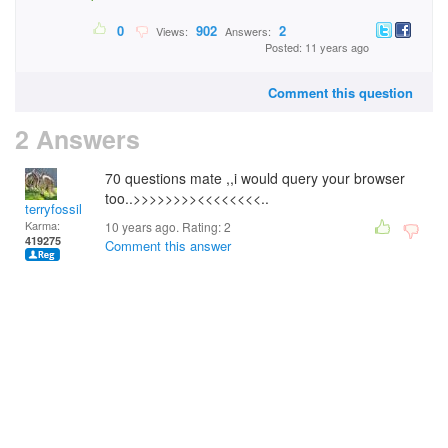
0
902
2
Views:
Answers:
Posted: 11 years ago
Comment this question
2 Answers
70 questions mate ,,i would query your browser
too..>>>>>>>><<<<<<<<..
terryfossil 1
Karma:
10 years ago. Rating:
2
419275
Comment this answer