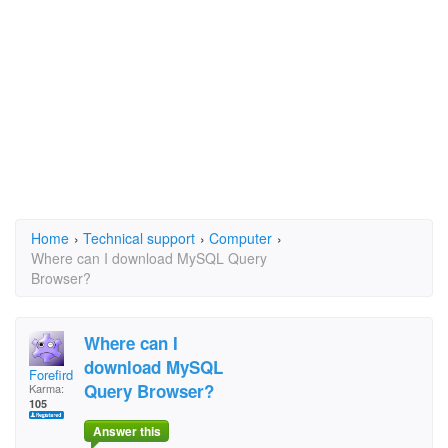
Home
›
Technical support
›
Computer
›
Where can I download MySQL Query
Browser?
Where can I
download MySQL
Forefird
Query Browser?
Karma:
105
Answer this