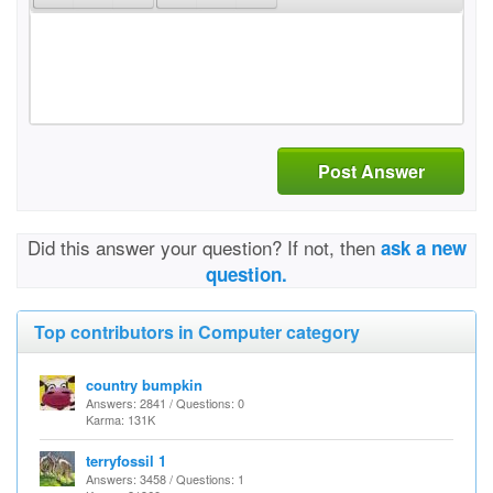
Post Answer
Did this answer your question? If not, then
ask a new
question.
Top contributors in Computer category
country bumpkin
Answers: 2841 / Questions: 0
Karma: 131K
terryfossil 1
Answers: 3458 / Questions: 1