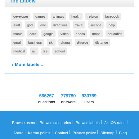
Top Labels
developer
games
animals
health
religion
facebook
asdf
god
love
directions
travel
silicone
help
music
cars
google
video
shoes
maps
education
email
business
ski
akaqa
divorce
distance
medical
avi
life
school
> More labels...
566257
779780
930789
questions
answers
users
|
|
|
|
Browse users
Browse categories
Browse labels
AkaQA rules
|
|
|
|
|
About
Karma points
Contact
Privacy policy
Sitemap
Blog