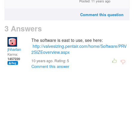
Posted: 11 years ago
Comment this question
3 Answers
The software is east to use, see here:
http://valvesizing.pentair.com/home/Software/PRV
jhharlan
2SIZEoverview.aspx
Karma:
1457220
10 years ago. Rating:
5
Comment this answer