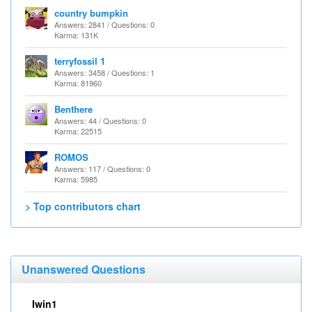
country bumpkin
Answers: 2841 / Questions: 0
Karma: 131K
terryfossil 1
Answers: 3458 / Questions: 1
Karma: 81960
Benthere
Answers: 44 / Questions: 0
Karma: 22515
ROMOS
Answers: 117 / Questions: 0
Karma: 5985
> Top contributors chart
Unanswered Questions
Iwin1