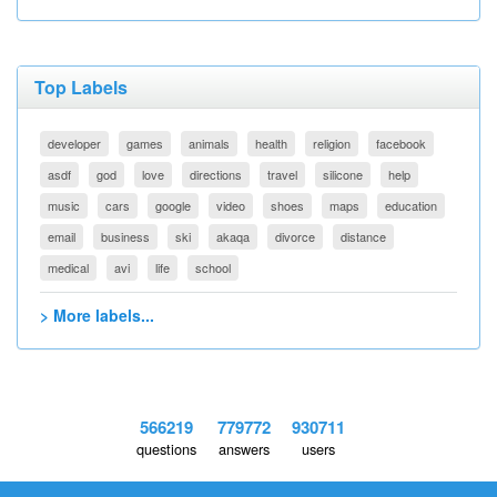
Top Labels
developer
games
animals
health
religion
facebook
asdf
god
love
directions
travel
silicone
help
music
cars
google
video
shoes
maps
education
email
business
ski
akaqa
divorce
distance
medical
avi
life
school
> More labels...
566219
779772
930711
questions
answers
users