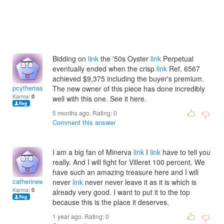
Bidding on
link
the '50s Oyster
link
Perpetual
eventually ended when the crisp
link
Ref. 6567
achieved $9,375 including the buyer's premium.
pcytheriaabejundioi
The new owner of this piece has done incredibly
Karma:
0
well with this one. See it here.
5 months ago. Rating:
0
Comment this answer
I am a big fan of Minerva
link
I
link
have to tell you
really. And I will fight for Villeret 100 percent. We
have such an amazing treasure here and I will
catherinewdelphine
never
link
never never leave it as it is which is
Karma:
0
already very good. I want to put it to the top
because this is the place it deserves.
1 year ago. Rating:
0