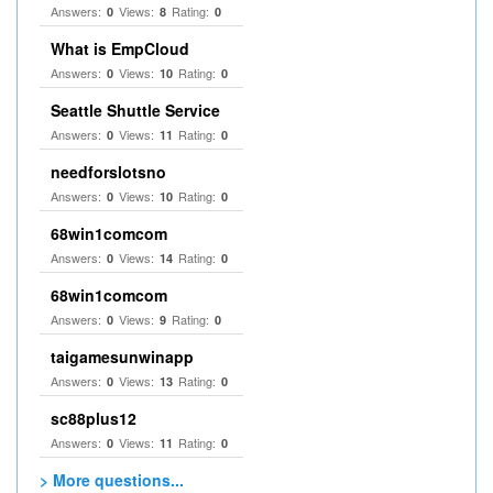
Answers:
Views:
Rating:
0
8
0
What is EmpCloud
Answers:
Views:
Rating:
0
10
0
Seattle Shuttle Service
Answers:
Views:
Rating:
0
11
0
needforslotsno
Answers:
Views:
Rating:
0
10
0
68win1comcom
Answers:
Views:
Rating:
0
14
0
68win1comcom
Answers:
Views:
Rating:
0
9
0
taigamesunwinapp
Answers:
Views:
Rating:
0
13
0
sc88plus12
Answers:
Views:
Rating:
0
11
0
> More questions...