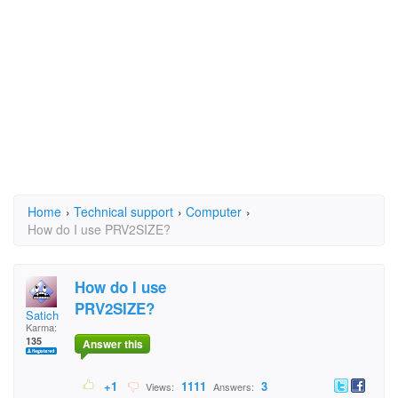
Home
›
Technical support
›
Computer
›
How do I use PRV2SIZE?
How do I use
PRV2SIZE?
Satich
Karma:
135
Answer this
+1
1111
3
Views:
Answers: