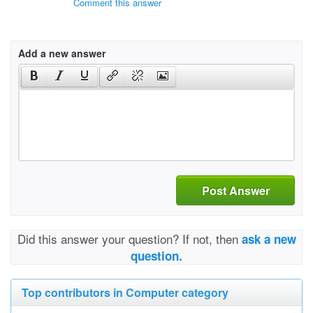
Comment this answer
Add a new answer
Post Answer
Did this answer your question? If not, then
ask a new
question.
Top contributors in Computer category