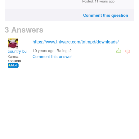
Posted: 11 years ago
Comment this question
3 Answers
https://www.tntware.com/tntmpd/downloads/
10 years ago. Rating:
2
country bumpkin
Comment this answer
Karma:
1665030