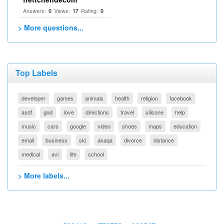
Answers:
Views:
Rating:
0
17
0
> More questions...
Top Labels
developer
games
animals
health
religion
facebook
asdf
god
love
directions
travel
silicone
help
music
cars
google
video
shoes
maps
education
email
business
ski
akaqa
divorce
distance
medical
avi
life
school
> More labels...