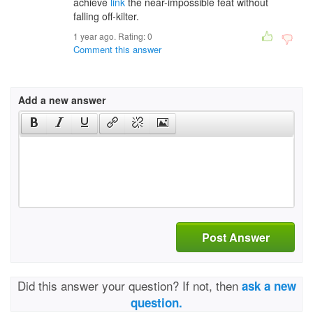
achieve
link
the near-impossible feat without
falling off-kilter.
1 year ago. Rating:
0
Comment this answer
Add a new answer
Post Answer
Did this answer your question? If not, then
ask a new
question.