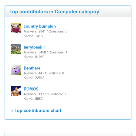
Top contributors in Computer category
country bumpkin
Answers: 2841 / Questions: 0
Karma: 131K
terryfossil 1
Answers: 3458 / Questions: 1
Karma: 81960
Benthere
Answers: 44 / Questions: 0
Karma: 22515
ROMOS
Answers: 117 / Questions: 0
Karma: 5985
> Top contributors chart