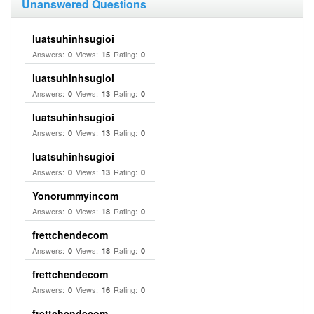
Unanswered Questions
luatsuhinhsugioi
Answers:
Views:
Rating:
0
15
0
luatsuhinhsugioi
Answers:
Views:
Rating:
0
13
0
luatsuhinhsugioi
Answers:
Views:
Rating:
0
13
0
luatsuhinhsugioi
Answers:
Views:
Rating:
0
13
0
Yonorummyincom
Answers:
Views:
Rating:
0
18
0
frettchendecom
Answers:
Views:
Rating:
0
18
0
frettchendecom
Answers:
Views:
Rating:
0
16
0
frettchendecom