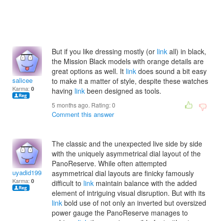
But if you like dressing mostly (or
link
all) in black,
the Mission Black models with orange details are
great options as well. It
link
does sound a bit easy
salicee
to make it a matter of style, despite these watches
Karma:
0
having
link
been designed as tools.
5 months ago. Rating:
0
Comment this answer
The classic and the unexpected live side by side
with the uniquely asymmetrical dial layout of the
PanoReserve. While often attempted
uyadid1993
asymmetrical dial layouts are finicky famously
Karma:
0
difficult to
link
maintain balance with the added
element of intriguing visual disruption. But with its
link
bold use of not only an inverted but oversized
power gauge the PanoReserve manages to