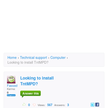
Home
›
Technical support
›
Computer
›
Looking to install TntMPD?
Looking to install
TntMPD?
Fassed
Karma:
0
Answer this
0
567
3
Views:
Answers: