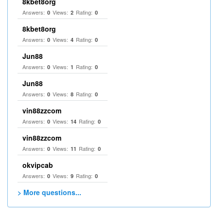
8kbet8org
Answers:
Views:
Rating:
0
2
0
8kbet8org
Answers:
Views:
Rating:
0
4
0
Jun88
Answers:
Views:
Rating:
0
1
0
Jun88
Answers:
Views:
Rating:
0
8
0
vin88zzcom
Answers:
Views:
Rating:
0
14
0
vin88zzcom
Answers:
Views:
Rating:
0
11
0
okvipcab
Answers:
Views:
Rating:
0
9
0
> More questions...