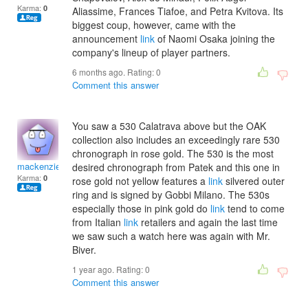
Karma:
0
Aliassime, Frances Tiafoe, and Petra Kvitova. Its
biggest coup, however, came with the
announcement
link
of Naomi Osaka joining the
company's lineup of player partners.
6 months ago. Rating:
0
Comment this answer
You saw a 530 Calatrava above but the OAK
collection also includes an exceedingly rare 530
chronograph in rose gold. The 530 is the most
mackenzieirenef
desired chronograph from Patek and this one in
Karma:
0
rose gold not yellow features a
link
silvered outer
ring and is signed by Gobbi Milano. The 530s
especially those in pink gold do
link
tend to come
from Italian
link
retailers and again the last time
we saw such a watch here was again with Mr.
Biver.
1 year ago. Rating:
0
Comment this answer