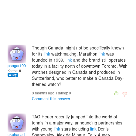
Though Canada might not be specifically known
for its
link
watchmaking, Marathon
link
was
founded in 1939,
link
and the brand still operates
psagar1996
today in a facility north of downtown Toronto. With
Karma:
0
watches designed in Canada and produced in
Switzerland, who better to make a Canada Day-
themed watch?
3 months ago. Rating:
0
Comment this answer
TAG Heuer recently jumped into the world of
tennis in a major way, announcing partnerships
with young
link
stars including
link
Denis
ckohanad
Shapovalov, Alex de Minaur, Felix Auger-