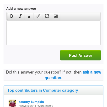
Add a new answer
Post Answer
Did this answer your question? If not, then
ask a new
question.
Top contributors in Computer category
country bumpkin
Answers: 2841 / Questions: 0