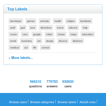
Top Labels
developer
games
animals
health
religion
facebook
asdf
god
love
directions
travel
silicone
help
music
cars
google
video
shoes
maps
education
email
business
ski
akaqa
divorce
distance
medical
avi
life
school
> More labels...
566310
779783
930830
questions
answers
users
|
|
|
|
Browse users
Browse categories
Browse labels
AkaQA rules