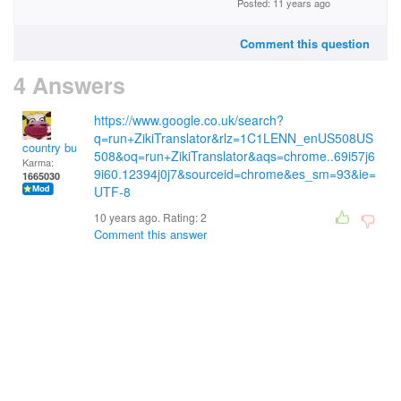
Posted: 11 years ago
Comment this question
4 Answers
https://www.google.co.uk/search?
q=run+ZikiTranslator&rlz=1C1LENN_enUS508US
country bumpkin
508&oq=run+ZikiTranslator&aqs=chrome..69i57j6
Karma:
9i60.12394j0j7&sourceid=chrome&es_sm=93&ie=
1665030
UTF-8
10 years ago. Rating:
2
Comment this answer