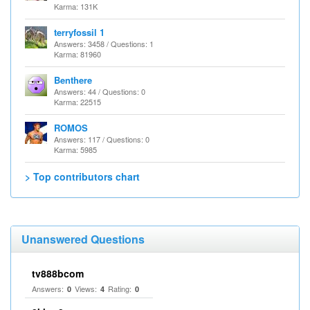
Karma: 131K
terryfossil 1
Answers: 3458 / Questions: 1
Karma: 81960
Benthere
Answers: 44 / Questions: 0
Karma: 22515
ROMOS
Answers: 117 / Questions: 0
Karma: 5985
> Top contributors chart
Unanswered Questions
tv888bcom
Answers:
Views:
Rating:
0
4
0