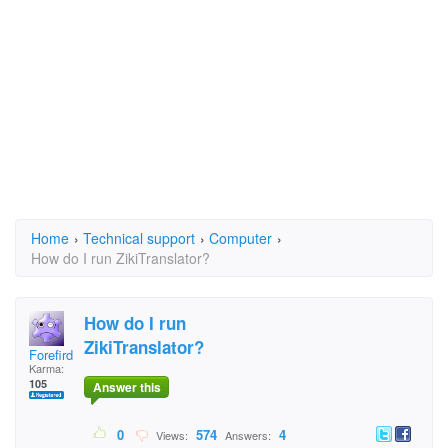
Home
›
Technical support
›
Computer
›
How do I run ZikiTranslator?
How do I run
ZikiTranslator?
Forefird
Karma:
105
Answer this
0
574
4
Views:
Answers: