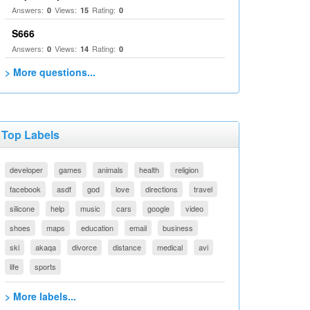
Answers:
Views:
Rating:
0
15
0
S666
Answers:
Views:
Rating:
0
14
0
> More questions...
Top Labels
developer
games
animals
health
religion
facebook
asdf
god
love
directions
travel
silicone
help
music
cars
google
video
shoes
maps
education
email
business
ski
akaqa
divorce
distance
medical
avi
life
sports
> More labels...