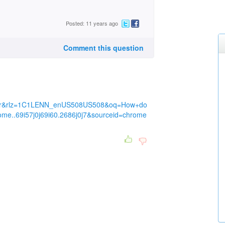
Posted: 11 years ago
Comment this question
tor&rlz=1C1LENN_enUS508US508&oq=How+do
ome..69i57j0j69i60.2686j0j7&sourceid=chrome