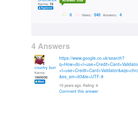
Answer this
Karma:
15
0
540
4
Views:
Answers:
4 Answers
https://www.google.co.uk/search?
q=How+do+I+use+Credit+Card+Valida
country bumpkin
+I+use+Credit+Card+Validator&aqs=chr
Karma:
&es_sm=93&ie=UTF-8
1665030
10 years ago. Rating:
4
Comment this answer