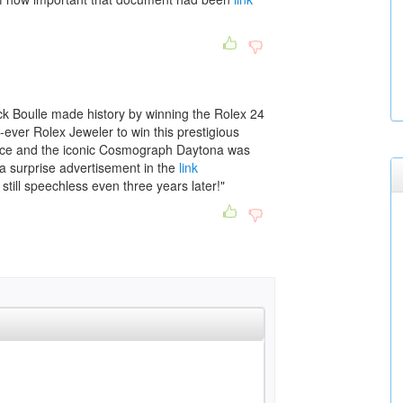
k Boulle made history by winning the Rolex 24
ever Rolex Jeweler to win this prestigious
ce and the iconic Cosmograph Daytona was
a surprise advertisement in the
link
still speechless even three years later!"