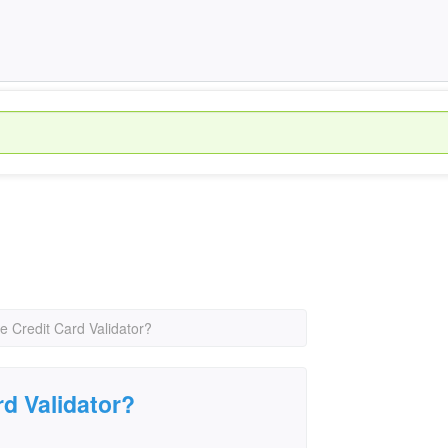
e Credit Card Validator?
rd Validator?