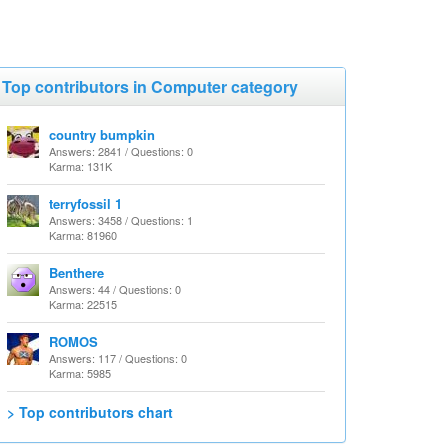
Top contributors in Computer category
country bumpkin
Answers: 2841 / Questions: 0
Karma: 131K
terryfossil 1
Answers: 3458 / Questions: 1
Karma: 81960
Benthere
Answers: 44 / Questions: 0
Karma: 22515
ROMOS
Answers: 117 / Questions: 0
Karma: 5985
> Top contributors chart