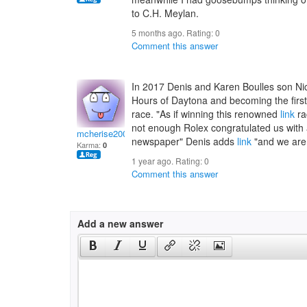
to C.H. Meylan.
5 months ago. Rating:
0
Comment this answer
In 2017 Denis and Karen Boulles son Nic
Hours of Daytona and becoming the first-
race. "As if winning this renowned
link
ra
not enough Rolex congratulated us with 
mcherise2002
newspaper" Denis adds
link
"and we are 
Karma:
0
1 year ago. Rating:
0
Comment this answer
Add a new answer