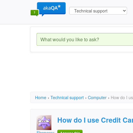
Home
›
Technical support
›
Computer
›
How do I us
How do I use Credit Ca
Shomence