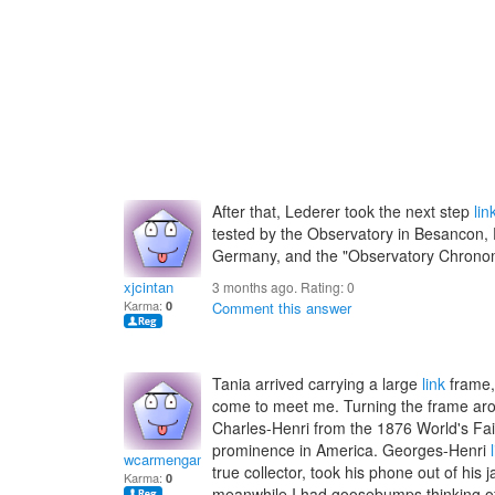
After that, Lederer took the next step
lin
tested by the Observatory in Besancon, 
Germany, and the "Observatory Chrono
xjcintan
3 months ago. Rating:
0
Karma:
0
Comment this answer
Tania arrived carrying a large
link
frame,
come to meet me. Turning the frame arou
Charles-Henri from the 1876 World's Fair
prominence in America. Georges-Henri
wcarmengamilaz
true collector, took his phone out of his 
Karma:
0
meanwhile I had goosebumps thinking o