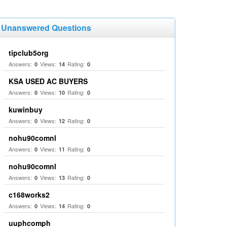
Unanswered Questions
tipclub5org
Answers:
Views:
Rating:
0
14
0
KSA USED AC BUYERS
Answers:
Views:
Rating:
0
10
0
kuwinbuy
Answers:
Views:
Rating:
0
12
0
nohu90comnl
Answers:
Views:
Rating:
0
11
0
nohu90comnl
Answers:
Views:
Rating:
0
13
0
c168works2
Answers:
Views:
Rating:
0
14
0
uuphcomph