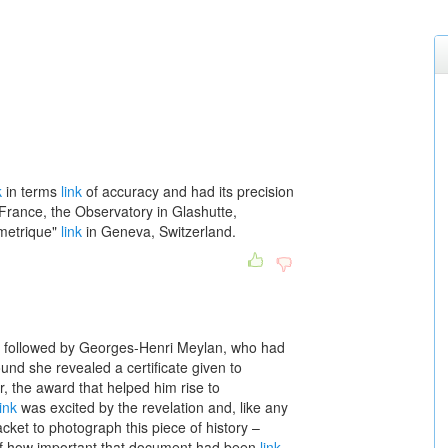
k
in terms
link
of accuracy and had its precision
France, the Observatory in Glashutte,
metrique"
link
in Geneva, Switzerland.
 followed by Georges-Henri Meylan, who had
nd she revealed a certificate given to
, the award that helped him rise to
link
was excited by the revelation and, like any
jacket to photograph this piece of history –
f how important that document had been
link