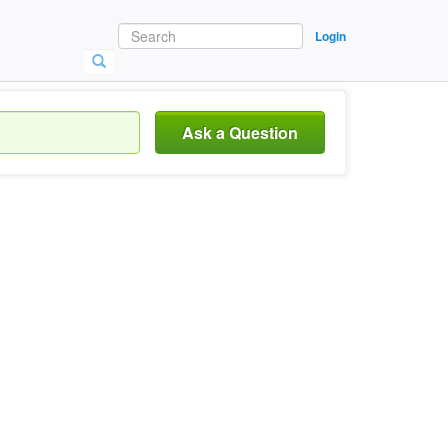
Login
Ask a Question