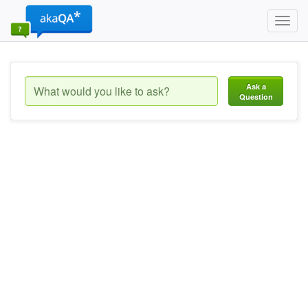
Toggl
navig
Ask a
Question