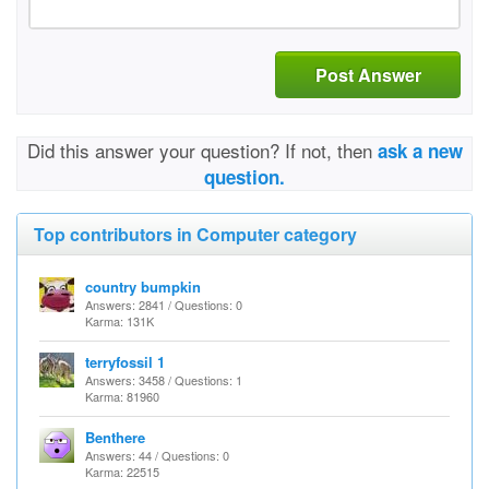
Post Answer
Did this answer your question? If not, then
ask a new
question.
Top contributors in Computer category
country bumpkin
Answers: 2841 / Questions: 0
Karma: 131K
terryfossil 1
Answers: 3458 / Questions: 1
Karma: 81960
Benthere
Answers: 44 / Questions: 0
Karma: 22515