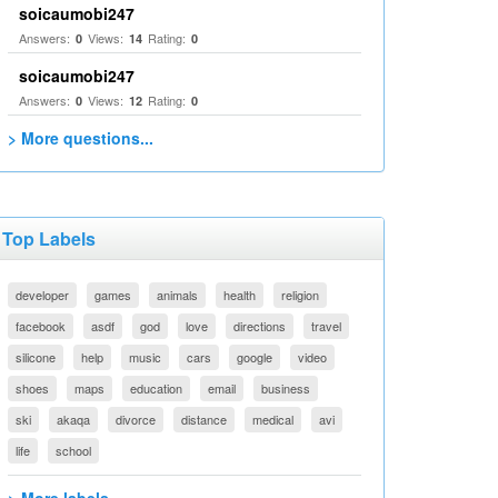
soicaumobi247
Answers:
Views:
Rating:
0
14
0
soicaumobi247
Answers:
Views:
Rating:
0
12
0
> More questions...
Top Labels
developer
games
animals
health
religion
facebook
asdf
god
love
directions
travel
silicone
help
music
cars
google
video
shoes
maps
education
email
business
ski
akaqa
divorce
distance
medical
avi
life
school