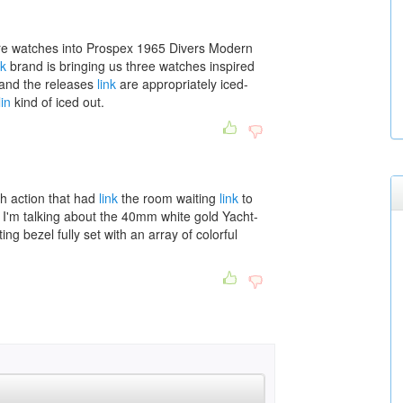
re watches into Prospex 1965 Divers Modern
nk
brand is bringing us three watches inspired
 and the releases
link
are appropriately iced-
in
kind of iced out.
 action that had
link
the room waiting
link
to
t. I'm talking about the 40mm white gold Yacht-
ng bezel fully set with an array of colorful