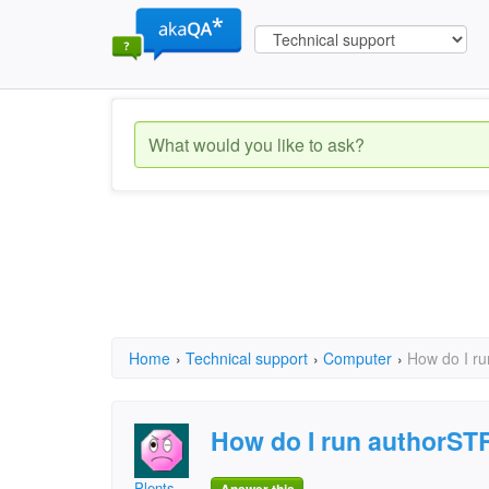
Home
›
Technical support
›
Computer
›
How do I r
How do I run authorS
Plents