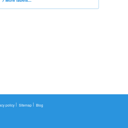
> More labels...
|
|
acy policy
Sitemap
Blog