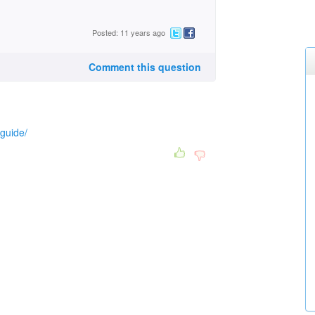
Posted: 11 years ago
Comment this question
nguide/