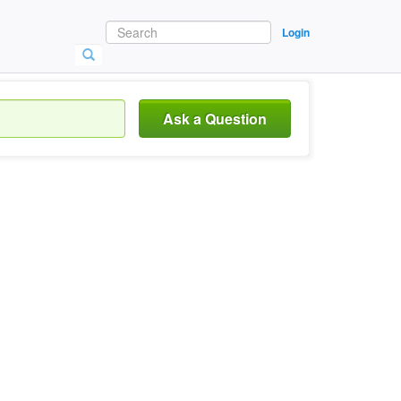
Login
Ask a Question