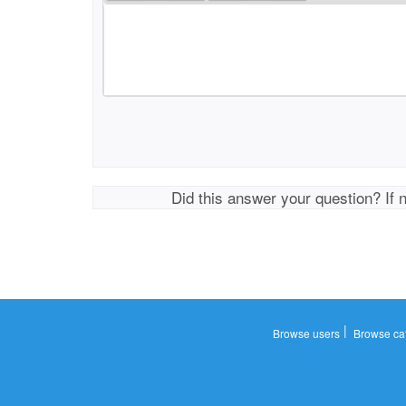
Did this answer your question? If 
|
Browse users
Browse ca