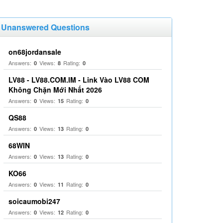
Unanswered Questions
on68jordansale
Answers:
Views:
Rating:
0
8
0
LV88 - LV88.COM.IM - Link Vào LV88 COM
Không Chặn Mới Nhất 2026
Answers:
Views:
Rating:
0
15
0
QS88
Answers:
Views:
Rating:
0
13
0
68WIN
Answers:
Views:
Rating:
0
13
0
KO66
Answers:
Views:
Rating:
0
11
0
soicaumobi247
Answers:
Views:
Rating:
0
12
0