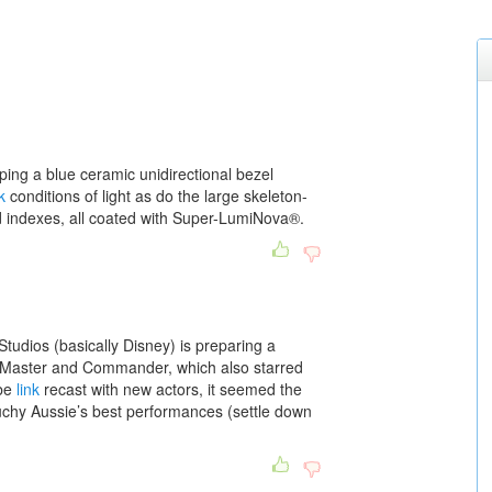
ping a blue ceramic unidirectional bezel
k
conditions of light as do the large skeleton-
 indexes, all coated with Super-LumiNova®.
tudios (basically Disney) is preparing a
lm Master and Commander, which also starred
 be
link
recast with new actors, it seemed the
chy Aussie’s best performances (settle down