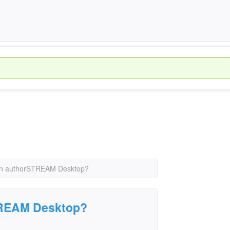
un authorSTREAM Desktop?
TREAM Desktop?