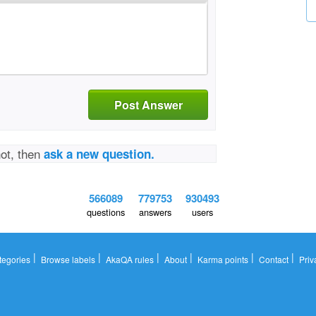
Post Answer
not, then
ask a new question.
566089
779753
930493
questions
answers
users
|
|
|
|
|
|
tegories
Browse labels
AkaQA rules
About
Karma points
Contact
Priv