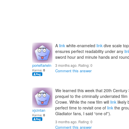
A
link
white-enameled
link
dive scale top
ensures perfect readability under any
lin
sword hour and minute hands and round
porielfarieln
3 months ago. Rating:
0
Karma:
0
Comment this answer
We learned this week that 20th Century S
prequel to the criminally underrated fi
Crowe. While the new film will
link
likely
perfect time to revisit one of
link
the grou
xjcintan
Gladiator fans, I said “one of”).
Karma:
0
3 months ago. Rating:
0
Comment this answer