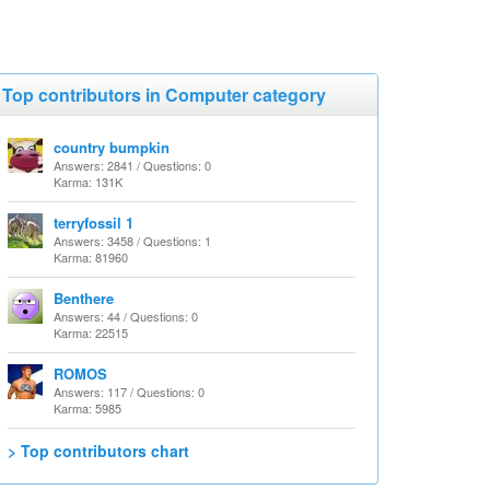
Top contributors in Computer category
country bumpkin
Answers: 2841 / Questions: 0
Karma: 131K
terryfossil 1
Answers: 3458 / Questions: 1
Karma: 81960
Benthere
Answers: 44 / Questions: 0
Karma: 22515
ROMOS
Answers: 117 / Questions: 0
Karma: 5985
> Top contributors chart