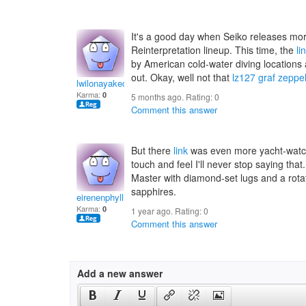
It's a good day when Seiko releases mo
Reinterpretation lineup. This time, the
li
by American cold-water diving locations
out. Okay, well not that
lz127 graf zeppel
lwilonayakecanj
Karma:
0
5 months ago. Rating:
0
Comment this answer
But there
link
was even more yacht-watch
touch and feel I'll never stop saying tha
Master with diamond-set lugs and a rotati
sapphires.
eirenenphyllis
Karma:
0
1 year ago. Rating:
0
Comment this answer
Add a new answer