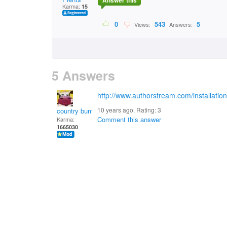
Answer this
Karma:
15
0
543
5
Views:
Answers:
5 Answers
http://www.authorstream.com/installatio
10 years ago. Rating:
3
country bumpkin
Comment this answer
Karma:
1665030