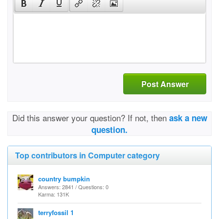
Post Answer
Did this answer your question? If not, then
ask a new
question.
Top contributors in Computer category
country bumpkin
Answers: 2841 / Questions: 0
Karma: 131K
terryfossil 1