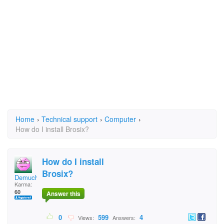
Home
›
Technical support
›
Computer
›
How do I install Brosix?
How do I install
Brosix?
Demuchys
Karma:
60
Answer this
0
599
4
Views:
Answers: