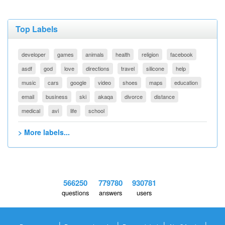
Top Labels
developer
games
animals
health
religion
facebook
asdf
god
love
directions
travel
silicone
help
music
cars
google
video
shoes
maps
education
email
business
ski
akaqa
divorce
distance
medical
avi
life
school
> More labels...
566250
779780
930781
questions
answers
users
|
|
|
|