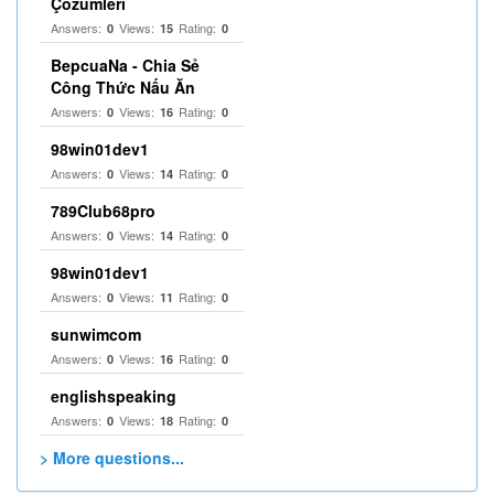
Çözümleri
Answers:
Views:
Rating:
0
15
0
BepcuaNa - Chia Sẻ
Công Thức Nấu Ăn
Answers:
Views:
Rating:
0
16
0
98win01dev1
Answers:
Views:
Rating:
0
14
0
789Club68pro
Answers:
Views:
Rating:
0
14
0
98win01dev1
Answers:
Views:
Rating:
0
11
0
sunwimcom
Answers:
Views:
Rating:
0
16
0
englishspeaking
Answers:
Views:
Rating:
0
18
0
> More questions...