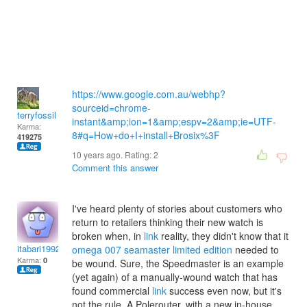
https://www.google.com.au/webhp?
sourceid=chrome-
terryfossil 1
instant&amp;ion=1&amp;espv=2&amp;ie=UTF-
Karma:
8#q=How+do+I+install+Brosix%3F
419275
10 years ago. Rating:
2
Comment this answer
I've heard plenty of stories about customers who
return to retailers thinking their new watch is
broken when, in
link
reality, they didn't know that it
itabari1992
omega 007 seamaster limited edition
needed to
Karma:
0
be wound. Sure, the Speedmaster is an example
(yet again) of a manually-wound watch that has
found commercial
link
success even now, but it's
not the rule. A Polerouter, with a new in-house