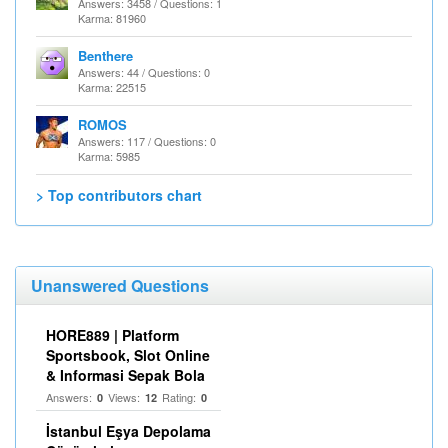
Answers: 3458 / Questions: 1
Karma: 81960
Benthere
Answers: 44 / Questions: 0
Karma: 22515
ROMOS
Answers: 117 / Questions: 0
Karma: 5985
> Top contributors chart
Unanswered Questions
HORE889 | Platform
Sportsbook, Slot Online
& Informasi Sepak Bola
Answers:
Views:
Rating:
0
12
0
İstanbul Eşya Depolama