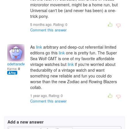
microrotor movement, might be a home run, but
Universal can't be (and never has been) a one-
trick pony.
5 months ago. Rating:
0
Comment this answer
As
link
arbitrary and deep-cut referential limited
editions go this
link
one is pretty fun. The Super
Sea Wolf GMT is one of my favorite affordable
odettaradwanj
vintage watches but
link
if you're worried about
Karma:
0
thedurability of a vintage watch and want
something new reliable and fun you could do
worse than the new Zodiac and Rowing Blazers
collab.
1 year ago. Rating:
0
Comment this answer
Add a new answer