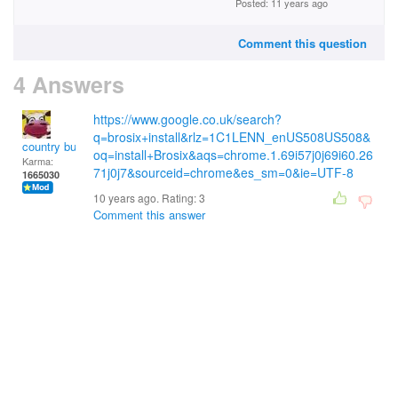
Posted: 11 years ago
Comment this question
4 Answers
https://www.google.co.uk/search?
q=brosix+install&rlz=1C1LENN_enUS508US508&
country bumpkin
oq=install+Brosix&aqs=chrome.1.69i57j0j69i60.26
Karma:
71j0j7&sourceid=chrome&es_sm=0&ie=UTF-8
1665030
10 years ago. Rating:
3
Comment this answer