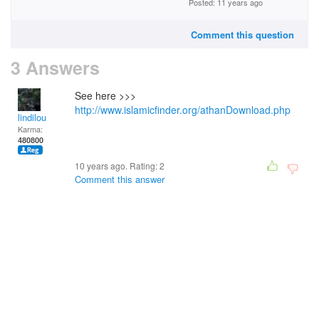
Posted: 11 years ago
Comment this question
3 Answers
See here >>>
http://www.islamicfinder.org/athanDownload.php
lindilou
Karma:
480800
10 years ago. Rating:
2
Comment this answer