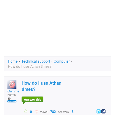
Home
›
Technical support
›
Computer
›
How do I use Athan times?
How do I use Athan
times?
Ournmeturehe
Karma:
30
Answer this
0
782
3
Views:
Answers: