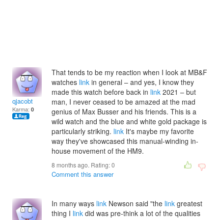
That tends to be my reaction when I look at MB&F
watches
link
in general – and yes, I know they
made this watch before back in
link
2021 – but
qjacobt
man, I never ceased to be amazed at the mad
Karma:
0
genius of Max Busser and his friends. This is a
wild watch and the blue and white gold package is
particularly striking.
link
It's maybe my favorite
way they've showcased this manual-winding in-
house movement of the HM9.
8 months ago. Rating:
0
Comment this answer
In many ways
link
Newson said "the
link
greatest
thing I
link
did was pre-think a lot of the qualities