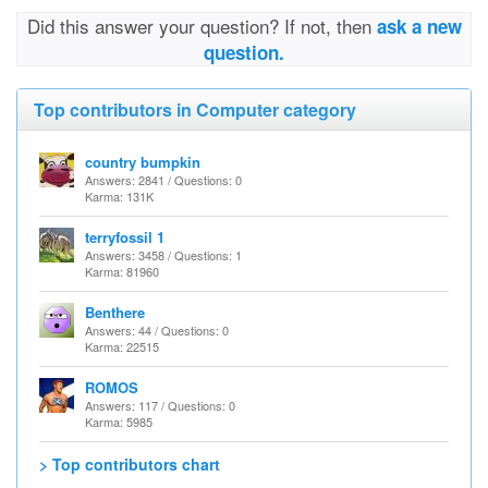
Did this answer your question? If not, then
ask a new
question.
Top contributors in Computer category
country bumpkin
Answers: 2841 / Questions: 0
Karma: 131K
terryfossil 1
Answers: 3458 / Questions: 1
Karma: 81960
Benthere
Answers: 44 / Questions: 0
Karma: 22515
ROMOS
Answers: 117 / Questions: 0
Karma: 5985
> Top contributors chart