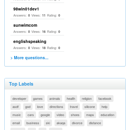
98win01dev1
Answers:
Views:
Rating:
0
11
0
sunwimcom
Answers:
Views:
Rating:
0
16
0
englishspeaking
Answers:
Views:
Rating:
0
18
0
> More questions...
Top Labels
developer
games
animals
health
religion
facebook
asdf
god
love
directions
travel
silicone
help
music
cars
google
video
shoes
maps
education
email
business
ski
akaqa
divorce
distance