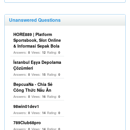
Unanswered Questions
HORE889 | Platform
Sportsbook, Slot Online
& Informasi Sepak Bola
Answers:
Views:
Rating:
0
12
0
İstanbul Eşya Depolama
Çözümleri
Answers:
Views:
Rating:
0
15
0
BepcuaNa - Chia Sẻ
Công Thức Nấu Ăn
Answers:
Views:
Rating:
0
16
0
98win01dev1
Answers:
Views:
Rating:
0
14
0
789Club68pro
Answers:
Views:
Rating:
0
14
0