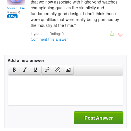
that we now associate with higher-end watches
quasimzwallace
championing qualities like simplicity and
Karma:
0
fundamentally good design. I don't think these
were qualities that were really being pursued by
the industry at the time."
1 year ago. Rating:
0
Comment this answer
Add a new answer
Post Answer