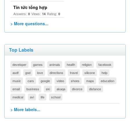
Tin tức tổng hợp
Answers:
Views:
Rating:
0
14
0
> More questions...
Top Labels
developer
games
animals
health
religion
facebook
asdf
god
love
directions
travel
silicone
help
music
cars
google
video
shoes
maps
education
email
business
ski
akaqa
divorce
distance
medical
avi
life
school
> More labels...