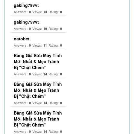
gaking79vvt
Answers:
Views:
Rating:
0
13
0
gaking79vvt
Answers:
Views:
Rating:
0
10
0
natobet
Answers:
Views:
Rating:
0
11
0
Bảng Giá Sửa Máy Tính
Mới Nhất & Mẹo Tránh
Bị "Chặt Chém"
Answers:
Views:
Rating:
0
14
0
Bảng Giá Sửa Máy Tính
Mới Nhất & Mẹo Tránh
Bị "Chặt Chém"
Answers:
Views:
Rating:
0
14
0
Bảng Giá Sửa Máy Tính
Mới Nhất & Mẹo Tránh
Bị "Chặt Chém"
Answers:
Views:
Rating:
0
14
0