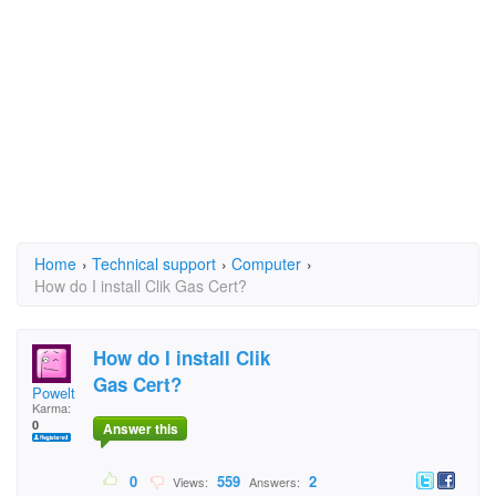
Home
›
Technical support
›
Computer
›
How do I install Clik Gas Cert?
How do I install Clik
Gas Cert?
Powelt
Karma:
0
Answer this
0
559
2
Views:
Answers: