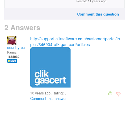
Posted: 11 years ago
Comment this question
2 Answers
http://support.cliksoftware.com/customer/portal/to
pics/346904-clik-gas-cert/articles
country bumpkin
Karma:
1665030
10 years ago. Rating:
5
Comment this answer