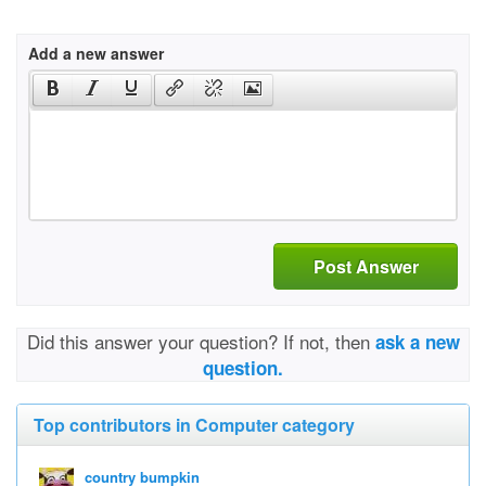
Add a new answer
Post Answer
Did this answer your question? If not, then
ask a new
question.
Top contributors in Computer category
country bumpkin