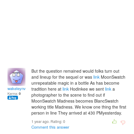
But the question remained would folks turn out
and lineup for the sequel or was
link
MoonSwatch
unrepeatable magic in a bottle As has become
wakeleynvalentina
tradition here at
link
Hodinkee we sent
link
a
Karma:
0
photographer to the scene to find out if
MoonSwatch Madness becomes BlancSwatch
working title Madness. We know one thing the first
person in line They arrived at 430 PMyesterday.
1 year ago. Rating:
0
Comment this answer