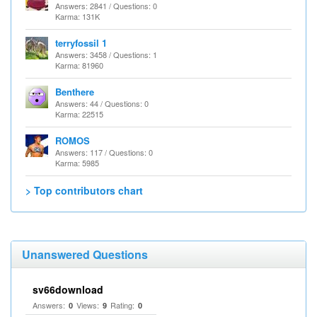
Answers: 2841 / Questions: 0
Karma: 131K
terryfossil 1
Answers: 3458 / Questions: 1
Karma: 81960
Benthere
Answers: 44 / Questions: 0
Karma: 22515
ROMOS
Answers: 117 / Questions: 0
Karma: 5985
> Top contributors chart
Unanswered Questions
sv66download
Answers:
Views:
Rating:
0
9
0