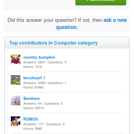
Did this answer your question? If not, then
ask a new
question.
Top contributors in Computer category
country bumpkin
Answers: 2841 / Questions: 0
Karma: 131K
terryfossil 1
Answers: 3458 / Questions: 1
Karma: 81960
Benthere
Answers: 44 / Questions: 0
Karma: 22515
ROMOS
Answers: 117 / Questions: 0
Karma: 5985