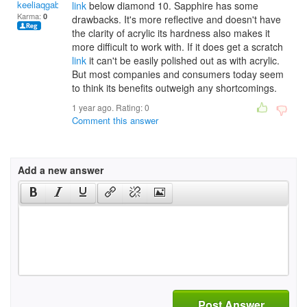
keeliaqgabai
link
below diamond 10. Sapphire has some
Karma:
0
drawbacks. It's more reflective and doesn't have
the clarity of acrylic its hardness also makes it
more difficult to work with. If it does get a scratch
link
it can't be easily polished out as with acrylic.
But most companies and consumers today seem
to think its benefits outweigh any shortcomings.
1 year ago. Rating:
0
Comment this answer
Add a new answer
Post Answer