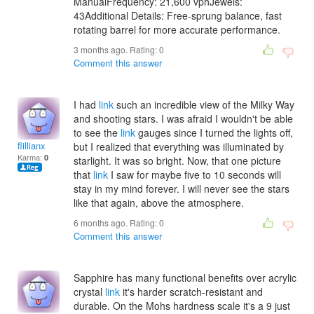
ManualFrequency: 21,600 vphJewels:
43Additional Details: Free-sprung balance, fast
rotating barrel for more accurate performance.
3 months ago. Rating:
0
Comment this answer
I had
link
such an incredible view of the Milky Way
and shooting stars. I was afraid I wouldn't be able
to see the
link
gauges since I turned the lights off,
flillianx
but I realized that everything was illuminated by
Karma:
0
starlight. It was so bright. Now, that one picture
that
link
I saw for maybe five to 10 seconds will
stay in my mind forever. I will never see the stars
like that again, above the atmosphere.
6 months ago. Rating:
0
Comment this answer
Sapphire has many functional benefits over acrylic
crystal
link
it's harder scratch-resistant and
durable. On the Mohs hardness scale it's a 9 just