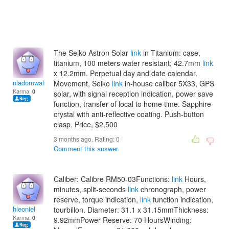
The Seiko Astron Solar
link
in Titanium: case,
titanium, 100 meters water resistant; 42.7mm
link
x 12.2mm. Perpetual day and date calendar.
nladomwallacet
Movement, Seiko
link
in-house caliber 5X33, GPS
Karma:
0
solar, with signal reception indication, power save
function, transfer of local to home time. Sapphire
crystal with anti-reflective coating. Push-button
clasp. Price, $2,500
3 months ago. Rating:
0
Comment this answer
Caliber: Calibre RM50-03Functions:
link
Hours,
minutes, split-seconds
link
chronograph, power
reserve, torque indication,
link
function indication,
hleoniel
tourbillon. Diameter: 31.1 x 31.15mmThickness:
Karma:
0
9.92mmPower Reserve: 70 HoursWinding: