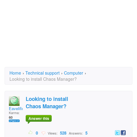
Home
›
Technical support
›
Computer
›
Looking to install Chaos Manager?
Looking to install
Chaos Manager?
Eavelifire
Karma:
60
Answer this
0
528
5
Views:
Answers: