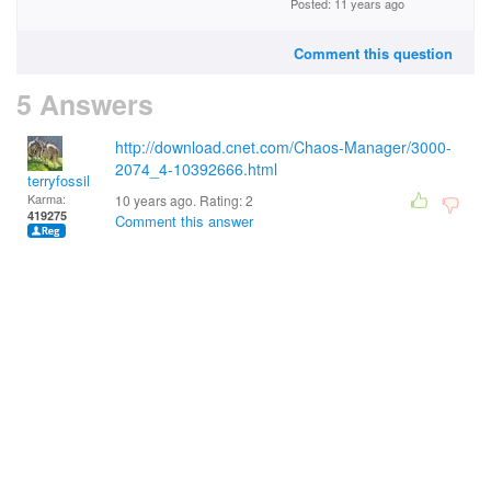
Posted: 11 years ago
Comment this question
5 Answers
http://download.cnet.com/Chaos-Manager/3000-
2074_4-10392666.html
terryfossil 1
Karma:
10 years ago. Rating:
2
419275
Comment this answer