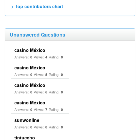
> Top contributors chart
Unanswered Questions
casino México
Answers:
Views:
Rating:
0
4
0
casino México
Answers:
Views:
Rating:
0
5
0
casino México
Answers:
Views:
Rating:
0
6
0
casino México
Answers:
Views:
Rating:
0
7
0
sunwonline
Answers:
Views:
Rating:
0
8
0
tintuccho