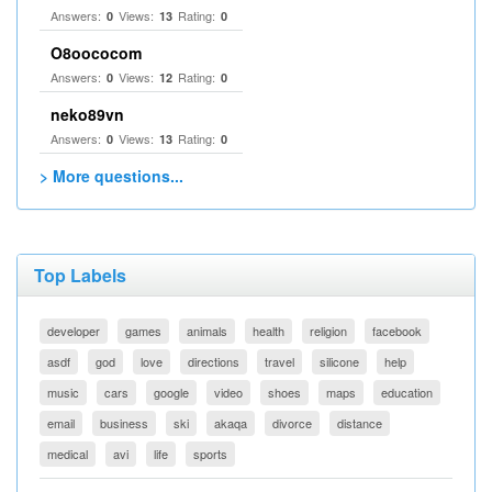
Answers:
Views:
Rating:
0
13
0
O8oococom
Answers:
Views:
Rating:
0
12
0
neko89vn
Answers:
Views:
Rating:
0
13
0
> More questions...
Top Labels
developer
games
animals
health
religion
facebook
asdf
god
love
directions
travel
silicone
help
music
cars
google
video
shoes
maps
education
email
business
ski
akaqa
divorce
distance
medical
avi
life
sports