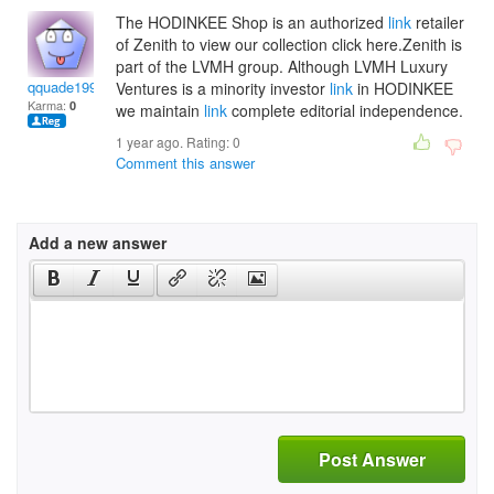
The HODINKEE Shop is an authorized
link
retailer
of Zenith to view our collection click here.Zenith is
part of the LVMH group. Although LVMH Luxury
qquade1998
Ventures is a minority investor
link
in HODINKEE
Karma:
0
we maintain
link
complete editorial independence.
1 year ago. Rating:
0
Comment this answer
Add a new answer
Post Answer