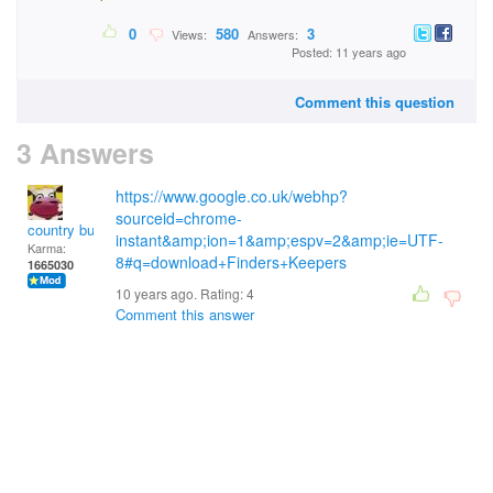
0
580
3
Views:
Answers:
Posted: 11 years ago
Comment this question
3 Answers
https://www.google.co.uk/webhp?
sourceid=chrome-
country bumpkin
instant&amp;ion=1&amp;espv=2&amp;ie=UTF-
Karma:
8#q=download+Finders+Keepers
1665030
10 years ago. Rating:
4
Comment this answer