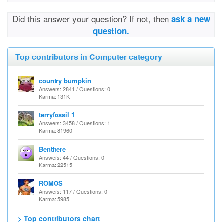
Did this answer your question? If not, then
ask a new
question.
Top contributors in Computer category
country bumpkin
Answers: 2841 / Questions: 0
Karma: 131K
terryfossil 1
Answers: 3458 / Questions: 1
Karma: 81960
Benthere
Answers: 44 / Questions: 0
Karma: 22515
ROMOS
Answers: 117 / Questions: 0
Karma: 5985
> Top contributors chart