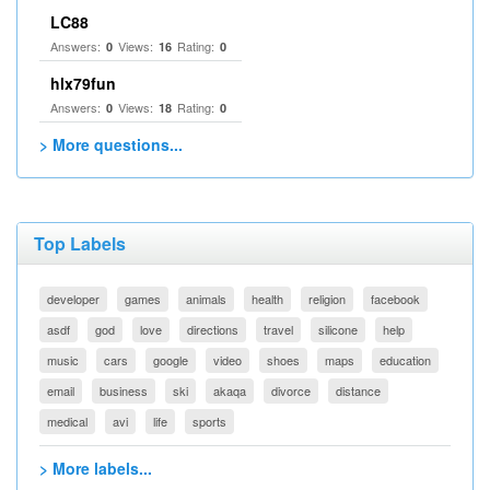
LC88
Answers:
Views:
Rating:
0
16
0
hlx79fun
Answers:
Views:
Rating:
0
18
0
> More questions...
Top Labels
developer
games
animals
health
religion
facebook
asdf
god
love
directions
travel
silicone
help
music
cars
google
video
shoes
maps
education
email
business
ski
akaqa
divorce
distance
medical
avi
life
sports
> More labels...