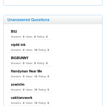
Unanswered Questions
B52
Answers:
Views:
Rating:
0
8
0
vip66 ink
Answers:
Views:
Rating:
0
10
0
BIGBUNNY
Answers:
Views:
Rating:
0
9
0
Handyman Near Me
Answers:
Views:
Rating:
0
13
0
zowinfm
Answers:
Views:
Rating:
0
15
0
cakhiatvwork
Answers:
Views:
Rating:
0
13
0