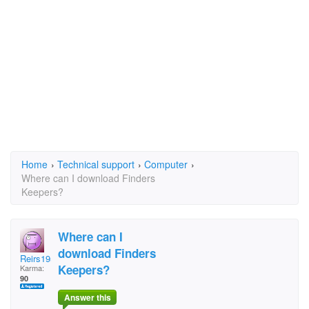
Home
›
Technical support
›
Computer
›
Where can I download Finders
Keepers?
Where can I
download Finders
Reirs1953
Keepers?
Karma:
90
Answer this