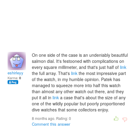
On one side of the case is an undeniably beautiful
salmon dial. It's festooned with complications on
every square millimeter, and that's just half of
link
eshirleyy
the full array. That's
link
the most impressive part
Karma:
0
of the watch, in my humble opinion. Patek has
managed to squeeze more into half this watch
than almost any other watch out there, and they
put it all in
link
a case that's about the size of any
one of the wildly popular but poorly proportioned
dive watches that some collectors enjoy.
8 months ago. Rating:
0
Comment this answer