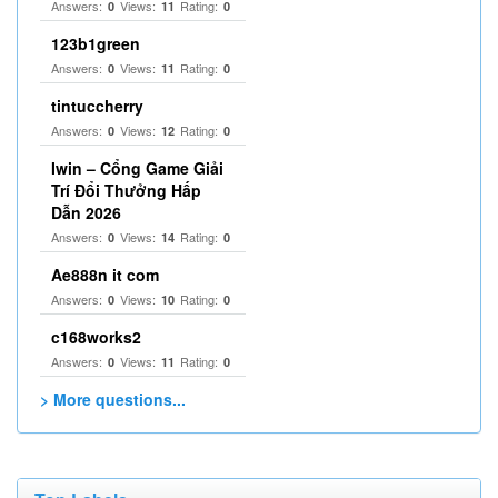
Answers:
Views:
Rating:
0
11
0
123b1green
Answers:
Views:
Rating:
0
11
0
tintuccherry
Answers:
Views:
Rating:
0
12
0
Iwin – Cổng Game Giải
Trí Đổi Thưởng Hấp
Dẫn 2026
Answers:
Views:
Rating:
0
14
0
Ae888n it com
Answers:
Views:
Rating:
0
10
0
c168works2
Answers:
Views:
Rating:
0
11
0
> More questions...