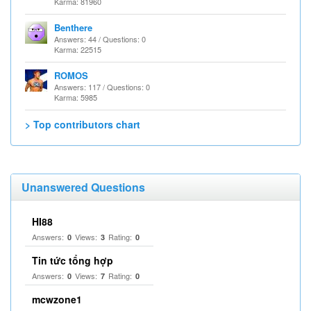
Karma: 81960
Benthere
Answers: 44 / Questions: 0
Karma: 22515
ROMOS
Answers: 117 / Questions: 0
Karma: 5985
> Top contributors chart
Unanswered Questions
HI88
Answers:
Views:
Rating:
0
3
0
Tin tức tổng hợp
Answers:
Views:
Rating:
0
7
0
mcwzone1