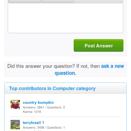
Post Answer
Did this answer your question? If not, then
ask a new
question.
Top contributors in Computer category
country bumpkin
Answers: 2841 / Questions: 0
Karma: 131K
terryfossil 1
Answers: 3458 / Questions: 1