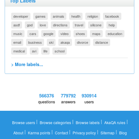
Top Labels
developer
games
animals
health
religion
facebook
asdf
god
love
directions
travel
silicone
help
music
cars
google
video
shoes
maps
education
email
business
ski
akaqa
divorce
distance
medical
avi
life
school
> More labels...
566376
779792
930914
questions
answers
users
|
|
|
|
Browse users
Browse categories
Browse labels
AkaQA rules
|
|
|
|
|
About
Karma points
Contact
Privacy policy
Sitemap
Blog