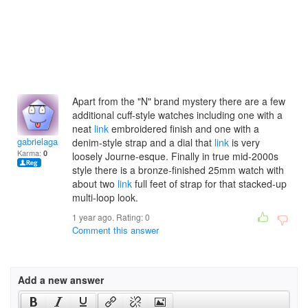
Apart from the "N" brand mystery there are a few
additional cuff-style watches including one with a
neat
link
embroidered finish and one with a
gabrielagamane
denim-style strap and a dial that
link
is very
Karma:
0
loosely Journe-esque. Finally in true mid-2000s
style there is a bronze-finished 25mm watch with
about two
link
full feet of strap for that stacked-up
multi-loop look.
1 year ago. Rating:
0
Comment this answer
Add a new answer