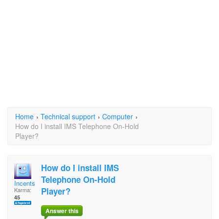
Home
›
Technical support
›
Computer
›
How do I install IMS Telephone On-Hold
Player?
How do I install IMS
Telephone On-Hold
Incents
Player?
Karma:
45
Answer this