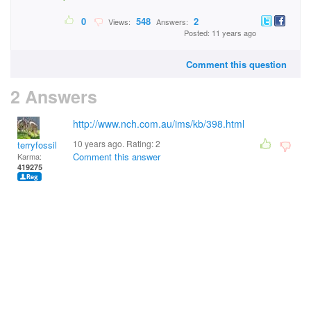
0
548
2
Views:
Answers:
Posted: 11 years ago
Comment this question
2 Answers
http://www.nch.com.au/ims/kb/398.html
10 years ago. Rating:
2
terryfossil 1
Comment this answer
Karma:
419275