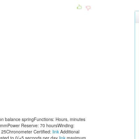
con balance springFunctions: Hours, minutes
5mmPower Reserve: 70 hoursWinding:
 25Chronometer Certified:
link
Additional
justed to 0/+5 seconds per day
link
maximum