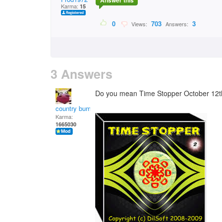
Answer this
Karma:
15
0
703
3
Views:
Answers:
3 Answers
Do you mean Time Stopper October 12t
country bumpkin
Karma:
1665030