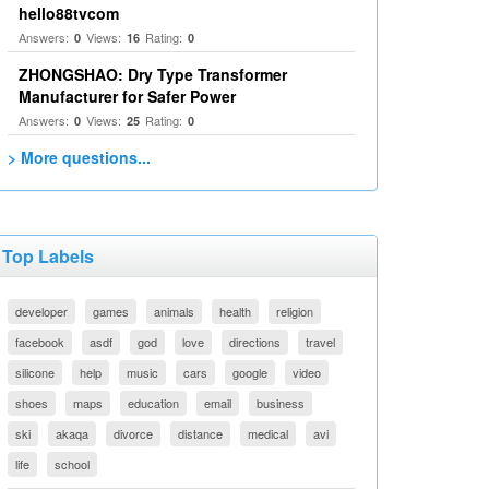
hello88tvcom
Answers:
Views:
Rating:
0
16
0
ZHONGSHAO: Dry Type Transformer
Manufacturer for Safer Power
Answers:
Views:
Rating:
0
25
0
> More questions...
Top Labels
developer
games
animals
health
religion
facebook
asdf
god
love
directions
travel
silicone
help
music
cars
google
video
shoes
maps
education
email
business
ski
akaqa
divorce
distance
medical
avi
life
school