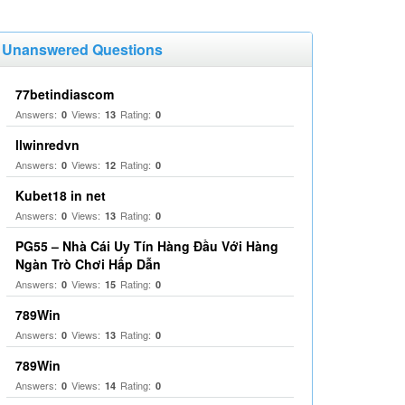
Unanswered Questions
77betindiascom
Answers:
Views:
Rating:
0
13
0
llwinredvn
Answers:
Views:
Rating:
0
12
0
Kubet18 in net
Answers:
Views:
Rating:
0
13
0
PG55 – Nhà Cái Uy Tín Hàng Đầu Với Hàng
Ngàn Trò Chơi Hấp Dẫn
Answers:
Views:
Rating:
0
15
0
789Win
Answers:
Views:
Rating:
0
13
0
789Win
Answers:
Views:
Rating:
0
14
0