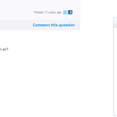
Posted: 11 years ago
Comment this question
h-er?