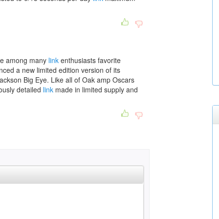
lace among many
link
enthusiasts favorite
d a new limited edition version of its
ckson Big Eye. Like all of Oak amp Oscars
ously detailed
link
made in limited supply and