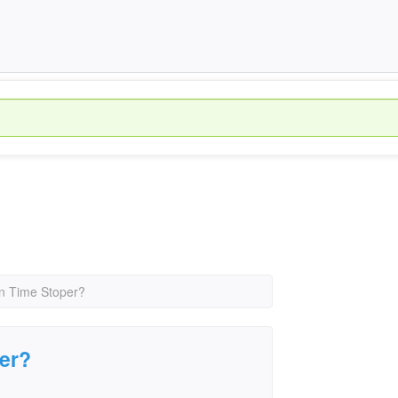
un Time Stoper?
per?