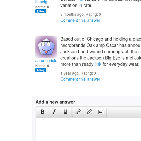
flabelg
variation in rate.
Karma:
0
8 months ago. Rating:
0
Comment this answer
Based out of Chicago and holding a p
microbrands Oak amp Oscar has announce
Jackson hand-wound chronograph the Ja
creations the Jackson Big Eye is meticul
aaronnoriole
more than ready
link
for everyday wear.
Karma:
0
1 year ago. Rating:
0
Comment this answer
Add a new answer