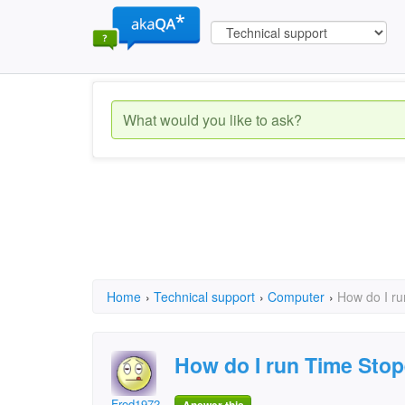
Home
›
Technical support
›
Computer
›
How do I r
How do I run Time Sto
Frod1972