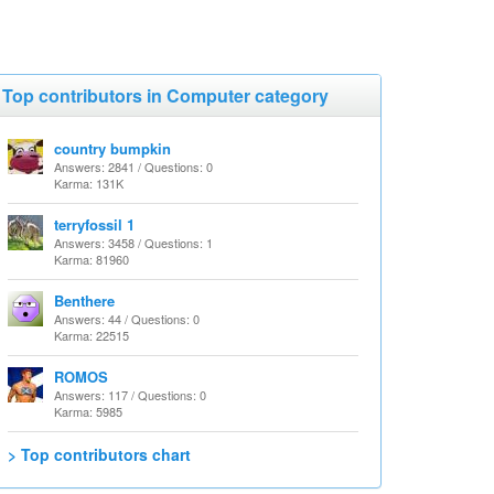
Top contributors in Computer category
country bumpkin
Answers: 2841 / Questions: 0
Karma: 131K
terryfossil 1
Answers: 3458 / Questions: 1
Karma: 81960
Benthere
Answers: 44 / Questions: 0
Karma: 22515
ROMOS
Answers: 117 / Questions: 0
Karma: 5985
> Top contributors chart