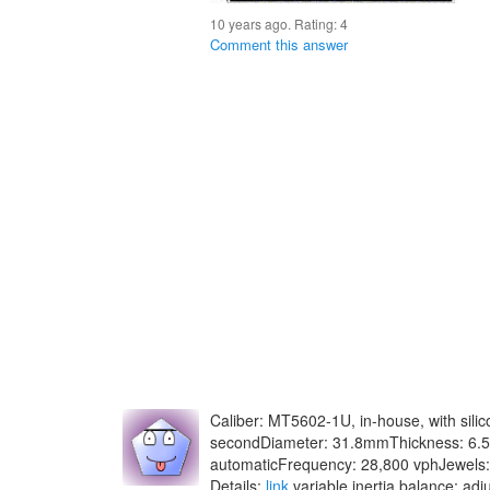
10 years ago. Rating:
4
Comment this answer
Caliber: MT5602-1U, in-house, with sili
secondDiameter: 31.8mmThickness: 6.
automaticFrequency: 28,800 vphJewels:
Details:
link
variable inertia balance; ad