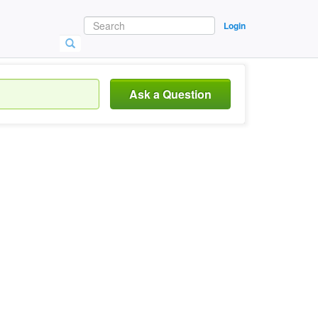
Login
Ask a Question