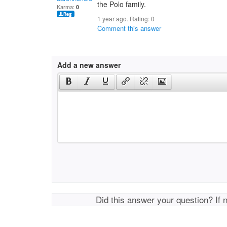
the Polo family.
Karma:
0
1 year ago. Rating:
0
Comment this answer
Add a new answer
Did this answer your question? If 