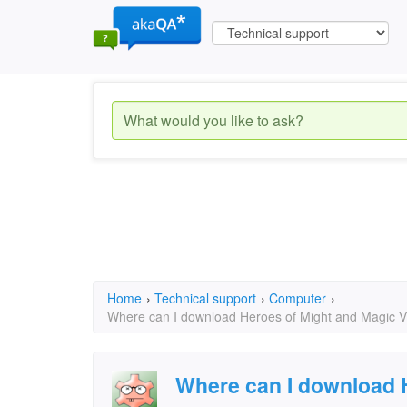
Home
›
Technical support
›
Computer
›
Where can I download Heroes of Might and Magic V -
Where can I download 