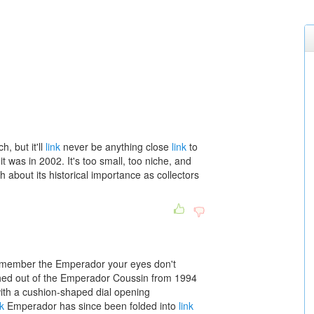
h, but it'll
link
never be anything close
link
to
it was in 2002. It's too small, too niche, and
 about its historical importance as collectors
remember the Emperador your eyes don't
d out of the Emperador Coussin from 1994
ith a cushion-shaped dial opening
nk
Emperador has since been folded into
link