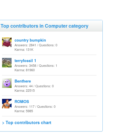
Top contributors in Computer category
country bumpkin
Answers: 2841 / Questions: 0
Karma: 131K
terryfossil 1
Answers: 3458 / Questions: 1
Karma: 81960
Benthere
Answers: 44 / Questions: 0
Karma: 22515
ROMOS
Answers: 117 / Questions: 0
Karma: 5985
> Top contributors chart