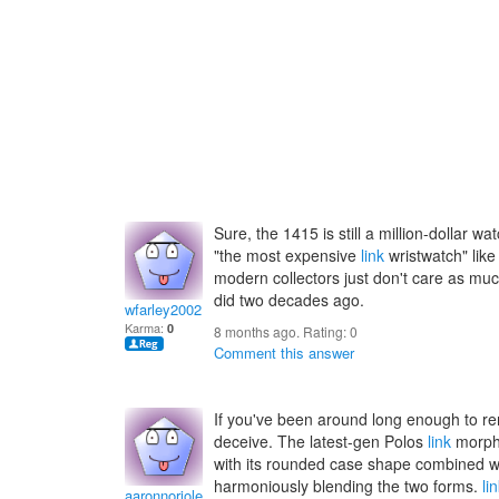
Sure, the 1415 is still a million-dollar watc
"the most expensive
link
wristwatch" like 
modern collectors just don't care as much
did two decades ago.
wfarley2002
Karma:
0
8 months ago. Rating:
0
Comment this answer
If you've been around long enough to 
deceive. The latest-gen Polos
link
morphe
with its rounded case shape combined w
harmoniously blending the two forms.
li
aaronnoriole