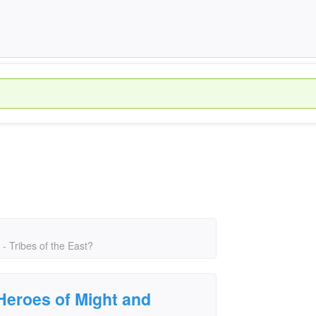
 Tribes of the East?
Heroes of Might and