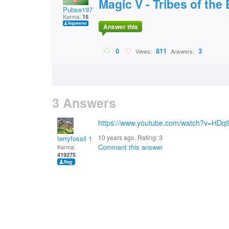
Magic V - Tribes of the
Pubse1971
Karma:
15
Answer this
0
811
3
Views:
Answers:
3 Answers
https://www.youtube.com/watch?v=HDq
10 years ago. Rating:
3
terryfossil 1
Comment this answer
Karma:
419275