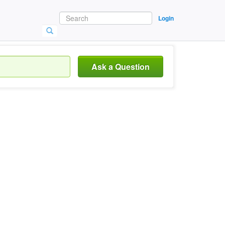
Login
Ask a Question