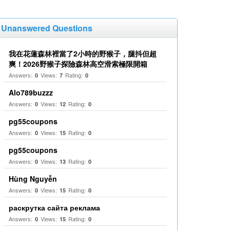
Unanswered Questions
我在花蓮森林裡當了2小時的野猴子，腿抖但超
爽！2026野猴子探險森林高空滑索極限開箱
Answers:
Views:
Rating:
0
7
0
Alo789buzzz
Answers:
Views:
Rating:
0
12
0
pg55coupons
Answers:
Views:
Rating:
0
15
0
pg55coupons
Answers:
Views:
Rating:
0
13
0
Hùng Nguyễn
Answers:
Views:
Rating:
0
15
0
раскрутка сайта реклама
Answers:
Views:
Rating:
0
15
0