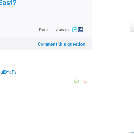
 East?
Posted: 11 years ago
Comment this question
9qlDYdFs