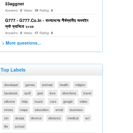
33aggnet
Answers:
Views:
Rating:
0
19
0
G777 - G777.Co.In - বাংলাদেশের শীর্ষস্থানীয় অনলাইন
স্লট ক্যাসিনো ২০২৬
Answers:
Views:
Rating:
0
17
0
> More questions...
Top Labels
developer
games
animals
health
religion
facebook
asdf
god
love
directions
travel
silicone
help
music
cars
google
video
shoes
maps
education
email
business
ski
akaqa
divorce
distance
medical
avi
life
school