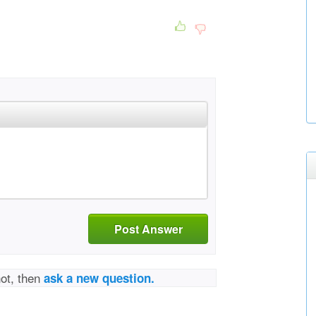
Post Answer
not, then
ask a new question.