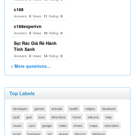
c168
Answers:
Views:
Rating:
0
11
0
c168expertvn
Answers:
Views:
Rating:
0
10
0
Sọt Rác Giá Rẻ Hành
Tinh Xanh
Answers:
Views:
Rating:
0
14
0
> More questions...
Top Labels
developer
games
animals
health
religion
facebook
asdf
god
love
directions
travel
silicone
help
music
cars
google
video
shoes
maps
education
email
business
ski
akaqa
divorce
distance