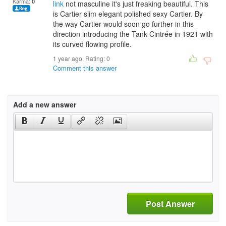
Karma:
0
link
not masculine it's just freaking beautiful. This
is Cartier slim elegant polished sexy Cartier. By
the way Cartier would soon go further in this
direction introducing the Tank Cintrée in 1921 with
its curved flowing profile.
1 year ago. Rating:
0
Comment this answer
Add a new answer
Post Answer