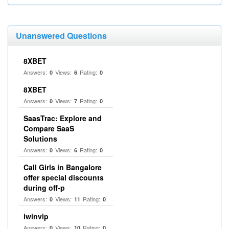
Unanswered Questions
8XBET
Answers:
Views:
Rating:
0
6
0
8XBET
Answers:
Views:
Rating:
0
7
0
SaasTrac: Explore and
Compare SaaS
Solutions
Answers:
Views:
Rating:
0
6
0
Call Girls in Bangalore
offer special discounts
during off-p
Answers:
Views:
Rating:
0
11
0
iwinvip
Answers:
Views:
Rating:
0
10
0