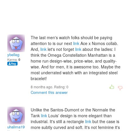
The last men's watch folks should be paying
attention to is our next
link
Ace x Nomos collab.
And,
link
let's not forget
link
about the ladies: I
ybelleg
think the Omega Constellation Manhattan is a
Karma:
0
home run design-wise, price-wise, and quality-
wise. And for men, it is awesome too. Maybe the
most underrated watch with an integrated steel
bracelet!
8 months ago. Rating:
0
Comment this answer
Unlike the Santos-Dumont or the Normale the
Tank
link
Louis' design is more elegant than
industrial. It's still a rectangle
link
but the case is
uhalima1997
more subtly curved and soft. It's not feminine it's