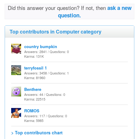
Did this answer your question? If not, then
ask a new
question.
Top contributors in Computer category
country bumpkin
Answers: 2841 / Questions: 0
Karma: 131K
terryfossil 1
Answers: 3458 / Questions: 1
Karma: 81960
Benthere
Answers: 44 / Questions: 0
Karma: 22515
ROMOS
Answers: 117 / Questions: 0
Karma: 5985
> Top contributors chart