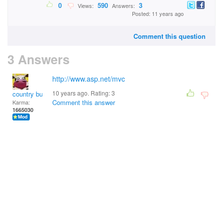
0
590
3
Views:
Answers:
Posted: 11 years ago
Comment this question
3 Answers
http://www.asp.net/mvc
10 years ago. Rating:
3
country bumpkin
Comment this answer
Karma:
1665030