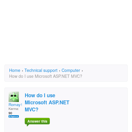
Home
›
Technical support
›
Computer
›
How do I use Microsoft ASP.NET MVC?
How do I use
Microsoft ASP.NET
Romay1963
MVC?
Karma:
90
Answer this