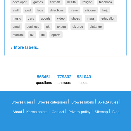
developer
games
animals
health
religion
facebook
asdf
god
love
directions
travel
silicone
help
music
cars
google
video
shoes
maps
education
email
business
ski
akaqa
divorce
distance
medical
avi
life
sports
> More labels...
566451
779802
931040
questions
answers
users
|
|
|
|
Browse users
Browse categories
Browse labels
AkaQA rules
|
|
|
|
|
About
Karma points
Contact
Privacy policy
Sitemap
Blog