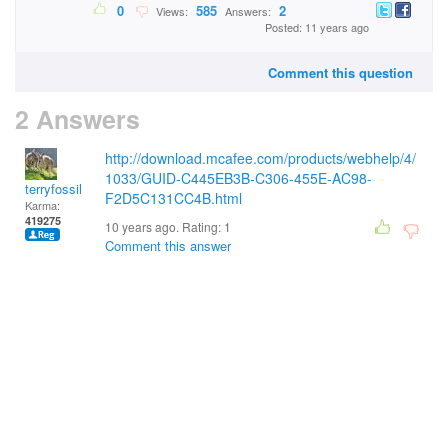
0
585
2
Views:
Answers:
Posted: 11 years ago
Comment this question
2 Answers
http://download.mcafee.com/products/webhelp/4/
1033/GUID-C445EB3B-C306-455E-AC98-
terryfossil 1
F2D5C131CC4B.html
Karma:
419275
10 years ago. Rating:
1
Comment this answer