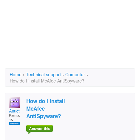
Home
›
Technical support
›
Computer
›
How do I install McAfee AntiSpyware?
How do I install
McAfee
Antict
AntiSpyware?
Karma:
15
Answer this