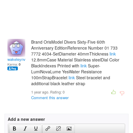
Brand OrisModel Divers Sixty-Five 60th
Anniversary EditionReference Number 01 733
7772 4034-SetDiameter 40mmThickness
link
wakeleynvalentina
12.8mmCase Material Stainless steelDial Color
Karma:
0
BlackIndexes Printed with
link
Super-
LumiNovaLume YesWater Resistance
100mStrapBracelet
link
Steel bracelet and
additional black leather strap
1 year ago. Rating:
0
Comment this answer
Add a new answer