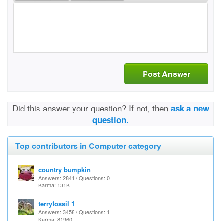
Post Answer
Did this answer your question? If not, then
ask a new
question.
Top contributors in Computer category
country bumpkin
Answers: 2841 / Questions: 0
Karma: 131K
terryfossil 1
Answers: 3458 / Questions: 1
Karma: 81960