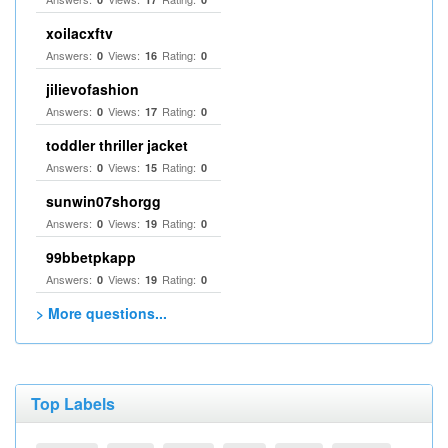
xoilacxftv
Answers:
Views:
Rating:
0
16
0
jilievofashion
Answers:
Views:
Rating:
0
17
0
toddler thriller jacket
Answers:
Views:
Rating:
0
15
0
sunwin07shorgg
Answers:
Views:
Rating:
0
19
0
99bbetpkapp
Answers:
Views:
Rating:
0
19
0
> More questions...
Top Labels