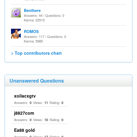
Benthere
Answers: 44 / Questions: 0
Karma: 22515
ROMOS
Answers: 117 / Questions: 0
Karma: 5985
> Top contributors chart
Unanswered Questions
xoilacxgtv
Answers:
Views:
Rating:
0
11
0
j8827com
Answers:
Views:
Rating:
0
10
0
Ea88 gold
Answers:
Views:
Rating:
0
17
0