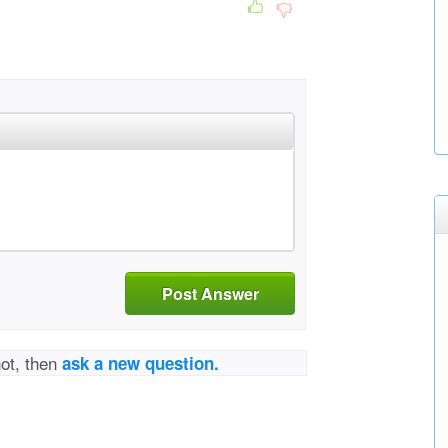
Post Answer
not, then
ask a new question.