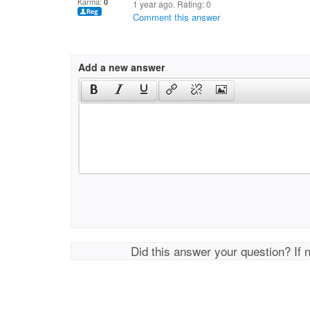
Karma:
0
1 year ago. Rating:
0
Comment this answer
Add a new answer
Did this answer your question? If 