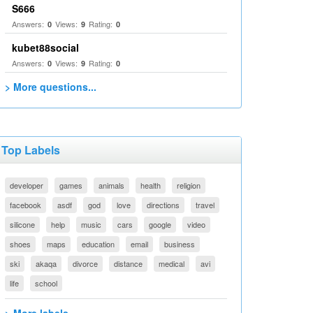
S666
Answers:
Views:
Rating:
0
9
0
kubet88social
Answers:
Views:
Rating:
0
9
0
> More questions...
Top Labels
developer
games
animals
health
religion
facebook
asdf
god
love
directions
travel
silicone
help
music
cars
google
video
shoes
maps
education
email
business
ski
akaqa
divorce
distance
medical
avi
life
school