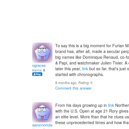
To say this is a big moment for Furlan Ma
brand has, after all, made a secular per
big names like Dominique Renaud, co-f
& Papi, and watchmaker Julien Tixier. A
ogracea
later this year,
link
but so far, that's just
Karma:
0
started with chronographs.
8 months ago. Rating:
0
Comment this answer
From his days growing up in
link
Norther
with the U.S. Open at age 21 Rory gives 
an elite level. More than that he clues u
these unprecedented times and how that
aaronnoriole