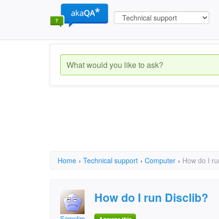
Home
›
Technical support
›
Computer
›
How do I ru
How do I run Disclib?
Samplim