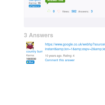
Answer this
Karma:
15
0
582
3
Views:
Answers:
3 Answers
https://www.google.co.uk/webhp?sourc
instant&amp;ion=1&amp;espv=2&amp;i
country bumpkin
Karma:
10 years ago. Rating:
4
1665030
Comment this answer