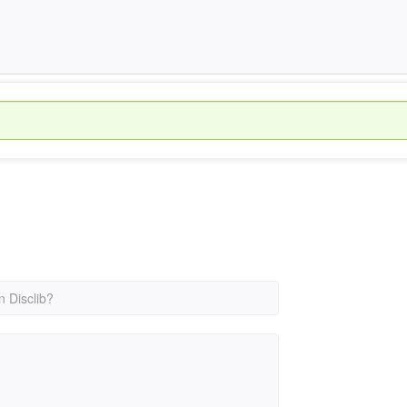
n Disclib?