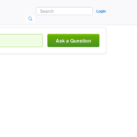
Login
Ask a Question