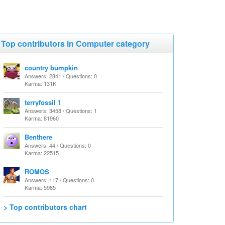
Top contributors in Computer category
country bumpkin
Answers: 2841 / Questions: 0
Karma: 131K
terryfossil 1
Answers: 3458 / Questions: 1
Karma: 81960
Benthere
Answers: 44 / Questions: 0
Karma: 22515
ROMOS
Answers: 117 / Questions: 0
Karma: 5985
> Top contributors chart