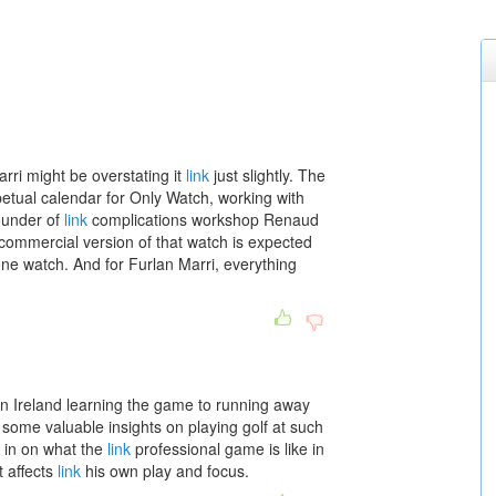
rri might be overstating it
link
just slightly. The
petual calendar for Only Watch, working with
ounder of
link
complications workshop Renaud
 commercial version of that watch is expected
 one watch. And for Furlan Marri, everything
n Ireland learning the game to running away
some valuable insights on playing golf at such
s in on what the
link
professional game is like in
 affects
link
his own play and focus.