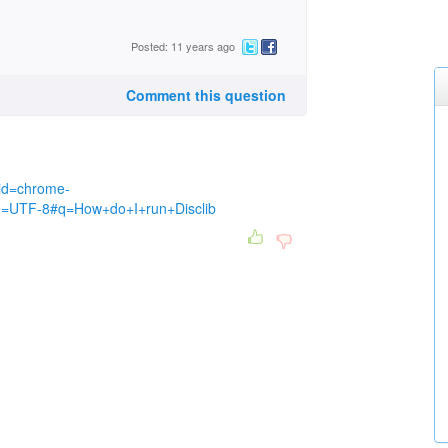
Posted: 11 years ago
Comment this question
eid=chrome-
e=UTF-8#q=How+do+I+run+Disclib