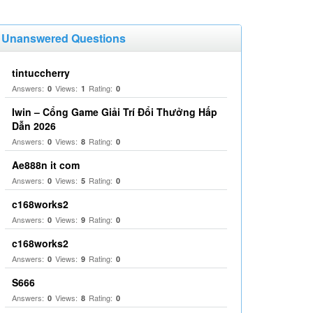
Unanswered Questions
tintuccherry
Answers:
Views:
Rating:
0
1
0
Iwin – Cổng Game Giải Trí Đổi Thưởng Hấp
Dẫn 2026
Answers:
Views:
Rating:
0
8
0
Ae888n it com
Answers:
Views:
Rating:
0
5
0
c168works2
Answers:
Views:
Rating:
0
9
0
c168works2
Answers:
Views:
Rating:
0
9
0
S666
Answers:
Views:
Rating:
0
8
0