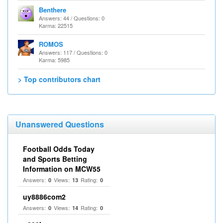
Benthere
Answers: 44 / Questions: 0
Karma: 22515
ROMOS
Answers: 117 / Questions: 0
Karma: 5985
> Top contributors chart
Unanswered Questions
Football Odds Today
and Sports Betting
Information on MCW55
Answers:
Views:
Rating:
0
13
0
uy8886com2
Answers:
Views:
Rating:
0
14
0