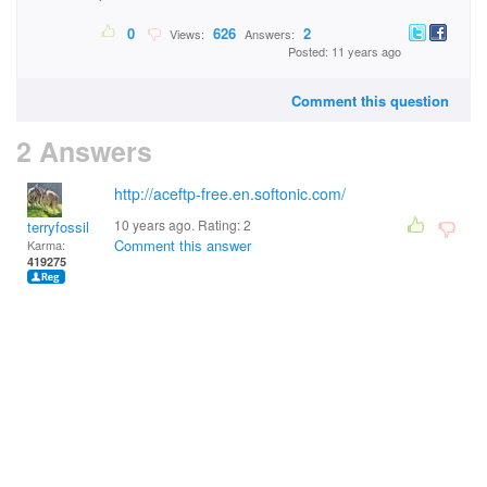
0
626
2
Views:
Answers:
Posted: 11 years ago
Comment this question
2 Answers
http://aceftp-free.en.softonic.com/
10 years ago. Rating:
2
terryfossil 1
Comment this answer
Karma:
419275