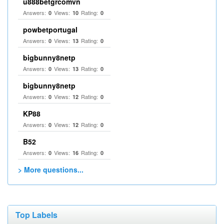
u888betgrcomvn
Answers:
Views:
Rating:
0
10
0
powbetportugal
Answers:
Views:
Rating:
0
13
0
bigbunny8netp
Answers:
Views:
Rating:
0
13
0
bigbunny8netp
Answers:
Views:
Rating:
0
12
0
KP88
Answers:
Views:
Rating:
0
12
0
B52
Answers:
Views:
Rating:
0
16
0
> More questions...
Top Labels