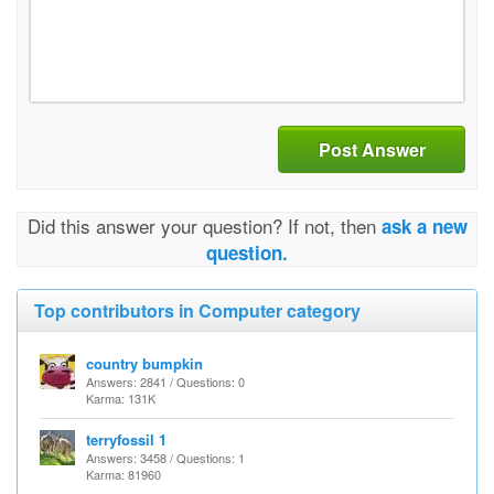
Post Answer
Did this answer your question? If not, then
ask a new
question.
Top contributors in Computer category
country bumpkin
Answers: 2841 / Questions: 0
Karma: 131K
terryfossil 1
Answers: 3458 / Questions: 1
Karma: 81960