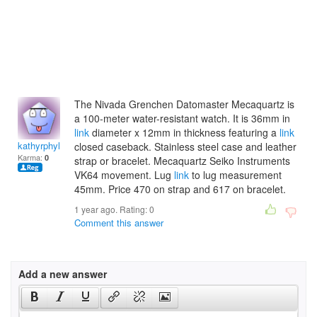
The Nivada Grenchen Datomaster Mecaquartz is
a 100-meter water-resistant watch. It is 36mm in
link
diameter x 12mm in thickness featuring a
link
kathyrphylicia
closed caseback. Stainless steel case and leather
Karma:
0
strap or bracelet. Mecaquartz Seiko Instruments
VK64 movement. Lug
link
to lug measurement
45mm. Price 470 on strap and 617 on bracelet.
1 year ago. Rating:
0
Comment this answer
Add a new answer