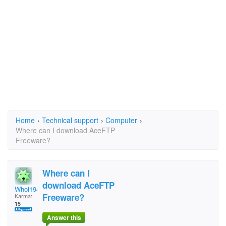
Home
›
Technical support
›
Computer
›
Where can I download AceFTP
Freeware?
Where can I
download AceFTP
Whol1944
Freeware?
Karma:
15
Answer this