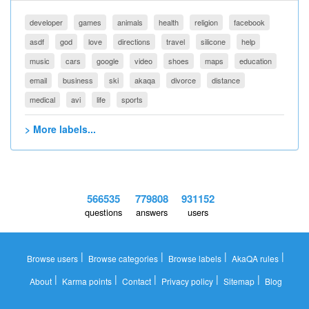
developer
games
animals
health
religion
facebook
asdf
god
love
directions
travel
silicone
help
music
cars
google
video
shoes
maps
education
email
business
ski
akaqa
divorce
distance
medical
avi
life
sports
> More labels...
566535
779808
931152
questions
answers
users
|
|
|
|
Browse users
Browse categories
Browse labels
AkaQA rules
|
|
|
|
|
About
Karma points
Contact
Privacy policy
Sitemap
Blog