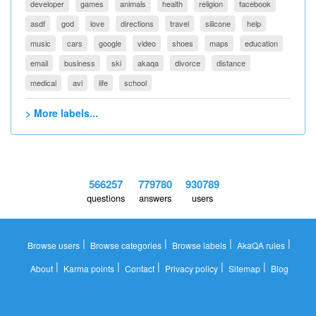
developer
games
animals
health
religion
facebook
asdf
god
love
directions
travel
silicone
help
music
cars
google
video
shoes
maps
education
email
business
ski
akaqa
divorce
distance
medical
avi
life
school
> More labels...
566257
779780
930789
questions
answers
users
|
|
|
|
Browse users
Browse categories
Browse labels
AkaQA rules
|
|
|
|
|
About
Karma points
Contact
Privacy policy
Sitemap
Blog