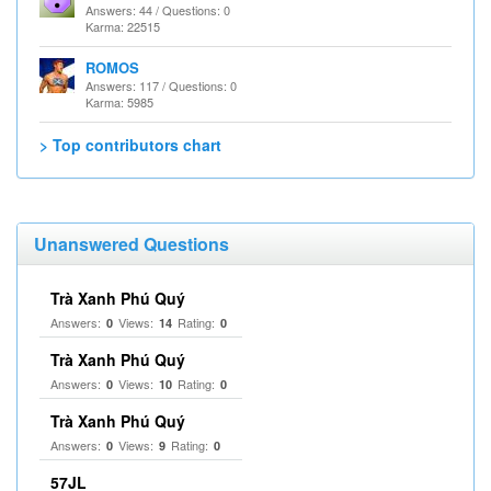
Answers: 44 / Questions: 0
Karma: 22515
ROMOS
Answers: 117 / Questions: 0
Karma: 5985
> Top contributors chart
Unanswered Questions
Trà Xanh Phú Quý
Answers:
Views:
Rating:
0
14
0
Trà Xanh Phú Quý
Answers:
Views:
Rating:
0
10
0
Trà Xanh Phú Quý
Answers:
Views:
Rating:
0
9
0
57JL