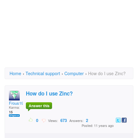
Home
›
Technical support
›
Computer
›
How do I use Zinc?
How do I use Zinc?
Frous1978
Answer this
Karma:
15
0
673
2
Views:
Answers:
Posted: 11 years ago