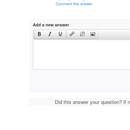
Comment this answer
Add a new answer
Did this answer your question? If 