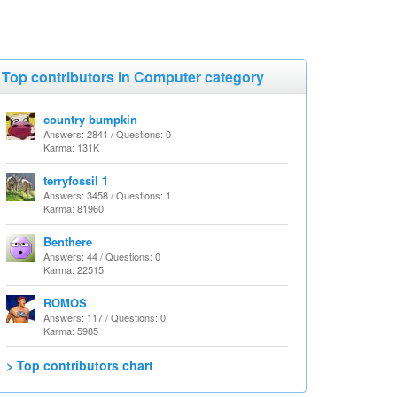
Top contributors in Computer category
country bumpkin
Answers: 2841 / Questions: 0
Karma: 131K
terryfossil 1
Answers: 3458 / Questions: 1
Karma: 81960
Benthere
Answers: 44 / Questions: 0
Karma: 22515
ROMOS
Answers: 117 / Questions: 0
Karma: 5985
> Top contributors chart