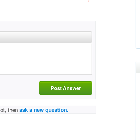
Post Answer
not, then
ask a new question.