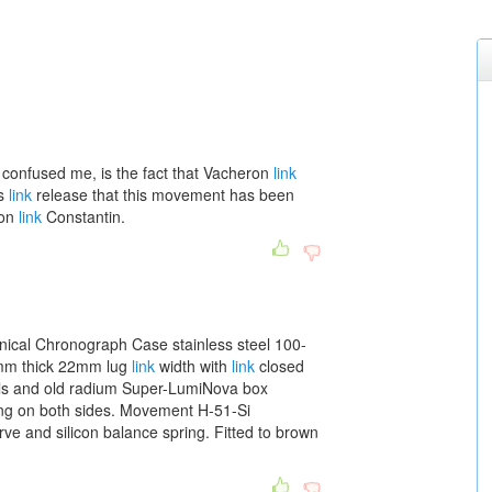
confused me, is the fact that Vacheron
link
ss
link
release that this movement has been
ron
link
Constantin.
nical Chronograph Case stainless steel 100-
mm thick 22mm lug
link
width with
link
closed
als and old radium Super-LumiNova box
ating on both sides. Movement H-51-Si
ve and silicon balance spring. Fitted to brown