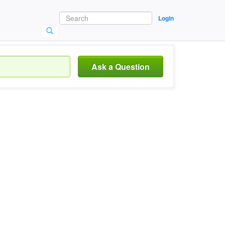
Login
Ask a Question