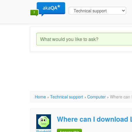
Home
›
Technical support
›
Computer
›
Where can I
Where can I download 
Raight65