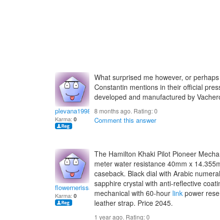
What surprised me however, or perhaps 
Constantin mentions in their official pre
developed and manufactured by Vache
plevana1998
8 months ago. Rating:
0
Karma:
0
Comment this answer
The Hamilton Khaki Pilot Pioneer Mecha
meter water resistance 40mm x 14.355
caseback. Black dial with Arabic numer
sapphire crystal with anti-reflective co
flowernerissaf
mechanical with 60-hour
link
power reser
Karma:
0
leather strap. Price 2045.
1 year ago. Rating:
0