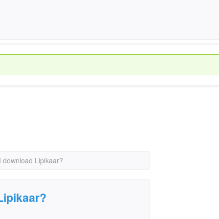
 download Lipikaar?
Lipikaar?