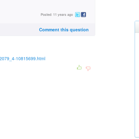
Posted: 11 years ago
Comment this question
0-2079_4-10815699.html