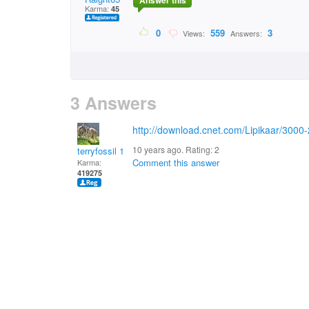
Answer this
Karma:
45
0
559
3
Views:
Answers:
3 Answers
http://download.cnet.com/Lipikaar/300
10 years ago. Rating:
2
terryfossil 1
Comment this answer
Karma:
419275