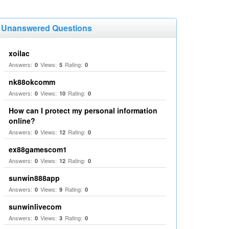
Unanswered Questions
xoilac
Answers:
Views:
Rating:
0
5
0
nk88okcomm
Answers:
Views:
Rating:
0
10
0
How can I protect my personal information
online?
Answers:
Views:
Rating:
0
12
0
ex88gamescom1
Answers:
Views:
Rating:
0
12
0
sunwin888app
Answers:
Views:
Rating:
0
9
0
sunwinlivecom
Answers:
Views:
Rating:
0
3
0