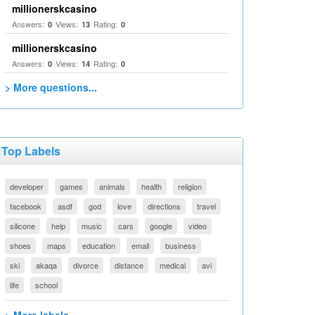
millionerskcasino
Answers:
Views:
Rating:
0
13
0
millionerskcasino
Answers:
Views:
Rating:
0
14
0
> More questions...
Top Labels
developer
games
animals
health
religion
facebook
asdf
god
love
directions
travel
silicone
help
music
cars
google
video
shoes
maps
education
email
business
ski
akaqa
divorce
distance
medical
avi
life
school