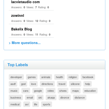
lacvietaudio com
Answers:
Views:
Rating:
0
7
0
zowinnl
Answers:
Views:
Rating:
0
12
0
Bakelix Blog
Answers:
Views:
Rating:
0
11
0
> More questions...
Top Labels
developer
games
animals
health
religion
facebook
asdf
god
love
directions
travel
silicone
help
music
cars
google
video
shoes
maps
education
business
email
ski
akaqa
divorce
distance
medical
avi
life
sports