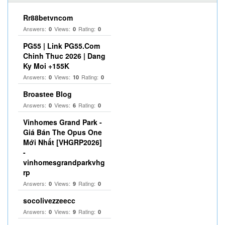
Rr88betvncom
Answers:
Views:
Rating:
0
0
0
PG55 | Link PG55.Com
Chinh Thuc 2026 | Dang
Ky Moi +155K
Answers:
Views:
Rating:
0
10
0
Broastee Blog
Answers:
Views:
Rating:
0
6
0
Vinhomes Grand Park -
Giá Bán The Opus One
Mới Nhất [VHGRP2026]
-
vinhomesgrandparkvhg
rp
Answers:
Views:
Rating:
0
9
0
socolivezzeecc
Answers:
Views:
Rating:
0
9
0