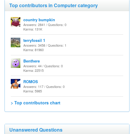
Top contributors in Computer category
country bumpkin
Answers: 2841 / Questions: 0
Karma: 131K
terryfossil 1
Answers: 3458 / Questions: 1
Karma: 81960
Benthere
Answers: 44 / Questions: 0
Karma: 22515
ROMOS
Answers: 117 / Questions: 0
Karma: 5985
> Top contributors chart
Unanswered Questions