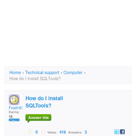
Home
›
Technical support
›
Computer
›
How do I install SQLTools?
How do I install
SQLTools?
Frod1972
Karma:
15
Answer this
0
416
3
Views:
Answers: