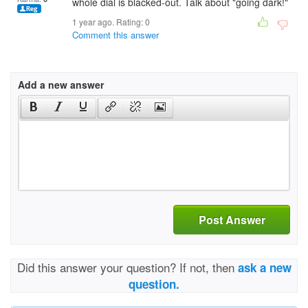
whole dial is blacked-out. Talk about "going dark!"
1 year ago. Rating:
0
Comment this answer
Add a new answer
Post Answer
Did this answer your question? If not, then
ask a new
question.