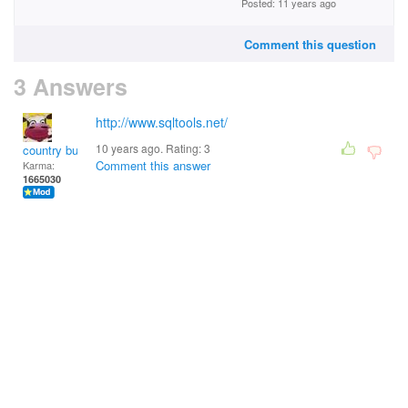
Posted: 11 years ago
Comment this question
3 Answers
http://www.sqltools.net/
10 years ago. Rating:
3
country bumpkin
Comment this answer
Karma:
1665030