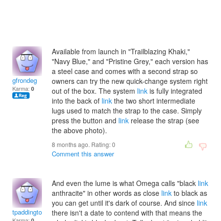
Available from launch in "Trailblazing Khaki,"
"Navy Blue," and "Pristine Grey," each version has
a steel case and comes with a second strap so
gfrondeg
owners can try the new quick-change system right
Karma:
0
out of the box. The system
link
is fully integrated
into the back of
link
the two short intermediate
lugs used to match the strap to the case. Simply
press the button and
link
release the strap (see
the above photo).
8 months ago. Rating:
0
Comment this answer
And even the lume is what Omega calls "black
link
anthracite" in other words as close
link
to black as
you can get until it's dark of course. And since
link
tpaddington2002
there isn't a date to contend with that means the
Karma:
0