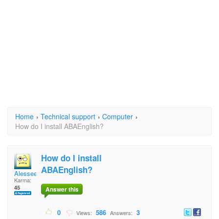
Home
›
Technical support
›
Computer
›
How do I install ABAEnglish?
How do I install
ABAEnglish?
Alessee
Karma:
45
Answer this
0
586
3
Views:
Answers: