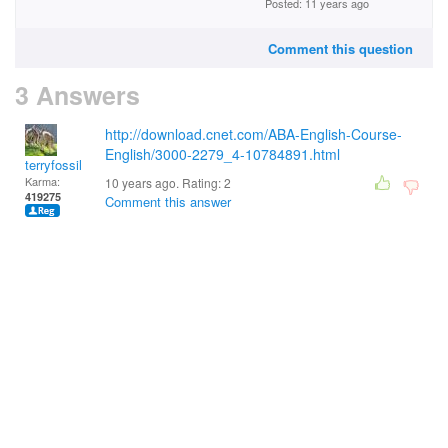
Posted: 11 years ago
Comment this question
3 Answers
http://download.cnet.com/ABA-English-Course-
English/3000-2279_4-10784891.html
terryfossil 1
Karma:
10 years ago. Rating:
2
419275
Comment this answer