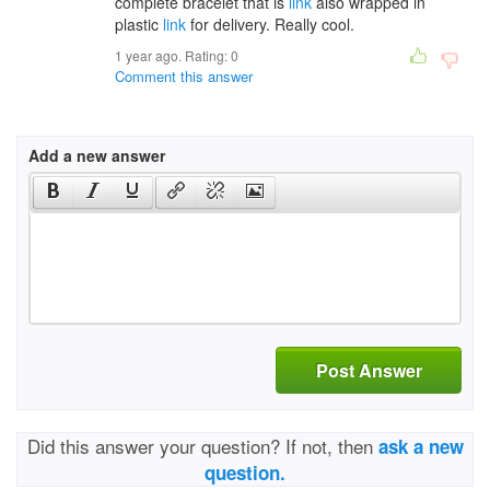
complete bracelet that is
link
also wrapped in
plastic
link
for delivery. Really cool.
1 year ago. Rating:
0
Comment this answer
Add a new answer
Post Answer
Did this answer your question? If not, then
ask a new
question.