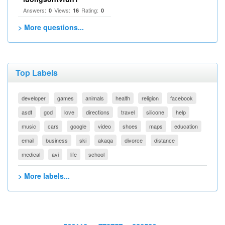
Answers:
Views:
Rating:
0
16
0
> More questions...
Top Labels
developer
games
animals
health
religion
facebook
asdf
god
love
directions
travel
silicone
help
music
cars
google
video
shoes
maps
education
email
business
ski
akaqa
divorce
distance
medical
avi
life
school
> More labels...