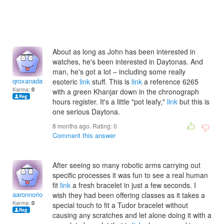
About as long as John has been interested in
watches, he's been interested in Daytonas. And
man, he's got a lot – including some really
qroxanadamarau
esoteric
link
stuff. This is
link
a reference 6265
Karma:
0
with a green Khanjar down in the chronograph
hours register. It's a little "pot leafy,"
link
but this is
one serious Daytona.
8 months ago. Rating:
0
Comment this answer
After seeing so many robotic arms carrying out
specific processes it was fun to see a real human
fit
link
a fresh bracelet in just a few seconds. I
aaronnoriole
wish they had been offering classes as it takes a
Karma:
0
special touch to fit a Tudor bracelet without
causing any scratches and let alone doing it with a