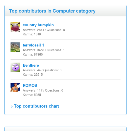
Top contributors in Computer category
country bumpkin
Answers: 2841 / Questions: 0
Karma: 131K
terryfossil 1
Answers: 3458 / Questions: 1
Karma: 81960
Benthere
Answers: 44 / Questions: 0
Karma: 22515
ROMOS
Answers: 117 / Questions: 0
Karma: 5985
> Top contributors chart