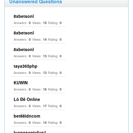
Unanswered Questions
8xbetsonl
Answers:
Views:
Rating:
0
15
0
8xbetsonl
Answers:
Views:
Rating:
0
14
0
8xbetsonl
Answers:
Views:
Rating:
0
13
0
taya365php
Answers:
Views:
Rating:
0
13
0
KUWIN
Answers:
Views:
Rating:
0
16
0
Lô Đề Online
Answers:
Views:
Rating:
0
17
0
bet88idncom
Answers:
Views:
Rating:
0
14
0
luongsontvfun1