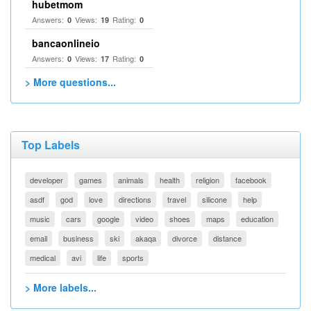
hubetmom
Answers:
Views:
Rating:
0
19
0
bancaonlineio
Answers:
Views:
Rating:
0
17
0
> More questions...
Top Labels
developer
games
animals
health
religion
facebook
asdf
god
love
directions
travel
silicone
help
music
cars
google
video
shoes
maps
education
email
business
ski
akaqa
divorce
distance
medical
avi
life
sports
> More labels...