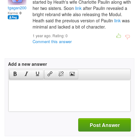
started by Heath's wife Charlotte Paulin along with
tgagan2003
her two sisters. Soon
link
after Paulin revealed a
Karma:
0
bright rebrand while also releasing the Modul.
Heath said the previous version of Paulin
link
was
minimal and lacked a bit of character.
1 year ago. Rating:
0
Comment this answer
Add a new answer
Post Answer