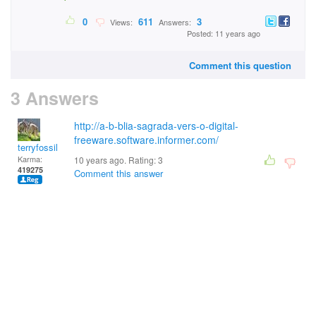
0
611
3
Views:
Answers:
Posted: 11 years ago
Comment this question
3 Answers
http://a-b-blia-sagrada-vers-o-digital-
freeware.software.informer.com/
terryfossil 1
Karma:
10 years ago. Rating:
3
419275
Comment this answer