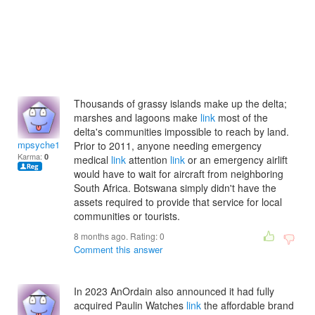
Thousands of grassy islands make up the delta;
marshes and lagoons make
link
most of the
delta's communities impossible to reach by land.
mpsyche1997
Prior to 2011, anyone needing emergency
Karma:
0
medical
link
attention
link
or an emergency airlift
would have to wait for aircraft from neighboring
South Africa. Botswana simply didn't have the
assets required to provide that service for local
communities or tourists.
8 months ago. Rating:
0
Comment this answer
In 2023 AnOrdain also announced it had fully
acquired Paulin Watches
link
the affordable brand