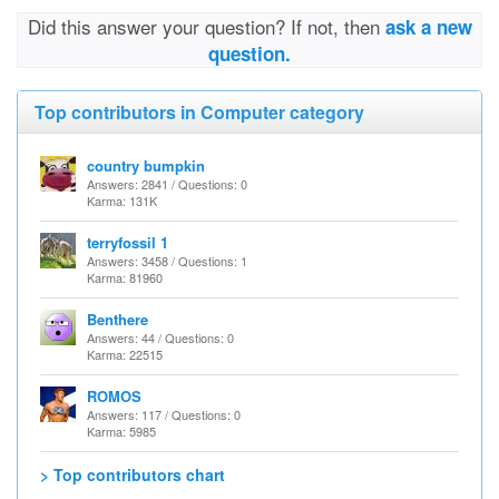
Did this answer your question? If not, then
ask a new
question.
Top contributors in Computer category
country bumpkin
Answers: 2841 / Questions: 0
Karma: 131K
terryfossil 1
Answers: 3458 / Questions: 1
Karma: 81960
Benthere
Answers: 44 / Questions: 0
Karma: 22515
ROMOS
Answers: 117 / Questions: 0
Karma: 5985
> Top contributors chart