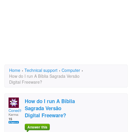
Home
›
Technical support
›
Computer
›
How do I run A Bíblia Sagrada Versão
Digital Freeware?
How do I run A Bíblia
Sagrada Versão
Coned1960
Digital Freeware?
Karma:
15
Answer this