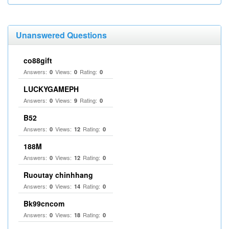
Unanswered Questions
co88gift
Answers:
Views:
Rating:
0
0
0
LUCKYGAMEPH
Answers:
Views:
Rating:
0
9
0
B52
Answers:
Views:
Rating:
0
12
0
188M
Answers:
Views:
Rating:
0
12
0
Ruoutay chinhhang
Answers:
Views:
Rating:
0
14
0
Bk99cncom
Answers:
Views:
Rating:
0
18
0