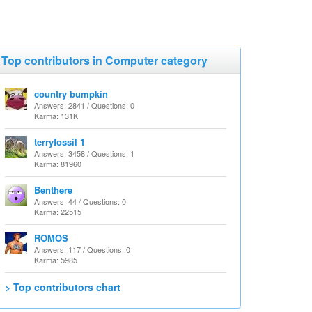
Top contributors in Computer category
country bumpkin
Answers: 2841 / Questions: 0
Karma: 131K
terryfossil 1
Answers: 3458 / Questions: 1
Karma: 81960
Benthere
Answers: 44 / Questions: 0
Karma: 22515
ROMOS
Answers: 117 / Questions: 0
Karma: 5985
> Top contributors chart