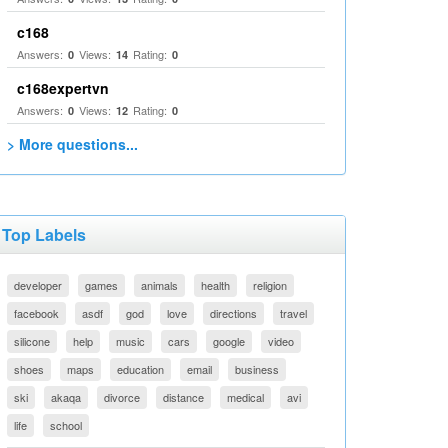
c168
Answers:
Views:
Rating:
0
14
0
c168expertvn
Answers:
Views:
Rating:
0
12
0
> More questions...
Top Labels
developer
games
animals
health
religion
facebook
asdf
god
love
directions
travel
silicone
help
music
cars
google
video
shoes
maps
education
email
business
ski
akaqa
divorce
distance
medical
avi
life
school