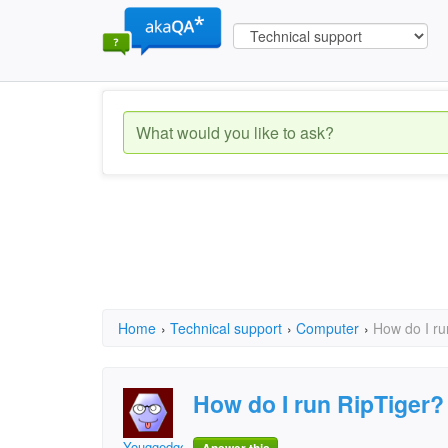
Home
›
Technical support
›
Computer
›
How do I ru
How do I run RipTiger?
Youggedge