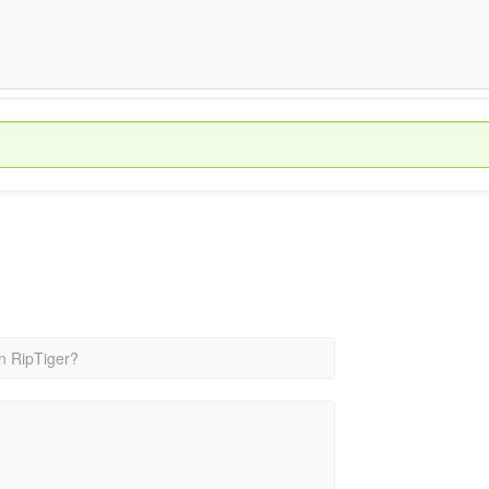
n RipTiger?