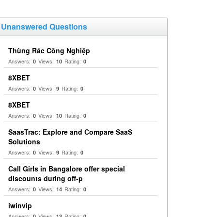
Unanswered Questions
Thùng Rác Công Nghiệp
Answers:
Views:
Rating:
0
10
0
8XBET
Answers:
Views:
Rating:
0
9
0
8XBET
Answers:
Views:
Rating:
0
10
0
SaasTrac: Explore and Compare SaaS
Solutions
Answers:
Views:
Rating:
0
9
0
Call Girls in Bangalore offer special
discounts during off-p
Answers:
Views:
Rating:
0
14
0
iwinvip
Answers:
Views:
Rating:
0
13
0