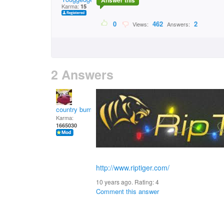
Answer this
Karma:
15
0
462
2
Views:
Answers:
2 Answers
country bumpkin
Karma:
1665030
http://www.riptiger.com/
10 years ago. Rating:
4
Comment this answer