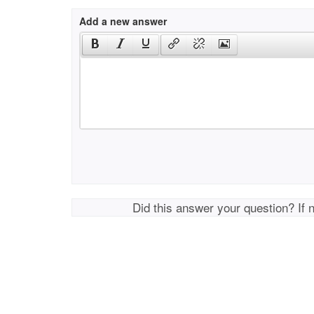
Add a new answer
Did this answer your question? If 