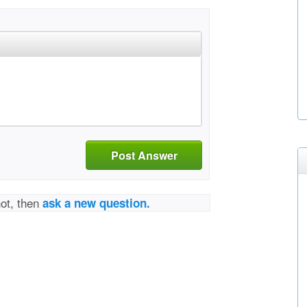
Post Answer
not, then
ask a new question.