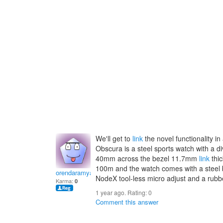
We'll get to
link
the novel functionality in
Obscura is a steel sports watch with a d
40mm across the bezel 11.7mm
link
thic
100m and the watch comes with a steel 
orendaramyal
NodeX tool-less micro adjust and a rubbe
Karma:
0
1 year ago. Rating:
0
Comment this answer