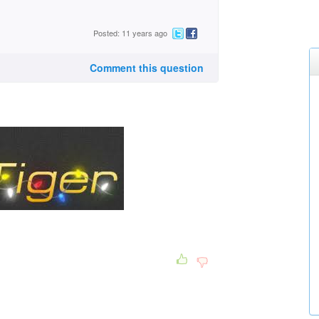
Posted: 11 years ago
Comment this question