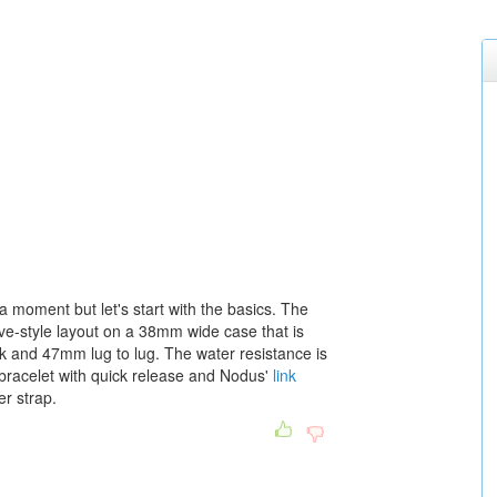
 a moment but let's start with the basics. The
ive-style layout on a 38mm wide case that is
k and 47mm lug to lug. The water resistance is
bracelet with quick release and Nodus'
link
r strap.