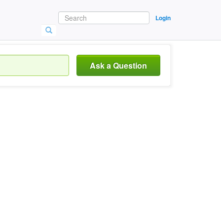
Login
Ask a Question