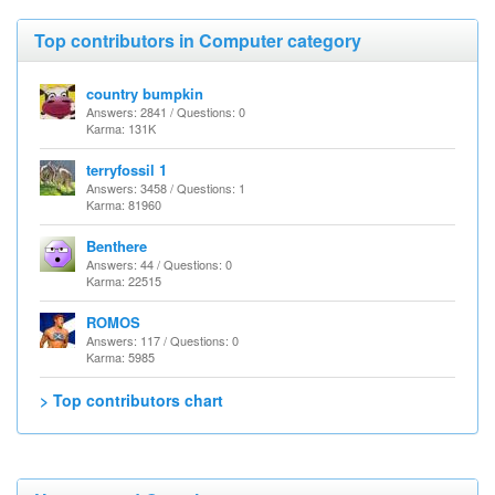
Top contributors in Computer category
country bumpkin
Answers: 2841 / Questions: 0
Karma: 131K
terryfossil 1
Answers: 3458 / Questions: 1
Karma: 81960
Benthere
Answers: 44 / Questions: 0
Karma: 22515
ROMOS
Answers: 117 / Questions: 0
Karma: 5985
> Top contributors chart