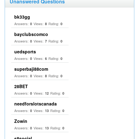
Unanswered Questions
bk33gg
Answers:
Views:
Rating:
0
8
0
bayclubscomco
Answers:
Views:
Rating:
0
7
0
uedsports
Answers:
Views:
Rating:
0
6
0
superbaji88com
Answers:
Views:
Rating:
0
8
0
28BET
Answers:
Views:
Rating:
0
12
0
needforslotscanada
Answers:
Views:
Rating:
0
13
0
Zowin
Answers:
Views:
Rating:
0
13
0
s8social