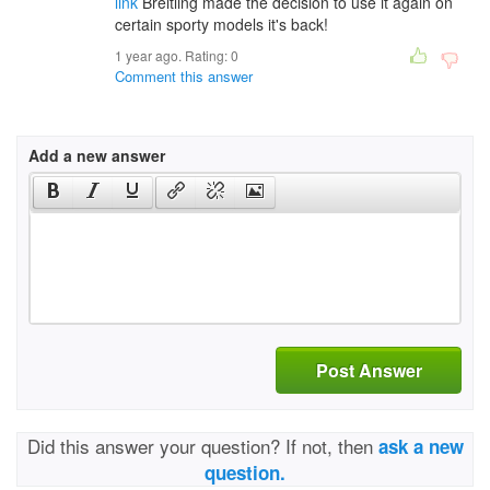
link
Breitling made the decision to use it again on
certain sporty models it's back!
1 year ago. Rating:
0
Comment this answer
Add a new answer
Post Answer
Did this answer your question? If not, then
ask a new
question.