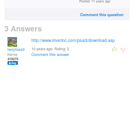
Posted: 11 years ago
Comment this question
3 Answers
http://www.iriverinc.com/plus3/download.asp
10 years ago. Rating:
2
terryfossil 1
Comment this answer
Karma:
419275