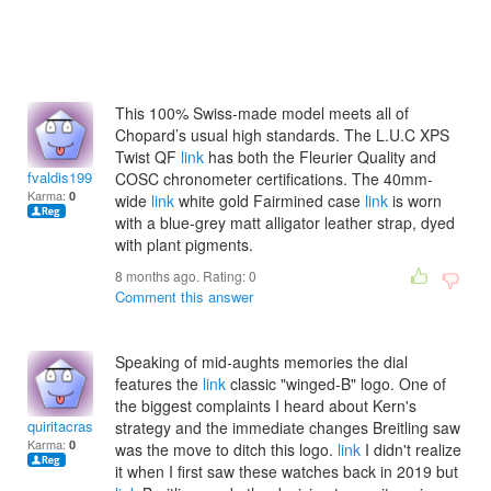
This 100% Swiss-made model meets all of
Chopard’s usual high standards. The L.U.C XPS
Twist QF
link
has both the Fleurier Quality and
fvaldis1997
COSC chronometer certifications. The 40mm-
Karma:
0
wide
link
white gold Fairmined case
link
is worn
with a blue-grey matt alligator leather strap, dyed
with plant pigments.
8 months ago. Rating:
0
Comment this answer
Speaking of mid-aughts memories the dial
features the
link
classic "winged-B" logo. One of
the biggest complaints I heard about Kern's
quiritacrasine
strategy and the immediate changes Breitling saw
Karma:
0
was the move to ditch this logo.
link
I didn't realize
it when I first saw these watches back in 2019 but