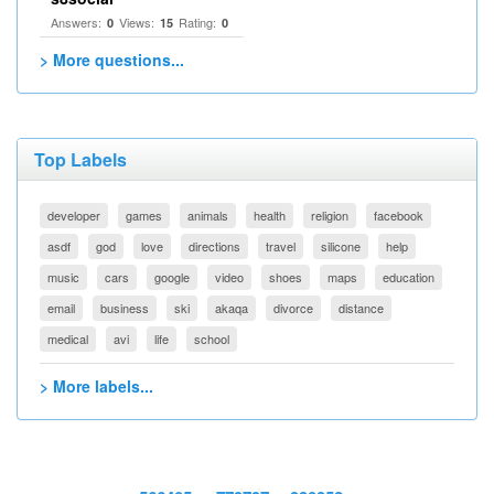
Answers:
Views:
Rating:
0
15
0
> More questions...
Top Labels
developer
games
animals
health
religion
facebook
asdf
god
love
directions
travel
silicone
help
music
cars
google
video
shoes
maps
education
email
business
ski
akaqa
divorce
distance
medical
avi
life
school
> More labels...