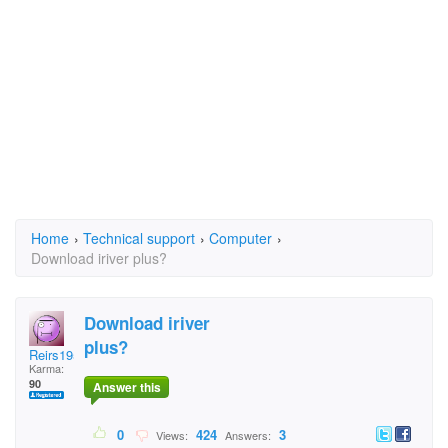
Home
›
Technical support
›
Computer
›
Download iriver plus?
Download iriver
plus?
Reirs1953
Karma:
90
Answer this
0
424
3
Views:
Answers: