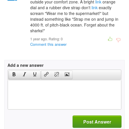
outside your comfort zone. A bright
link
orange
dial and a rubber dive strap don't
link
exactly
scream "Wear me to the supermarket!" but
instead something like "Strap me on and jump in
4000 ft. of pitch-black ocean. Forget about the
sharks!"
1 year ago. Rating:
0
Comment this answer
Add a new answer
Post Answer