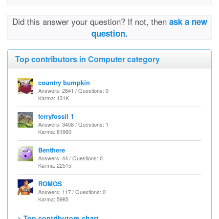
Did this answer your question? If not, then
ask a new
question.
Top contributors in Computer category
country bumpkin
Answers: 2841 / Questions: 0
Karma: 131K
terryfossil 1
Answers: 3458 / Questions: 1
Karma: 81960
Benthere
Answers: 44 / Questions: 0
Karma: 22515
ROMOS
Answers: 117 / Questions: 0
Karma: 5985
> Top contributors chart