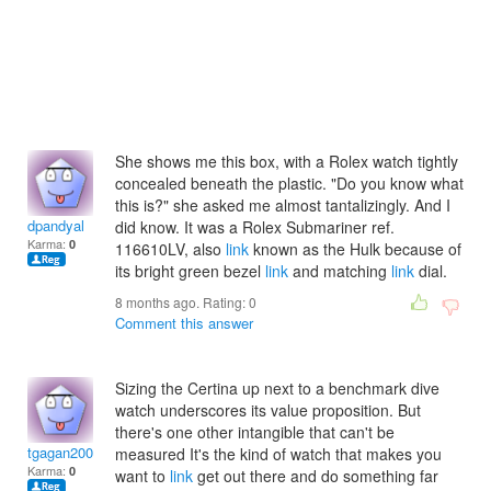
She shows me this box, with a Rolex watch tightly
concealed beneath the plastic. "Do you know what
this is?" she asked me almost tantalizingly. And I
dpandyal
did know. It was a Rolex Submariner ref.
Karma:
0
116610LV, also
link
known as the Hulk because of
its bright green bezel
link
and matching
link
dial.
8 months ago. Rating:
0
Comment this answer
Sizing the Certina up next to a benchmark dive
watch underscores its value proposition. But
there's one other intangible that can't be
tgagan2003
measured It's the kind of watch that makes you
Karma:
0
want to
link
get out there and do something far