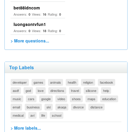
bet88idncom
Answers:
Views:
Rating:
0
16
0
luongsontvfun1
Answers:
Views:
Rating:
0
18
0
> More questions...
Top Labels
developer
games
animals
health
religion
facebook
asdf
god
love
directions
travel
silicone
help
music
cars
google
video
shoes
maps
education
email
business
ski
akaqa
divorce
distance
medical
avi
life
school
> More labels...