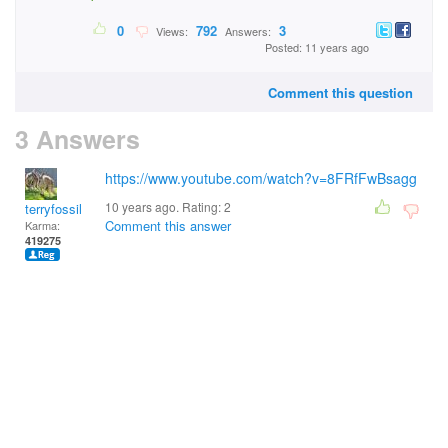
0
792
3
Views:
Answers:
Posted: 11 years ago
Comment this question
3 Answers
https://www.youtube.com/watch?v=8FRfFwBsagg
10 years ago. Rating:
2
terryfossil 1
Comment this answer
Karma:
419275