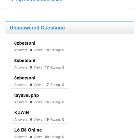
Unanswered Questions
8xbetsonl
Answers:
Views:
Rating:
0
18
0
8xbetsonl
Answers:
Views:
Rating:
0
17
0
8xbetsonl
Answers:
Views:
Rating:
0
17
0
taya365php
Answers:
Views:
Rating:
0
16
0
KUWIN
Answers:
Views:
Rating:
0
19
0
Lô Đề Online
Answers:
Views:
Rating:
0
20
0