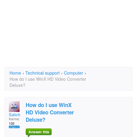
Home
›
Technical support
›
Computer
›
How do I use WinX HD Video Converter
Deluxe?
How do I use WinX
HD Video Converter
Satich
Deluxe?
Karma:
135
Answer this