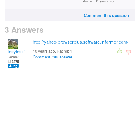
Posted: 11 years ago
Comment this question
3 Answers
http://yahoo-browserplus.software.informer.com/
10 years ago. Rating:
1
terryfossil 1
Comment this answer
Karma:
419275