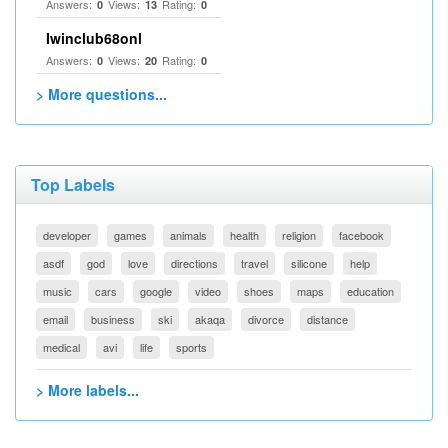
Answers:
Views:
Rating:
0
13
0
Iwinclub68onl
Answers:
Views:
Rating:
0
20
0
> More questions...
Top Labels
developer
games
animals
health
religion
facebook
asdf
god
love
directions
travel
silicone
help
music
cars
google
video
shoes
maps
education
email
business
ski
akaqa
divorce
distance
medical
avi
life
sports
> More labels...