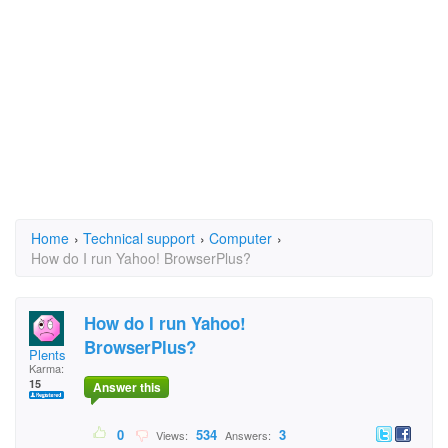
Home
›
Technical support
›
Computer
›
How do I run Yahoo! BrowserPlus?
How do I run Yahoo!
BrowserPlus?
Plents
Karma:
15
Answer this
0
534
3
Views:
Answers: