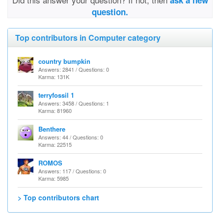
ask a new
question.
Top contributors in Computer category
country bumpkin
Answers: 2841 / Questions: 0
Karma: 131K
terryfossil 1
Answers: 3458 / Questions: 1
Karma: 81960
Benthere
Answers: 44 / Questions: 0
Karma: 22515
ROMOS
Answers: 117 / Questions: 0
Karma: 5985
> Top contributors chart