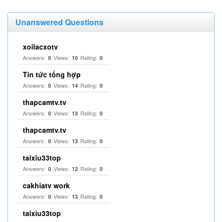
Unanswered Questions
xoilacxotv
Answers:
Views:
Rating:
0
10
0
Tin tức tổng hợp
Answers:
Views:
Rating:
0
14
0
thapcamtv.tv
Answers:
Views:
Rating:
0
13
0
thapcamtv.tv
Answers:
Views:
Rating:
0
13
0
taixiu33top
Answers:
Views:
Rating:
0
12
0
cakhiatv work
Answers:
Views:
Rating:
0
13
0
taixiu33top