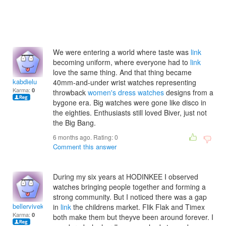
We were entering a world where taste was
link
becoming uniform, where everyone had to
link
love the same thing. And that thing became
kabdielu
40mm-and-under wrist watches representing
Karma:
0
throwback
women's dress watches
designs from a
bygone era. Big watches were gone like disco in
the eighties. Enthusiasts still loved Biver, just not
the Big Bang.
6 months ago. Rating:
0
Comment this answer
During my six years at HODINKEE I observed
watches bringing people together and forming a
strong community. But I noticed there was a gap
bellerviveka
in
link
the childrens market. Flik Flak and Timex
Karma:
0
both make them but theyve been around forever. I