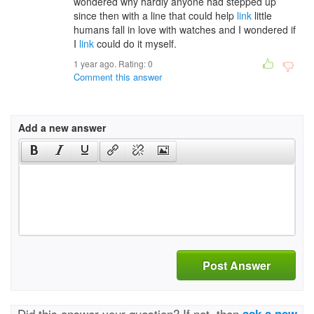
wondered why hardly anyone had stepped up
since then with a line that could help
link
little
humans fall in love with watches and I wondered if
I
link
could do it myself.
1 year ago. Rating:
0
Comment this answer
Add a new answer
Post Answer
Did this answer your question? If not, then