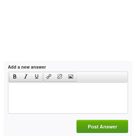
Add a new answer
Post Answer