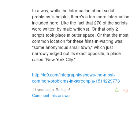
In a way, while the information about script
problems is helpful, there's a ton more information
included here. Like the fact that 270 of the scripts
were written by male writer(s). Or that only 2
scripts took place in outer space. Or that the most
common location for these films-in-waiting was
"some anonymous small town," which just
narrowly edged out its exact opposite, a place
called "New York City."
http://io9.com/infographic-shows-the-most-
common-problems-in-screenpla-1514229773
11 years ago. Rating:
6
Comment this answer