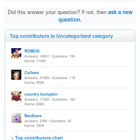
Did this answer your question? If not, then
ask a new
question.
Top contributors in Uncategorized category
ROMOS
Answers: 18061 / Questions: 154
Karma: 1102K
Colleen
Answers: 47269 / Questions: 115
Karma: 953K
country bumpkin
Answers: 11322 / Questions: 160
Karma: 838K
Benthere
Answers: 2392 / Questions: 30
Karma: 760K
> Top contributors chart