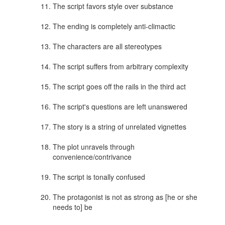
The script favors style over substance
The ending is completely anti-climactic
The characters are all stereotypes
The script suffers from arbitrary complexity
The script goes off the rails in the third act
The script's questions are left unanswered
The story is a string of unrelated vignettes
The plot unravels through
convenience/contrivance
The script is tonally confused
The protagonist is not as strong as [he or she
needs to] be