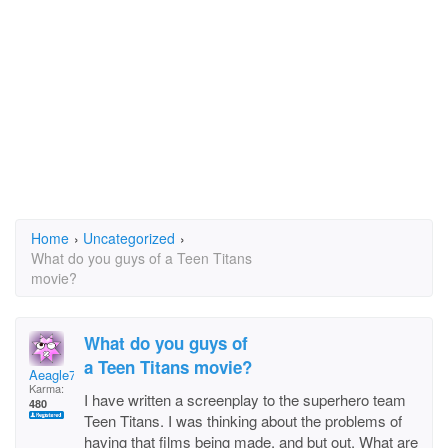
Home
›
Uncategorized
›
What do you guys of a Teen Titans
movie?
What do you guys of
a Teen Titans movie?
Aeagle7
Karma:
I have written a screenplay to the superhero team
480
Teen Titans. I was thinking about the problems of
having that films being made, and but out. What are