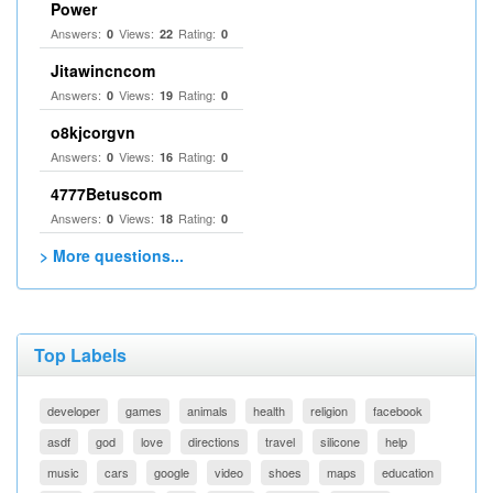
Power
Answers:
Views:
Rating:
0
22
0
Jitawincncom
Answers:
Views:
Rating:
0
19
0
o8kjcorgvn
Answers:
Views:
Rating:
0
16
0
4777Betuscom
Answers:
Views:
Rating:
0
18
0
> More questions...
Top Labels
developer
games
animals
health
religion
facebook
asdf
god
love
directions
travel
silicone
help
music
cars
google
video
shoes
maps
education