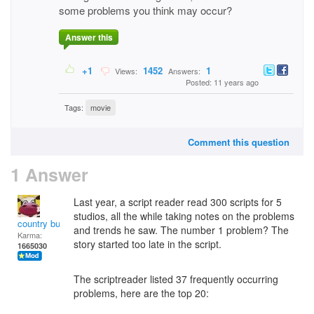
some problems you think may occur?
Answer this
+1
1452
1
Views:
Answers:
Posted: 11 years ago
Tags:
movie
Comment this question
1 Answer
Last year, a script reader read 300 scripts for 5
studios, all the while taking notes on the problems
country bumpkin
and trends he saw. The number 1 problem? The
Karma:
story started too late in the script.
1665030
The scriptreader listed 37 frequently occurring
problems, here are the top 20: