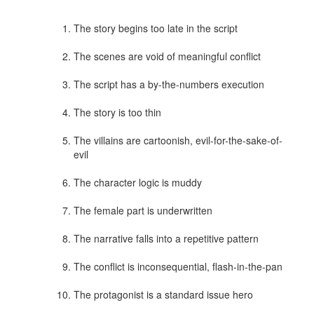
The story begins too late in the script
The scenes are void of meaningful conflict
The script has a by-the-numbers execution
The story is too thin
The villains are cartoonish, evil-for-the-sake-of-
evil
The character logic is muddy
The female part is underwritten
The narrative falls into a repetitive pattern
The conflict is inconsequential, flash-in-the-pan
The protagonist is a standard issue hero