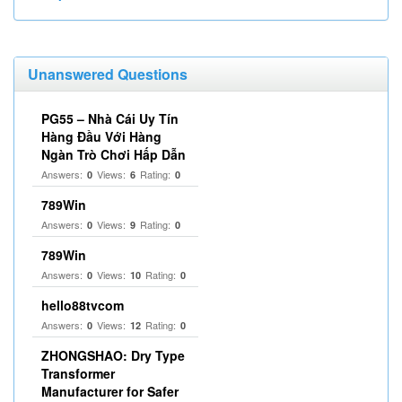
Unanswered Questions
PG55 – Nhà Cái Uy Tín
Hàng Đầu Với Hàng
Ngàn Trò Chơi Hấp Dẫn
Answers:
Views:
Rating:
0
6
0
789Win
Answers:
Views:
Rating:
0
9
0
789Win
Answers:
Views:
Rating:
0
10
0
hello88tvcom
Answers:
Views:
Rating:
0
12
0
ZHONGSHAO: Dry Type
Transformer
Manufacturer for Safer