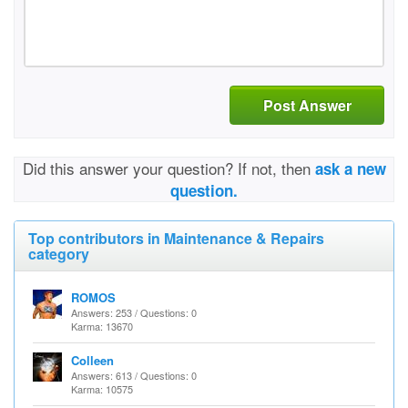
Post Answer
Did this answer your question? If not, then
ask a new
question.
Top contributors in Maintenance & Repairs
category
ROMOS
Answers: 253 / Questions: 0
Karma: 13670
Colleen
Answers: 613 / Questions: 0
Karma: 10575