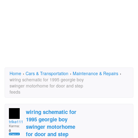
Home
›
Cars & Transportation
›
Maintenance & Repairs
›
wiring schematic for 1995 georgie boy
swinger motorhome for door and step
feeds
wiring schematic for
1995 georgie boy
trike111
swinger motorhome
Karma:
0
for door and step