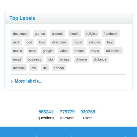
Top Labels
developer
games
animals
health
religion
facebook
asdf
god
love
directions
travel
silicone
help
music
cars
google
video
shoes
maps
education
email
business
ski
akaqa
divorce
distance
medical
avi
life
school
> More labels...
566241
779779
930765
questions
answers
users