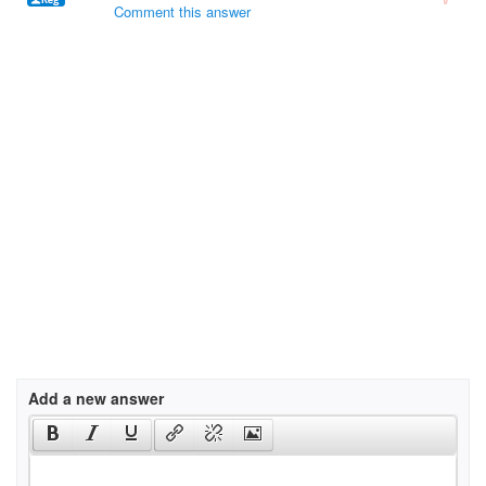
Comment this answer
Add a new answer