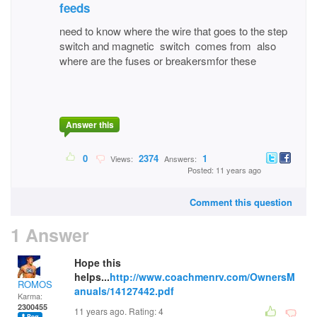
feeds
need to know where the wire that goes to the step
switch and magnetic switch comes from also
where are the fuses or breakersmfor these
Answer this
0
2374
1
Views:
Answers:
Posted: 11 years ago
Comment this question
1 Answer
Hope this
helps...
http://www.coachmenrv.com/OwnersM
ROMOS
anuals/14127442.pdf
Karma:
2300455
11 years ago. Rating:
4