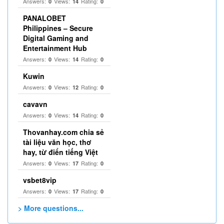
Answers:
Views:
Rating:
0
14
0
PANALOBET
Philippines – Secure
Digital Gaming and
Entertainment Hub
Answers:
Views:
Rating:
0
14
0
Kuwin
Answers:
Views:
Rating:
0
12
0
cavavn
Answers:
Views:
Rating:
0
14
0
Thovanhay.com chia sẻ
tài liệu văn học, thơ
hay, từ điển tiếng Việt
Answers:
Views:
Rating:
0
17
0
vsbet8vip
Answers:
Views:
Rating:
0
17
0
> More questions...