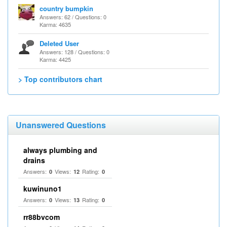
country bumpkin
Answers: 62 / Questions: 0
Karma: 4635
Deleted User
Answers: 128 / Questions: 0
Karma: 4425
> Top contributors chart
Unanswered Questions
always plumbing and
drains
Answers:
Views:
Rating:
0
12
0
kuwinuno1
Answers:
Views:
Rating:
0
13
0
rr88bvcom