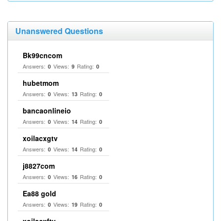
Unanswered Questions
Bk99cncom
Answers:
Views:
Rating:
0
9
0
hubetmom
Answers:
Views:
Rating:
0
13
0
bancaonlineio
Answers:
Views:
Rating:
0
14
0
xoilacxgtv
Answers:
Views:
Rating:
0
14
0
j8827com
Answers:
Views:
Rating:
0
16
0
Ea88 gold
Answers:
Views:
Rating:
0
19
0