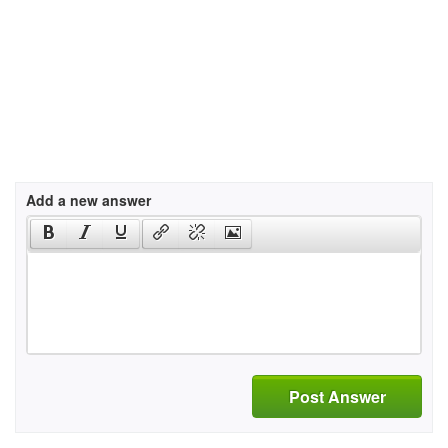
Add a new answer
Post Answer