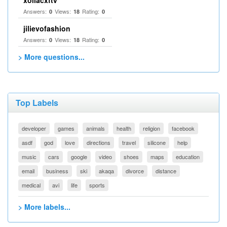
xoilacxftv
Answers:
Views:
Rating:
0
18
0
jilievofashion
Answers:
Views:
Rating:
0
18
0
> More questions...
Top Labels
developer
games
animals
health
religion
facebook
asdf
god
love
directions
travel
silicone
help
music
cars
google
video
shoes
maps
education
email
business
ski
akaqa
divorce
distance
medical
avi
life
sports
> More labels...