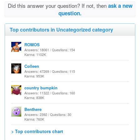
Did this answer your question? If not, then
ask a new
question.
Top contributors in Uncategorized category
ROMOS
Answers: 18061 / Questions: 154
Karma: 1102K
Colleen
Answers: 47269 / Questions: 115
Karma: 953K
country bumpkin
Answers: 11322 / Questions: 160
Karma: 838K
Benthere
Answers: 2392 / Questions: 30
Karma: 760K
> Top contributors chart