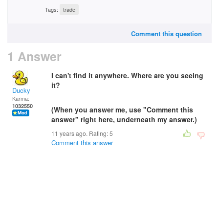
Tags:
trade
Comment this question
1 Answer
I can't find it anywhere. Where are you seeing
it?
Ducky
Karma:
1032550
(When you answer me, use "Comment this
answer" right here, underneath my answer.)
11 years ago. Rating:
5
Comment this answer