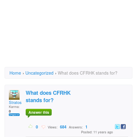
Home
›
Uncategorized
›
What does CFRHK stands for?
What does CFRHK
stands for?
Stratos
Karma:
0
Answer this
0
684
1
Views:
Answers:
Posted: 11 years ago