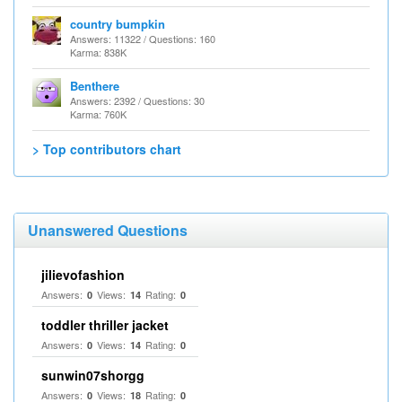
country bumpkin
Answers: 11322 / Questions: 160
Karma: 838K
Benthere
Answers: 2392 / Questions: 30
Karma: 760K
> Top contributors chart
Unanswered Questions
jilievofashion
Answers:
Views:
Rating:
0
14
0
toddler thriller jacket
Answers:
Views:
Rating:
0
14
0
sunwin07shorgg
Answers:
Views:
Rating:
0
18
0