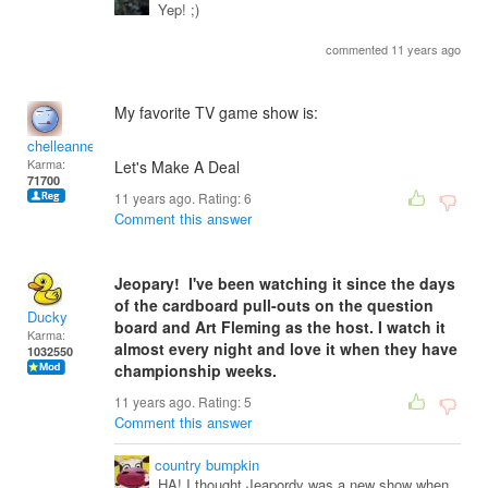
Yep! ;)
commented 11 years ago
My favorite TV game show is:
chelleanne
Karma:
Let's Make A Deal
71700
11 years ago. Rating:
6
Comment this answer
Jeopary! I've been watching it since the days
of the cardboard pull-outs on the question
Ducky
board and Art Fleming as the host. I watch it
Karma:
almost every night and love it when they have
1032550
championship weeks.
11 years ago. Rating:
5
Comment this answer
country bumpkin
HA! I thought Jeapordy was a new show when