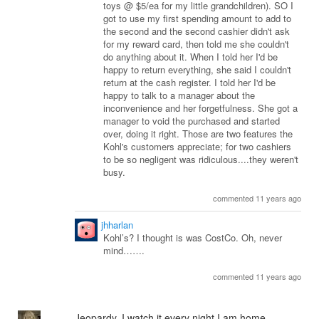
toys @ $5/ea for my little grandchildren). SO I
got to use my first spending amount to add to
the second and the second cashier didn't ask
for my reward card, then told me she couldn't
do anything about it. When I told her I'd be
happy to return everything, she said I couldn't
return at the cash register. I told her I'd be
happy to talk to a manager about the
inconvenience and her forgetfulness. She got a
manager to void the purchased and started
over, doing it right. Those are two features the
Kohl's customers appreciate; for two cashiers
to be so negligent was ridiculous....they weren't
busy.
commented 11 years ago
jhharlan
Kohl’s? I thought is was CostCo. Oh, never
mind…….
commented 11 years ago
Jeopardy. I watch it every night I am home.