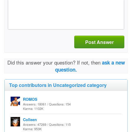
Post Answer
Did this answer your question? If not, then
ask a new
question.
Top contributors in Uncategorized category
ROMOS
Answers: 18061 / Questions: 154
Karma: 1102K
Colleen
Answers: 47269 / Questions: 115
Karma: 953K