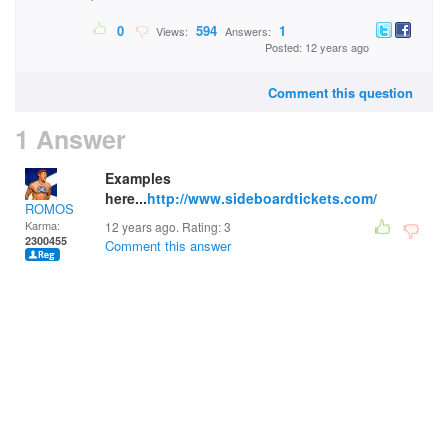
0
594
1
Views:
Answers:
Posted: 12 years ago
Comment this question
1 Answer
Examples
here...
http://www.sideboardtickets.com/
ROMOS
Karma:
12 years ago. Rating:
3
2300455
Comment this answer