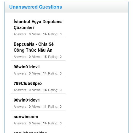
Unanswered Questions
İstanbul Eşya Depolama
Çözümleri
Answers:
Views:
Rating:
0
14
0
BepcuaNa - Chia Sẻ
Công Thức Nấu Ăn
Answers:
Views:
Rating:
0
15
0
98win01dev1
Answers:
Views:
Rating:
0
14
0
789Club68pro
Answers:
Views:
Rating:
0
14
0
98win01dev1
Answers:
Views:
Rating:
0
11
0
sunwimcom
Answers:
Views:
Rating:
0
14
0