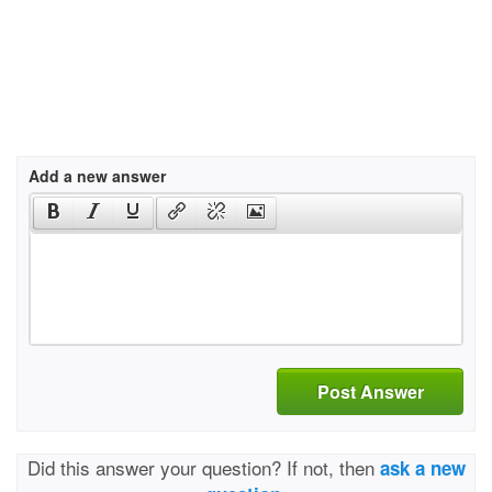
Add a new answer
Post Answer
Did this answer your question? If not, then
ask a new