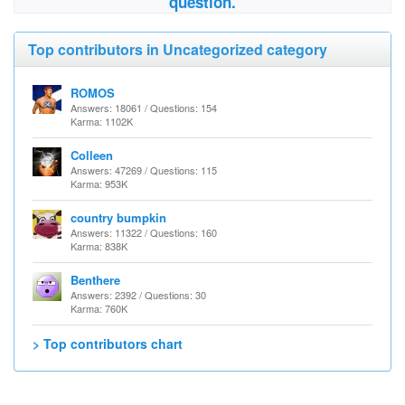
question.
Top contributors in Uncategorized category
ROMOS
Answers: 18061 / Questions: 154
Karma: 1102K
Colleen
Answers: 47269 / Questions: 115
Karma: 953K
country bumpkin
Answers: 11322 / Questions: 160
Karma: 838K
Benthere
Answers: 2392 / Questions: 30
Karma: 760K
> Top contributors chart