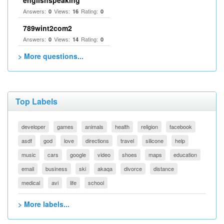
englishspeaking
Answers:
Views:
Rating:
0
16
0
789wint2com2
Answers:
Views:
Rating:
0
14
0
> More questions...
Top Labels
developer
games
animals
health
religion
facebook
asdf
god
love
directions
travel
silicone
help
music
cars
google
video
shoes
maps
education
email
business
ski
akaqa
divorce
distance
medical
avi
life
school
> More labels...