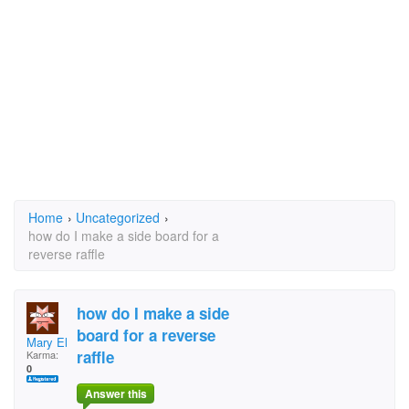
Home
›
Uncategorized
›
how do I make a side board for a
reverse raffle
how do I make a side
board for a reverse
Mary Ellen Napier
raffle
Karma:
0
Answer this