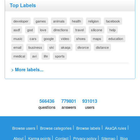
Top Labels
developer
games
animals
health
religion
facebook
asdf
god
love
directions
travel
silicone
help
music
cars
google
video
shoes
maps
education
email
business
ski
akaqa
divorce
distance
medical
avi
life
sports
> More labels...
566436
779801
931013
questions
answers
users
|
|
|
|
Browse users
Browse categories
Browse labels
AkaQA rules
|
|
|
|
|
About
Karma points
Contact
Privacy policy
Sitemap
Blog