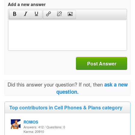
Add a new answer
Post Answer
Did this answer your question? If not, then
ask a new
question.
Top contributors in Cell Phones & Plans category
ROMOS
Answers: 412 / Questions: 0
Karma: 20910