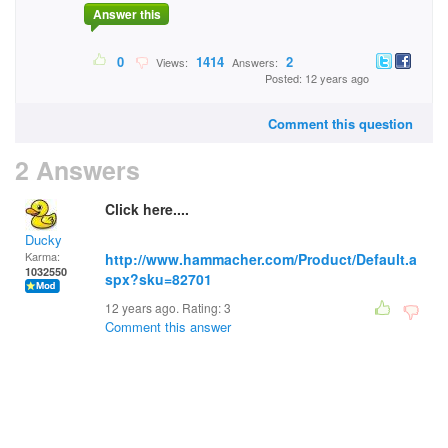
Answer this
0
1414
2
Views:
Answers:
Posted: 12 years ago
Comment this question
2 Answers
Click here....
Ducky
Karma:
http://www.hammacher.com/Product/Default.a
1032550
spx?sku=82701
12 years ago. Rating:
3
Comment this answer