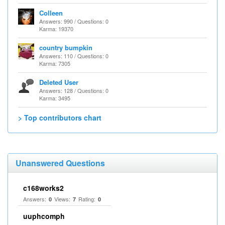
Colleen
Answers: 990 / Questions: 0
Karma: 19370
country bumpkin
Answers: 110 / Questions: 0
Karma: 7305
Deleted User
Answers: 128 / Questions: 0
Karma: 3495
> Top contributors chart
Unanswered Questions
c168works2
Answers:
Views:
Rating:
0
7
0
uuphcomph