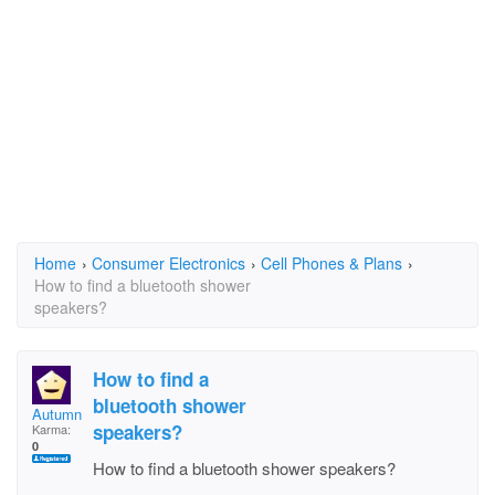
Home
›
Consumer Electronics
›
Cell Phones & Plans
›
How to find a bluetooth shower
speakers?
How to find a
bluetooth shower
AutumnVang
speakers?
Karma:
0
How to find a bluetooth shower speakers?