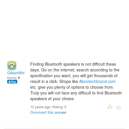
Finding Bluetooth speakers is not difficult these
days. Go on the internet, search according to the
GilbertWhite
specification you want, you will get thousands of
Karma:
0
result in a click. Shops like
Abcotechbrand.com
etc. give you plenty of options to choose from.
Truly you will not face any difficult to find Bluetooth
speakers of your choice.
12 years ago. Rating:
0
Comment this answer