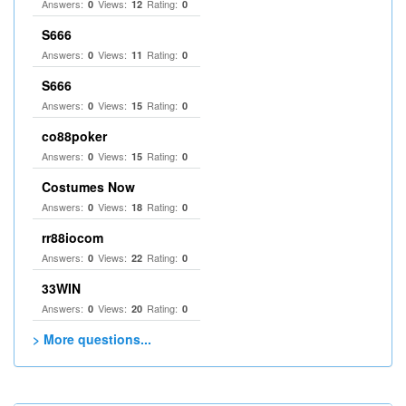
Answers:
Views:
Rating:
0
12
0
S666
Answers:
Views:
Rating:
0
11
0
S666
Answers:
Views:
Rating:
0
15
0
co88poker
Answers:
Views:
Rating:
0
15
0
Costumes Now
Answers:
Views:
Rating:
0
18
0
rr88iocom
Answers:
Views:
Rating:
0
22
0
33WIN
Answers:
Views:
Rating:
0
20
0
> More questions...