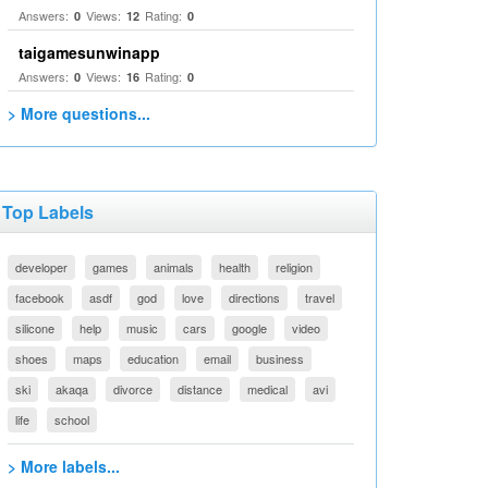
Answers:
Views:
Rating:
0
12
0
taigamesunwinapp
Answers:
Views:
Rating:
0
16
0
> More questions...
Top Labels
developer
games
animals
health
religion
facebook
asdf
god
love
directions
travel
silicone
help
music
cars
google
video
shoes
maps
education
email
business
ski
akaqa
divorce
distance
medical
avi
life
school
> More labels...