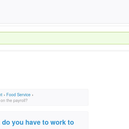
nt
›
Food Service
›
on the payroll?
do you have to work to