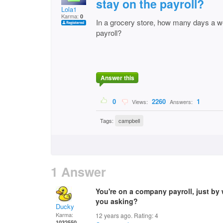
stay on the payroll?
Lola1
Karma:
0
In a grocery store, how many days a w
payroll?
Answer this
0
2260
1
Views:
Answers:
Tags:
campbell
1 Answer
You're on a company payroll, just by
you asking?
Ducky
Karma:
12 years ago. Rating:
4
1032550