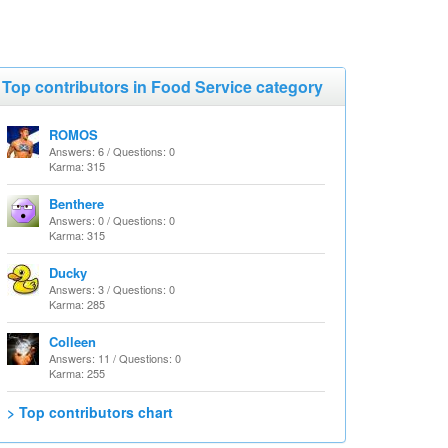
Top contributors in Food Service category
ROMOS
Answers: 6 / Questions: 0
Karma: 315
Benthere
Answers: 0 / Questions: 0
Karma: 315
Ducky
Answers: 3 / Questions: 0
Karma: 285
Colleen
Answers: 11 / Questions: 0
Karma: 255
> Top contributors chart