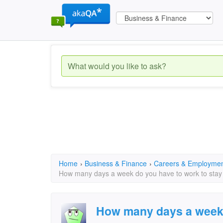
Home
›
Business & Finance
›
Careers & Employme
How many days a week do you have to work to stay 
How many days a week 