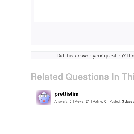
Did this answer your question? If 
Related Questions In Th
prettislim
Answers:
| Views:
| Rating:
| Posted:
0
24
0
3 days 