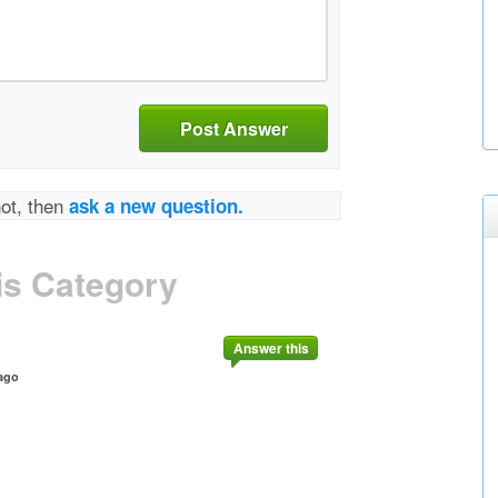
Post Answer
not, then
ask a new question.
is Category
Answer this
ago