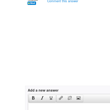
Comment this answer
Add a new answer