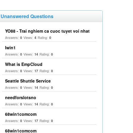
Unanswered Questions
YO88 - Trai nghiem ca cuoc tuyet voi nhat
Answers:
Views:
Rating:
0
4
0
Iwin1
Answers:
Views:
Rating:
0
14
0
What is EmpCloud
Answers:
Views:
Rating:
0
17
0
Seattle Shuttle Service
Answers:
Views:
Rating:
0
14
0
needforslotsno
Answers:
Views:
Rating:
0
14
0
68win1comcom
Answers:
Views:
Rating:
0
17
0
68win1comcom