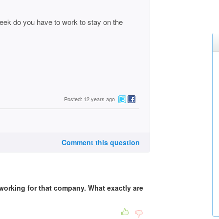
eek do you have to work to stay on the
Posted: 12 years ago
Comment this question
 working for that company. What exactly are