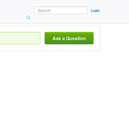
Login
Ask a Question