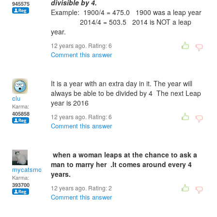
divisible by 4.
945575
Example: 1900/4 = 475.0 1900 was a leap year
2014/4 = 503.5 2014 is NOT a leap
year.
12 years ago. Rating:
6
Comment this answer
It is a year with an extra day in it. The year will
always be able to be divided by 4 The next Leap
clu
year is 2016
Karma:
405858
12 years ago. Rating:
6
Comment this answer
when a woman leaps at the chance to ask a
man to marry her .It comes around every 4
mycatsmom
years.
Karma:
393700
12 years ago. Rating:
2
Comment this answer