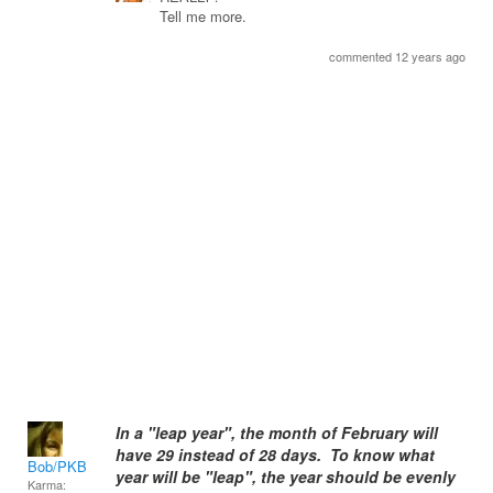
Tell me more.
commented 12 years ago
In a "leap year", the month of February will
have 29 instead of 28 days. To know what
Bob/PKB
year will be "leap", the year should be evenly
Karma: