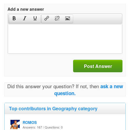
Add a new answer
Post Answer
Did this answer your question? If not, then
ask a new
question.
Top contributors in Geography category
ROMOS
Answers: 167 / Questions: 0