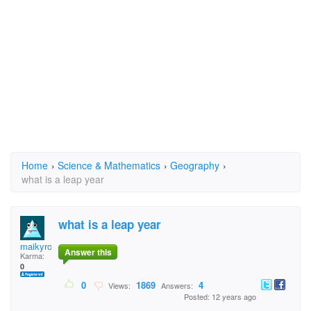
Home
›
Science & Mathematics
›
Geography
›
what is a leap year
what is a leap year
maikyromelus
Answer this
Karma:
0
0
1869
4
Views:
Answers:
Posted: 12 years ago