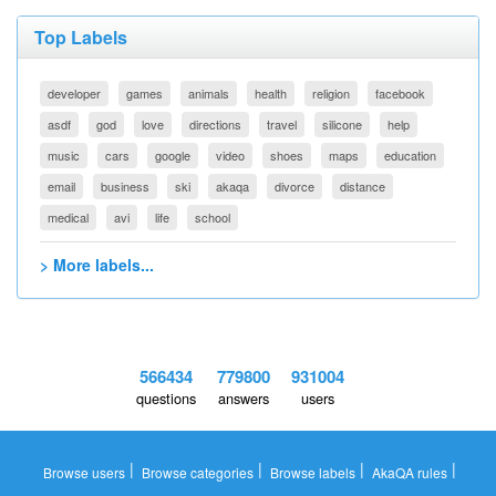
Top Labels
developer
games
animals
health
religion
facebook
asdf
god
love
directions
travel
silicone
help
music
cars
google
video
shoes
maps
education
email
business
ski
akaqa
divorce
distance
medical
avi
life
school
> More labels...
566434
779800
931004
questions
answers
users
|
|
|
|
Browse users
Browse categories
Browse labels
AkaQA rules