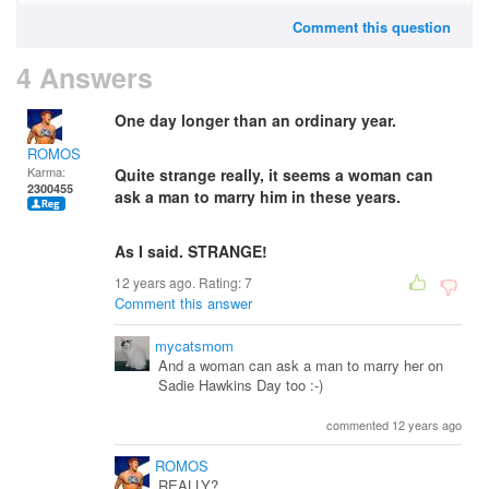
Comment this question
4 Answers
One day longer than an ordinary year.
ROMOS
Karma:
Quite strange really, it seems a woman can
2300455
ask a man to marry him in these years.
As I said. STRANGE!
12 years ago. Rating:
7
Comment this answer
mycatsmom
And a woman can ask a man to marry her on
Sadie Hawkins Day too :-)
commented 12 years ago
ROMOS
REALLY?