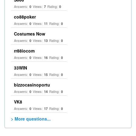
Answers:
Views:
Rating:
0
7
0
co88poker
Answers:
Views:
Rating:
0
11
0
Costumes Now
Answers:
Views:
Rating:
0
13
0
rr88iocom
Answers:
Views:
Rating:
0
16
0
33WIN
Answers:
Views:
Rating:
0
15
0
bizzocasinoportu
Answers:
Views:
Rating:
0
14
0
VK8
Answers:
Views:
Rating:
0
17
0
> More questions...