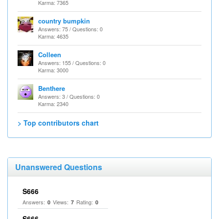
Karma: 7365
country bumpkin
Answers: 75 / Questions: 0
Karma: 4635
Colleen
Answers: 155 / Questions: 0
Karma: 3000
Benthere
Answers: 3 / Questions: 0
Karma: 2340
> Top contributors chart
Unanswered Questions
S666
Answers:
Views:
Rating:
0
7
0
S666