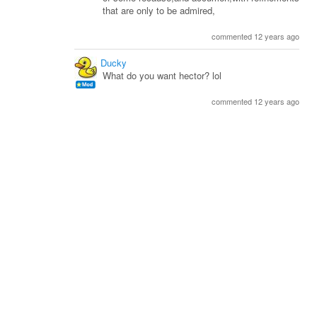
that are only to be admired,
commented 12 years ago
Ducky
What do you want hector? lol
commented 12 years ago