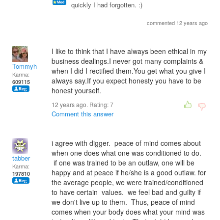
quickly I had forgotten. :)
commented 12 years ago
I like to think that I have always been ethical in my
business dealings.I never got many complaints &
Tommyh
when I did I rectified them.You get what you give I
Karma:
always say.If you expect honesty you have to be
609115
honest yourself.
12 years ago. Rating:
7
Comment this answer
i agree with digger. peace of mind comes about
when one does what one was conditioned to do.
tabber
if one was trained to be an outlaw, one will be
Karma:
happy and at peace if he/she is a good outlaw. for
197810
the average people, we were trained/conditioned
to have certain values. we feel bad and guilty if
we don't live up to them. Thus, peace of mind
comes when your body does what your mind was