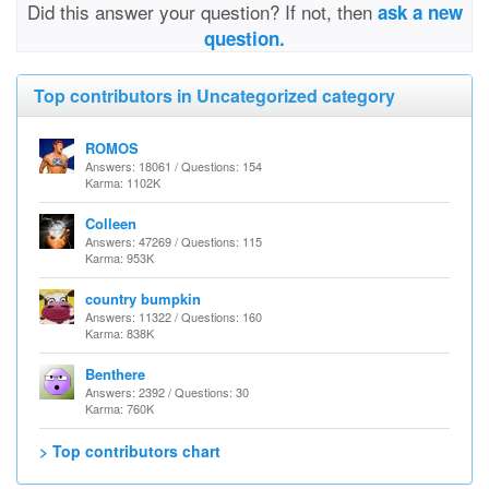
Did this answer your question? If not, then
ask a new
question.
Top contributors in Uncategorized category
ROMOS
Answers: 18061 / Questions: 154
Karma: 1102K
Colleen
Answers: 47269 / Questions: 115
Karma: 953K
country bumpkin
Answers: 11322 / Questions: 160
Karma: 838K
Benthere
Answers: 2392 / Questions: 30
Karma: 760K
> Top contributors chart