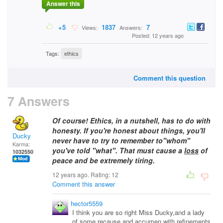
Answer this
+5
1837
7
Views:
Answers:
Posted: 12 years ago
Tags:
ethics
Comment this question
7 Answers
Of course! Ethics, in a nutshell, has to do with
honesty. If you're honest about things, you'll
Ducky
never have to try to remember to"whom"
Karma:
you've told "what". That must cause a
loss
of
1032550
peace and be extremely tiring.
12 years ago. Rating:
12
Comment this answer
hector5559
I think you are so right Miss Ducky,and a lady
of some recause,and accumen,with refinements