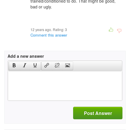
trained/conditioned to do. That might be good,
bad or ugly.
12 years ago. Rating:
3
Comment this answer
Add a new answer
Post Answer