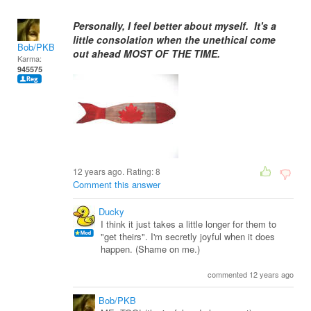
Personally, I feel better about myself. It's a
little consolation when the unethical come
Bob/PKB
out ahead MOST OF THE TIME.
Karma:
945575
12 years ago. Rating:
8
Comment this answer
Ducky
I think it just takes a little longer for them to
"get theirs". I'm secretly joyful when it does
happen. (Shame on me.)
commented 12 years ago
Bob/PKB