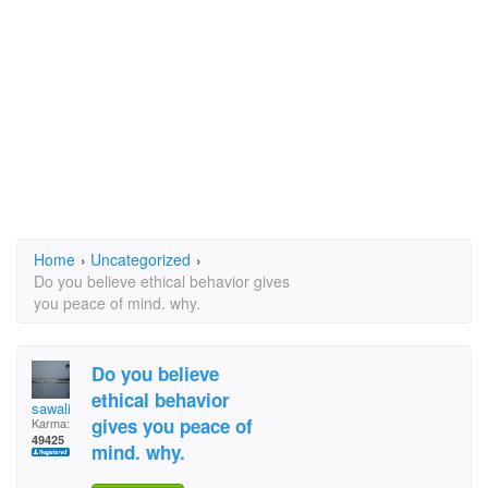
Home
›
Uncategorized
›
Do you believe ethical behavior gives
you peace of mind. why.
Do you believe
ethical behavior
sawali
gives you peace of
Karma:
49425
mind. why.