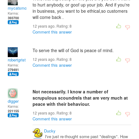
to hurt anybody, or goof up your job. And if you're
mycatsmom
in business, you want to be ethical,so customers
Karma:
will come back .
393700
12 years ago. Rating:
8
Comment this answer
To serve the will of God is peace of mind.
12 years ago. Rating:
8
robertgrist
Comment this answer
Karma:
279491
Not necessarily. I know a number of
scrupulous scoundrels that are very much at
digger
peace with their behaviour.
Karma:
221155
12 years ago. Rating:
8
Comment this answer
Ducky
I've just re-thought some past "dealings". How