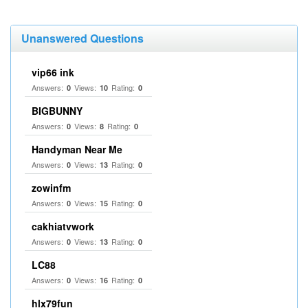
Unanswered Questions
vip66 ink
Answers:
Views:
Rating:
0
10
0
BIGBUNNY
Answers:
Views:
Rating:
0
8
0
Handyman Near Me
Answers:
Views:
Rating:
0
13
0
zowinfm
Answers:
Views:
Rating:
0
15
0
cakhiatvwork
Answers:
Views:
Rating:
0
13
0
LC88
Answers:
Views:
Rating:
0
16
0
hlx79fun