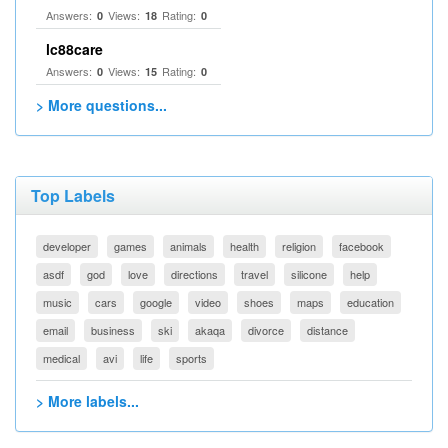
Answers:
Views:
Rating:
0
18
0
lc88care
Answers:
Views:
Rating:
0
15
0
> More questions...
Top Labels
developer
games
animals
health
religion
facebook
asdf
god
love
directions
travel
silicone
help
music
cars
google
video
shoes
maps
education
email
business
ski
akaqa
divorce
distance
medical
avi
life
sports
> More labels...