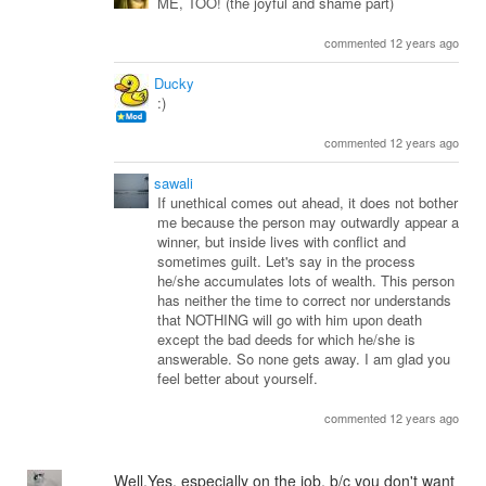
ME, TOO! (the joyful and shame part)
commented 12 years ago
Ducky
:)
commented 12 years ago
sawali
If unethical comes out ahead, it does not bother
me because the person may outwardly appear a
winner, but inside lives with conflict and
sometimes guilt. Let's say in the process
he/she accumulates lots of wealth. This person
has neither the time to correct nor understands
that NOTHING will go with him upon death
except the bad deeds for which he/she is
answerable. So none gets away. I am glad you
feel better about yourself.
commented 12 years ago
Well,Yes, especially on the job, b/c you don't want