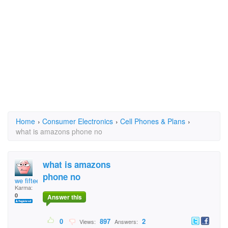
Home
›
Consumer Electronics
›
Cell Phones & Plans
›
what is amazons phone no
what is amazons
phone no
we fifteen
Karma:
0
Answer this
0
897
2
Views:
Answers: