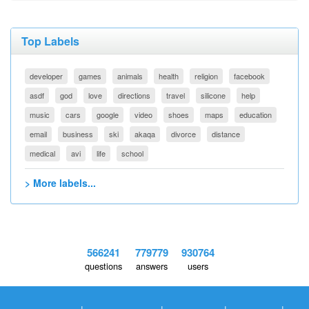
Top Labels
developer
games
animals
health
religion
facebook
asdf
god
love
directions
travel
silicone
help
music
cars
google
video
shoes
maps
education
email
business
ski
akaqa
divorce
distance
medical
avi
life
school
> More labels...
566241
779779
930764
questions
answers
users