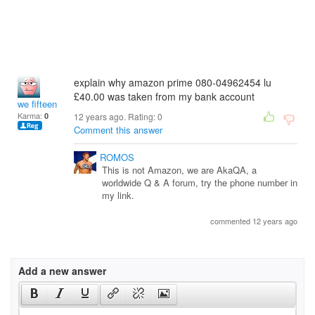
explain why amazon prime 080-04962454 lu
£40.00 was taken from my bank account
we fifteen
Karma:
0
12 years ago. Rating:
0
Comment this answer
ROMOS
This is not Amazon, we are AkaQA, a
worldwide Q & A forum, try the phone number in
my link.
commented 12 years ago
Add a new answer