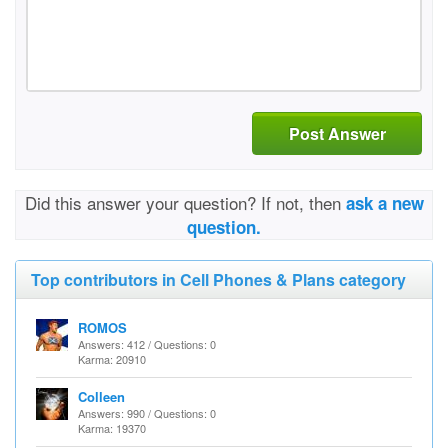
Post Answer
Did this answer your question? If not, then
ask a new
question.
Top contributors in Cell Phones & Plans category
ROMOS
Answers: 412 / Questions: 0
Karma: 20910
Colleen
Answers: 990 / Questions: 0
Karma: 19370