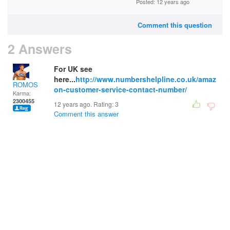
Posted: 12 years ago
Comment this question
2 Answers
For UK see
here...
http://www.numbershelpline.co.uk/amaz
ROMOS
on-customer-service-contact-number/
Karma:
2300455
12 years ago. Rating:
3
Comment this answer