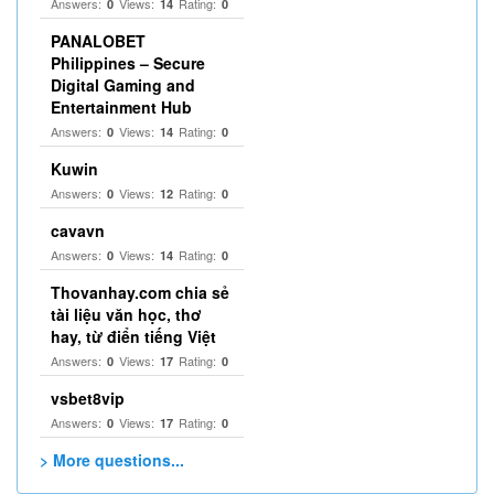
Answers:
Views:
Rating:
0
14
0
PANALOBET
Philippines – Secure
Digital Gaming and
Entertainment Hub
Answers:
Views:
Rating:
0
14
0
Kuwin
Answers:
Views:
Rating:
0
12
0
cavavn
Answers:
Views:
Rating:
0
14
0
Thovanhay.com chia sẻ
tài liệu văn học, thơ
hay, từ điển tiếng Việt
Answers:
Views:
Rating:
0
17
0
vsbet8vip
Answers:
Views:
Rating:
0
17
0
> More questions...