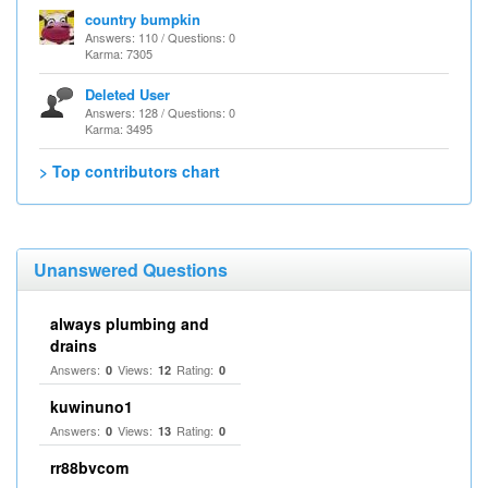
country bumpkin
Answers: 110 / Questions: 0
Karma: 7305
Deleted User
Answers: 128 / Questions: 0
Karma: 3495
> Top contributors chart
Unanswered Questions
always plumbing and
drains
Answers:
Views:
Rating:
0
12
0
kuwinuno1
Answers:
Views:
Rating:
0
13
0
rr88bvcom