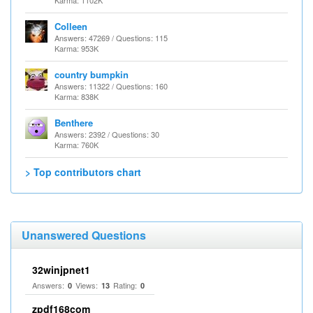
Karma: 1102K
Colleen
Answers: 47269 / Questions: 115
Karma: 953K
country bumpkin
Answers: 11322 / Questions: 160
Karma: 838K
Benthere
Answers: 2392 / Questions: 30
Karma: 760K
> Top contributors chart
Unanswered Questions
32winjpnet1
Answers:
Views:
Rating:
0
13
0
zpdf168com