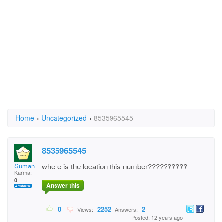
Home
›
Uncategorized
›
8535965545
8535965545
Suman Biswas
where is the location this number??????????
Karma:
0
Answer this
0
2252
2
Views:
Answers:
Posted: 12 years ago