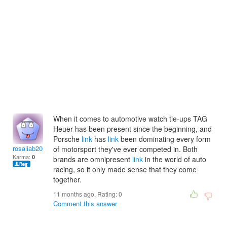
When it comes to automotive watch tie-ups TAG
Heuer has been present since the beginning, and
Porsche
link
has
link
been dominating every form
rosaliab2003
of motorsport they've ever competed in. Both
Karma:
0
brands are omnipresent
link
in the world of auto
racing, so it only made sense that they come
together.
11 months ago. Rating:
0
Comment this answer