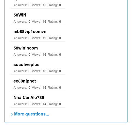
Answers:
Views:
Rating:
0
15
0
58WIN
Answers:
Views:
Rating:
0
16
0
mb88vip1comvn
Answers:
Views:
Rating:
0
19
0
58winincom
Answers:
Views:
Rating:
0
16
0
socoliveplus
Answers:
Views:
Rating:
0
16
0
ee88njpnet
Answers:
Views:
Rating:
0
15
0
Nhà Cái Alo789
Answers:
Views:
Rating:
0
14
0
> More questions...