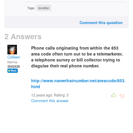
Tags:
location
Comment this question
2 Answers
Phone calls originating from within the 853
area code often turn out to be a telemarketer,
Colleen
a telephone survey or bill collector trying to
Karma:
disguise their real phone number.
2042430
http://www.namethatnumber.net/areacode/853.
html
12 years ago. Rating:
3
Comment this answer