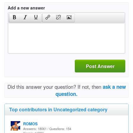
Add a new answer
Post Answer
Did this answer your question? If not, then
ask a new
question.
Top contributors in Uncategorized category
ROMOS
Answers: 18061 / Questions: 154