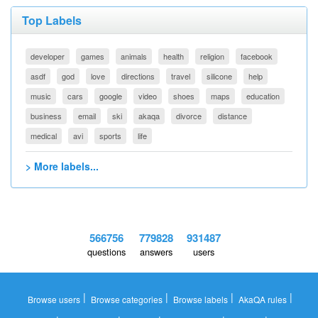
Top Labels
developer
games
animals
health
religion
facebook
asdf
god
love
directions
travel
silicone
help
music
cars
google
video
shoes
maps
education
business
email
ski
akaqa
divorce
distance
medical
avi
sports
life
> More labels...
566756
779828
931487
questions
answers
users
|
|
|
|
Browse users
Browse categories
Browse labels
AkaQA rules