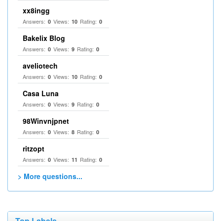
xx8ingg
Answers:
Views:
Rating:
0
10
0
Bakelix Blog
Answers:
Views:
Rating:
0
9
0
aveliotech
Answers:
Views:
Rating:
0
10
0
Casa Luna
Answers:
Views:
Rating:
0
9
0
98Winvnjpnet
Answers:
Views:
Rating:
0
8
0
ritzopt
Answers:
Views:
Rating:
0
11
0
> More questions...
Top Labels