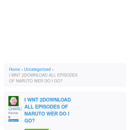
Home
›
Uncategorized
›
I WNT 2DOWNLOAD ALL EPISODES
OF NARUTO WER DO I GO?
I WNT 2DOWNLOAD
ALL EPISODES OF
CHARLISTO
NARUTO WER DO I
Karma:
0
GO?