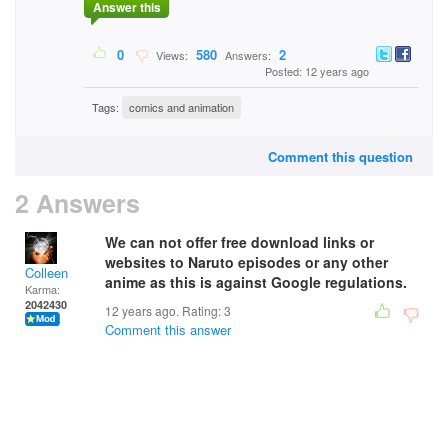
Answer this
0
580
2
Views:
Answers:
Posted: 12 years ago
Tags:
comics and animation
Comment this question
2 Answers
We can not offer free download links or
websites to Naruto episodes or any other
Colleen
anime as this is against Google regulations.
Karma:
2042430
12 years ago. Rating:
3
Comment this answer