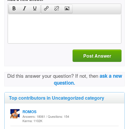
Post Answer
Did this answer your question? If not, then
ask a new
question.
Top contributors in Uncategorized category
ROMOS
Answers: 18061 / Questions: 154
Karma: 1102K