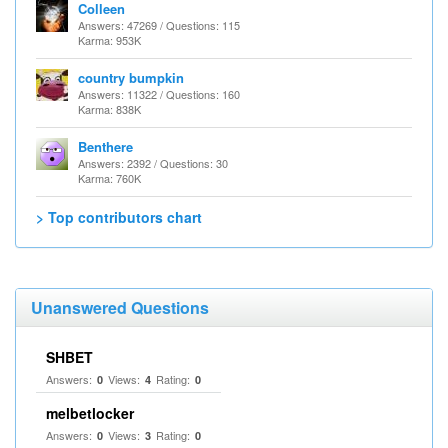
Colleen
Answers: 47269 / Questions: 115
Karma: 953K
country bumpkin
Answers: 11322 / Questions: 160
Karma: 838K
Benthere
Answers: 2392 / Questions: 30
Karma: 760K
> Top contributors chart
Unanswered Questions
SHBET
Answers:
Views:
Rating:
0
4
0
melbetlocker
Answers:
Views:
Rating:
0
3
0