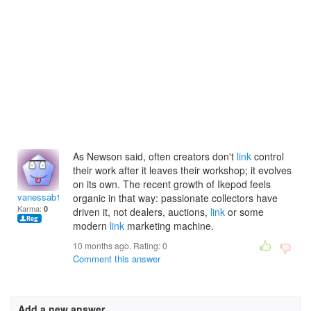
As Newson said, often creators don't
link
control
their work after it leaves their workshop; it evolves
on its own. The recent growth of Ikepod feels
vanessab1998
organic in that way: passionate collectors have
Karma:
0
driven it, not dealers, auctions,
link
or some
modern
link
marketing machine.
10 months ago. Rating:
0
Comment this answer
Add a new answer