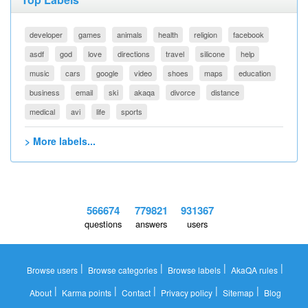
developer
games
animals
health
religion
facebook
asdf
god
love
directions
travel
silicone
help
music
cars
google
video
shoes
maps
education
business
email
ski
akaqa
divorce
distance
medical
avi
life
sports
> More labels...
566674
779821
931367
questions
answers
users
|
|
|
|
Browse users
Browse categories
Browse labels
AkaQA rules
|
|
|
|
|
About
Karma points
Contact
Privacy policy
Sitemap
Blog