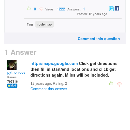
0
1222
1
Views:
Answers:
Posted: 12 years ago
Tags:
route map
Comment this question
1 Answer
http://maps.google.com
Click get directions
then fill in start/end locations and click get
pythonlover
directions again. Miles will be included.
Karma:
797316
12 years ago. Rating:
2
Comment this answer