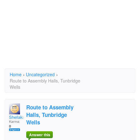
Home
›
Uncategorized
›
Route to Assembly Halls, Tunbridge
Wells
Route to Assembly
Halls, Tunbridge
Sheilakathleen
Wells
Karma:
0
Answer this