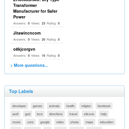
Transformer
Manufacturer for Safer
Power
Answers:
Views:
Rating:
0
23
0
Jitawincncom
Answers:
Views:
Rating:
0
20
0
o8kjcorgvn
Answers:
Views:
Rating:
0
16
0
> More questions...
Top Labels
developer
games
animals
health
religion
facebook
asdf
god
love
directions
travel
silicone
help
music
cars
google
video
shoes
maps
education