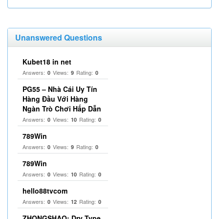
Unanswered Questions
Kubet18 in net
Answers:
Views:
Rating:
0
9
0
PG55 – Nhà Cái Uy Tín
Hàng Đầu Với Hàng
Ngàn Trò Chơi Hấp Dẫn
Answers:
Views:
Rating:
0
10
0
789Win
Answers:
Views:
Rating:
0
9
0
789Win
Answers:
Views:
Rating:
0
10
0
hello88tvcom
Answers:
Views:
Rating:
0
12
0
ZHONGSHAO: Dry Type