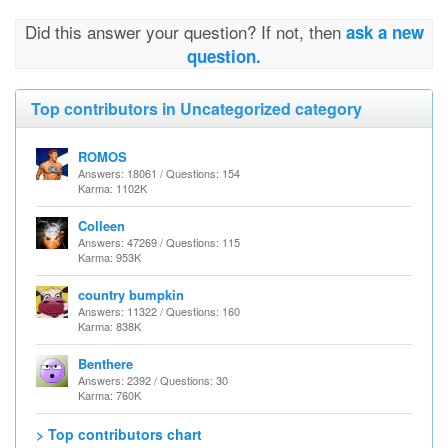
Did this answer your question? If not, then
ask a new
question.
Top contributors in Uncategorized category
ROMOS
Answers: 18061 / Questions: 154
Karma: 1102K
Colleen
Answers: 47269 / Questions: 115
Karma: 953K
country bumpkin
Answers: 11322 / Questions: 160
Karma: 838K
Benthere
Answers: 2392 / Questions: 30
Karma: 760K
> Top contributors chart