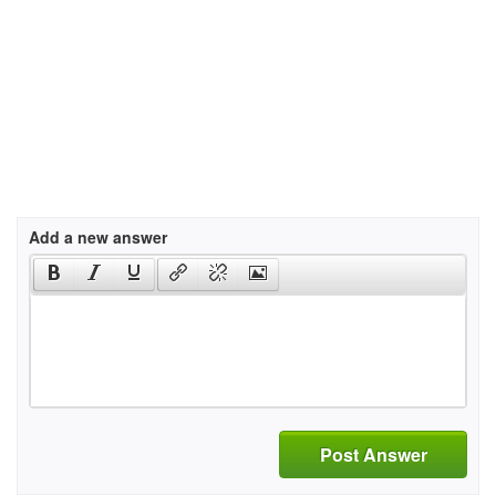
Add a new answer
Post Answer