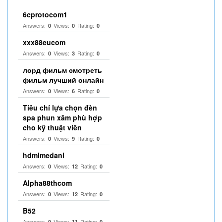
6cprotocom1
Answers:
Views:
Rating:
0
0
0
xxx88eucom
Answers:
Views:
Rating:
0
3
0
лорд фильм смотреть
фильм лучший онлайн
Answers:
Views:
Rating:
0
6
0
Tiêu chí lựa chọn đèn
spa phun xăm phù hợp
cho kỹ thuật viên
Answers:
Views:
Rating:
0
9
0
hdmlmedanl
Answers:
Views:
Rating:
0
12
0
Alpha88thcom
Answers:
Views:
Rating:
0
12
0
B52
Answers:
Views:
Rating:
0
11
0