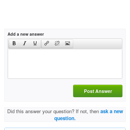
Add a new answer
Post Answer
Did this answer your question? If not, then
ask a new
question.