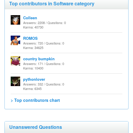
Top contributors in Software category
Colleen
Answers: 2208 / Questions: 0
Karma: 40730
ROMOS
Answers: 720 / Questions: 0
Karma: 34625
country bumpkin
Answers: 171 / Questions: 0
Karma: 10400
pythonlover
Answers: 332 / Questions: 0
Karma: 6345
> Top contributors chart
Unanswered Questions