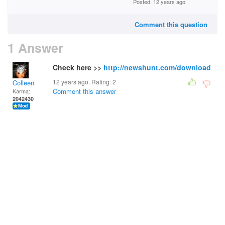
Posted: 12 years ago
Comment this question
1 Answer
Check here >>
http://newshunt.com/download
12 years ago. Rating:
2
Colleen
Comment this answer
Karma:
2042430