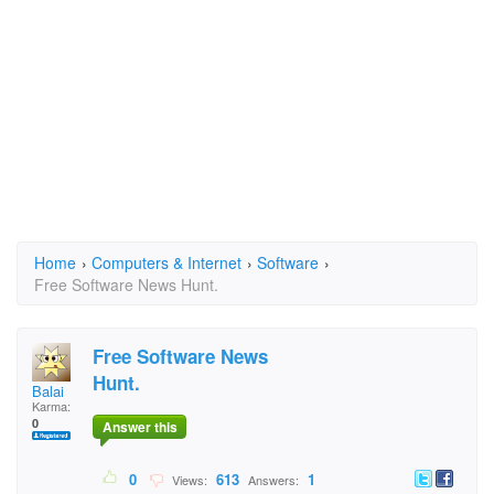
Home
›
Computers & Internet
›
Software
›
Free Software News Hunt.
Free Software News
Hunt.
Balai
Karma:
0
Answer this
0
613
1
Views:
Answers: