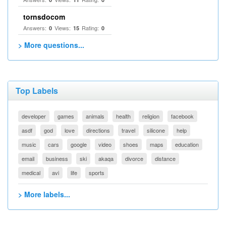
tornsdocom
Answers:
Views:
Rating:
0
15
0
> More questions...
Top Labels
developer
games
animals
health
religion
facebook
asdf
god
love
directions
travel
silicone
help
music
cars
google
video
shoes
maps
education
email
business
ski
akaqa
divorce
distance
medical
avi
life
sports
> More labels...