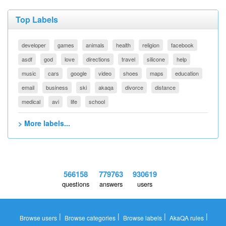
Top Labels
developer
games
animals
health
religion
facebook
asdf
god
love
directions
travel
silicone
help
music
cars
google
video
shoes
maps
education
email
business
ski
akaqa
divorce
distance
medical
avi
life
school
> More labels...
566158
779763
930619
questions
answers
users
|
|
|
|
Browse users
Browse categories
Browse labels
AkaQA rules