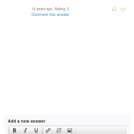
12 years ago. Rating:
2
Comment this answer
Add a new answer