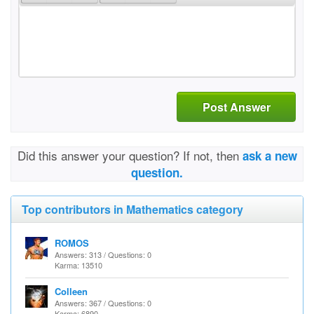
Post Answer
Did this answer your question? If not, then
ask a new
question.
Top contributors in Mathematics category
ROMOS
Answers: 313 / Questions: 0
Karma: 13510
Colleen
Answers: 367 / Questions: 0
Karma: 6890