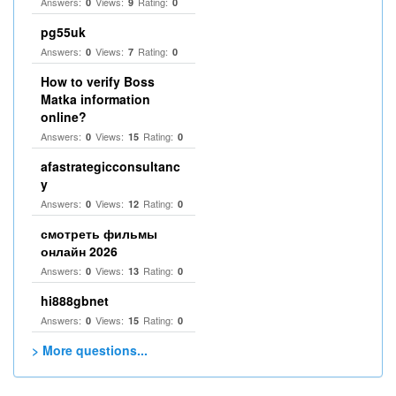
Answers:
Views:
Rating:
0
9
0
pg55uk
Answers:
Views:
Rating:
0
7
0
How to verify Boss
Matka information
online?
Answers:
Views:
Rating:
0
15
0
afastrategicconsultanc
y
Answers:
Views:
Rating:
0
12
0
смотреть фильмы
онлайн 2026
Answers:
Views:
Rating:
0
13
0
hi888gbnet
Answers:
Views:
Rating:
0
15
0
> More questions...