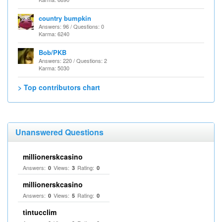
country bumpkin
Answers: 96 / Questions: 0
Karma: 6240
Bob/PKB
Answers: 220 / Questions: 2
Karma: 5030
> Top contributors chart
Unanswered Questions
millionerskcasino
Answers:
Views:
Rating:
0
3
0
millionerskcasino
Answers:
Views:
Rating:
0
5
0
tintucclim