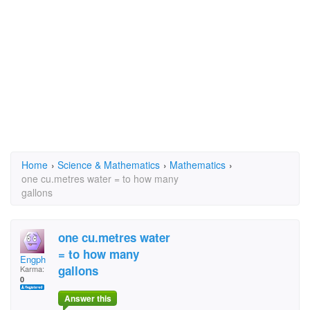
Home
›
Science & Mathematics
›
Mathematics
›
one cu.metres water = to how many
gallons
one cu.metres water
= to how many
Engph
gallons
Karma:
0
Answer this