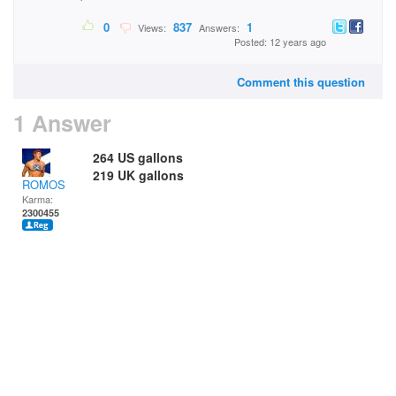
0
837
1
Views:
Answers:
Posted: 12 years ago
Comment this question
1 Answer
264 US gallons
219 UK gallons
ROMOS
Karma:
2300455