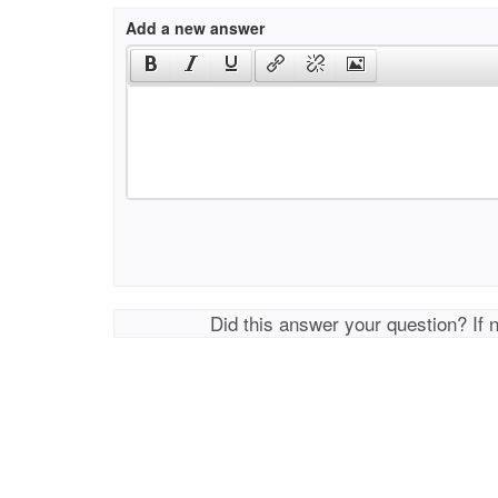
Add a new answer
Did this answer your question? If 