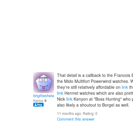
That detail is a callback to the Francoi
the Mido Multifort Powerwind watches. W
they're still relatively affordable on
link
th
link
Hermet watches which are also pretty af
brigitteshelac
Nick
link
Kenyon at "Boss Hunting" who po
Karma:
0
also likely a shoutout to Borgel as well.
11 months ago. Rating:
0
Comment this answer