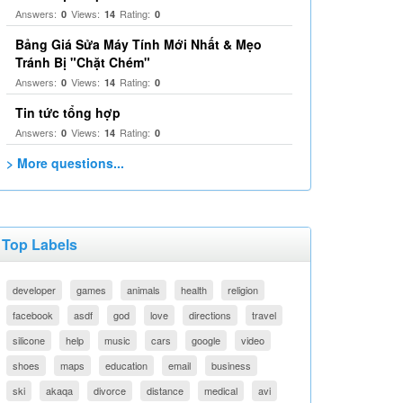
Answers:
Views:
Rating:
0
14
0
Bảng Giá Sửa Máy Tính Mới Nhất & Mẹo
Tránh Bị "Chặt Chém"
Answers:
Views:
Rating:
0
14
0
Tin tức tổng hợp
Answers:
Views:
Rating:
0
14
0
> More questions...
Top Labels
developer
games
animals
health
religion
facebook
asdf
god
love
directions
travel
silicone
help
music
cars
google
video
shoes
maps
education
email
business
ski
akaqa
divorce
distance
medical
avi