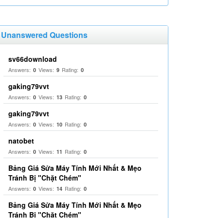
Unanswered Questions
sv66download
Answers:
Views:
Rating:
0
9
0
gaking79vvt
Answers:
Views:
Rating:
0
13
0
gaking79vvt
Answers:
Views:
Rating:
0
10
0
natobet
Answers:
Views:
Rating:
0
11
0
Bảng Giá Sửa Máy Tính Mới Nhất & Mẹo
Tránh Bị "Chặt Chém"
Answers:
Views:
Rating:
0
14
0
Bảng Giá Sửa Máy Tính Mới Nhất & Mẹo
Tránh Bị "Chặt Chém"