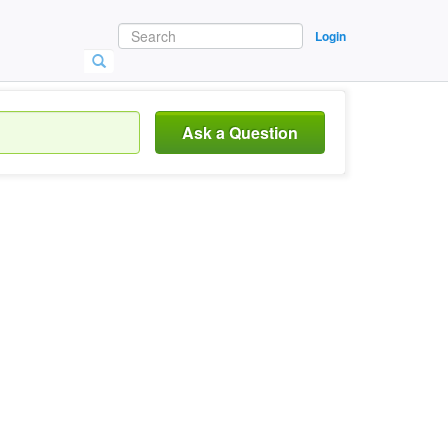
Login
Ask a Question