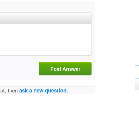
Post Answer
not, then
ask a new question.