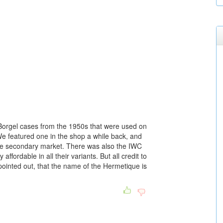
s Borgel cases from the 1950s that were used on
e featured one in the shop a while back, and
e secondary market. There was also the IWC
fordable in all their variants. But all credit to
inted out, that the name of the Hermetique is