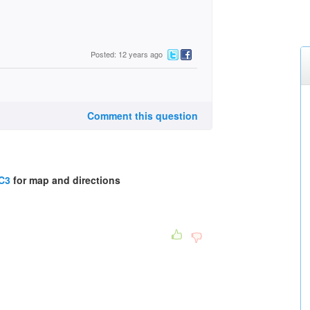
Posted: 12 years ago
Comment this question
8C3
for map and directions