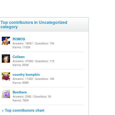
Top contributors in Uncategorized
category
ROMOS
Answers: 18061 / Questions: 154
Karma: 1102K
Colleen
Answers: 47269 / Questions: 115
Karma: 953K
country bumpkin
Answers: 11322 / Questions: 160
Karma: 838K
Benthere
Answers: 2392 / Questions: 30
Karma: 760K
> Top contributors chart