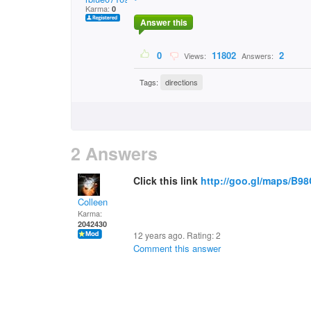
Karma:
0
Answer this
0
11802
2
Views:
Answers:
Tags:
directions
2 Answers
Click this link
http://goo.gl/maps/B9
Colleen
Karma:
2042430
12 years ago. Rating:
2
Comment this answer