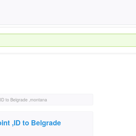
,ID to Belgrade ,montana
int ,ID to Belgrade