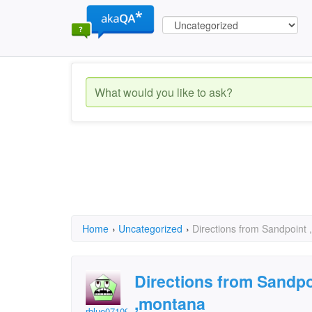
Home
›
Uncategorized
›
Directions from Sandpoint 
Directions from Sandpo
,montana
rblue071094