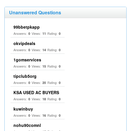
Unanswered Questions
99bbetpkapp
Answers:
Views:
Rating:
0
11
0
okvipdeals
Answers:
Views:
Rating:
0
14
0
1gomservices
Answers:
Views:
Rating:
0
15
0
tipclub5org
Answers:
Views:
Rating:
0
20
0
KSA USED AC BUYERS
Answers:
Views:
Rating:
0
18
0
kuwinbuy
Answers:
Views:
Rating:
0
16
0
nohu90comnl