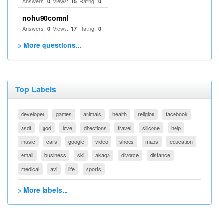
Answers:
Views:
Rating:
0
15
0
nohu90comnl
Answers:
Views:
Rating:
0
17
0
> More questions...
Top Labels
developer
games
animals
health
religion
facebook
asdf
god
love
directions
travel
silicone
help
music
cars
google
video
shoes
maps
education
email
business
ski
akaqa
divorce
distance
medical
avi
life
sports
> More labels...