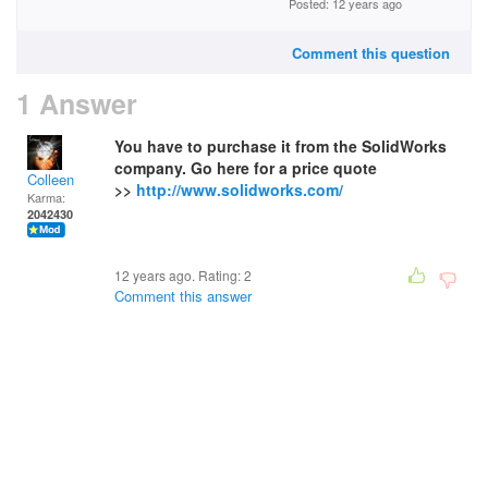
Posted: 12 years ago
Comment this question
1 Answer
You have to purchase it from the SolidWorks
company. Go here for a price quote
Colleen
>>
http://www.solidworks.com/
Karma:
2042430
12 years ago. Rating:
2
Comment this answer