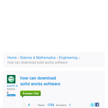
Home
›
Science & Mathematics
›
Engineering
›
how can download solid works software
how can download
solid works software
sumit sahgal
Karma:
0
Answer this
0
1754
1
Views:
Answers: