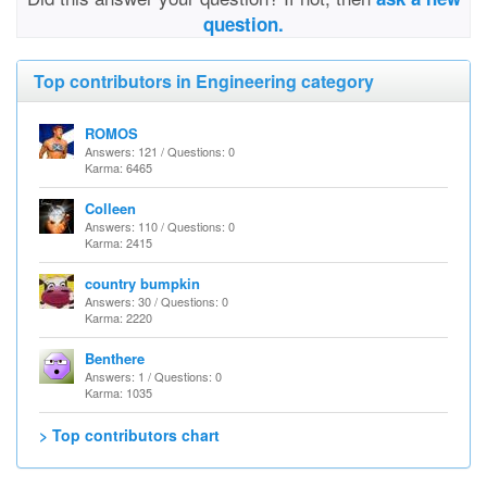
question.
Top contributors in Engineering category
ROMOS
Answers: 121 / Questions: 0
Karma: 6465
Colleen
Answers: 110 / Questions: 0
Karma: 2415
country bumpkin
Answers: 30 / Questions: 0
Karma: 2220
Benthere
Answers: 1 / Questions: 0
Karma: 1035
> Top contributors chart