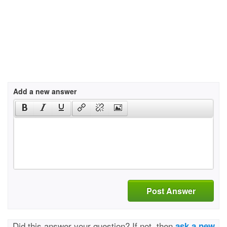
Add a new answer
Post Answer
Did this answer your question? If not, then
ask a new