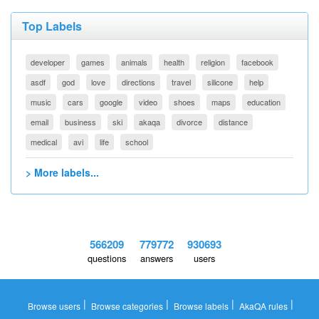
Top Labels
developer
games
animals
health
religion
facebook
asdf
god
love
directions
travel
silicone
help
music
cars
google
video
shoes
maps
education
email
business
ski
akaqa
divorce
distance
medical
avi
life
school
> More labels...
566209
779772
930693
questions
answers
users
|
|
|
|
Browse users
Browse categories
Browse labels
AkaQA rules