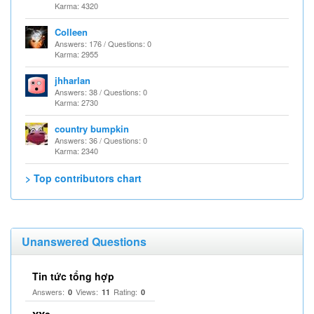
Karma: 4320
Colleen
Answers: 176 / Questions: 0
Karma: 2955
jhharlan
Answers: 38 / Questions: 0
Karma: 2730
country bumpkin
Answers: 36 / Questions: 0
Karma: 2340
> Top contributors chart
Unanswered Questions
Tin tức tổng hợp
Answers:
Views:
Rating:
0
11
0