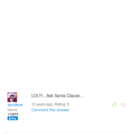
LOL!!!...Ask Santa Clause...
12 years ago. Rating:
0
wonderer
Comment this answer
Karma:
113975