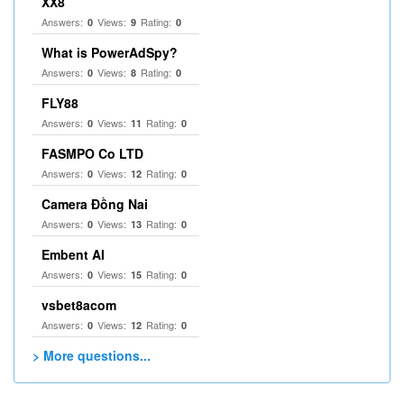
XX8
Answers:
Views:
Rating:
0
9
0
What is PowerAdSpy?
Answers:
Views:
Rating:
0
8
0
FLY88
Answers:
Views:
Rating:
0
11
0
FASMPO Co LTD
Answers:
Views:
Rating:
0
12
0
Camera Đồng Nai
Answers:
Views:
Rating:
0
13
0
Embent AI
Answers:
Views:
Rating:
0
15
0
vsbet8acom
Answers:
Views:
Rating:
0
12
0
> More questions...