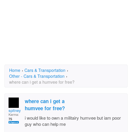
Home
›
Cars & Transportation
›
Other - Cars & Transportation
›
where can i get a humvee for free?
where can i get a
humvee for free?
spitney
Karma:
i would like to own a militairy humvee but iam poor
75
guy who can help me