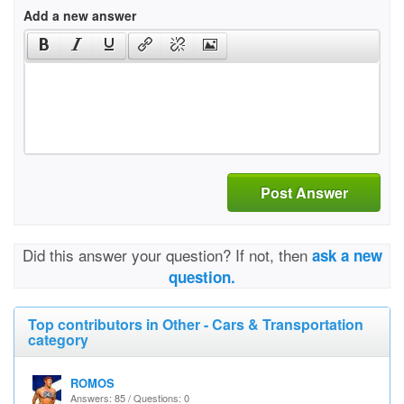
Add a new answer
Post Answer
Did this answer your question? If not, then
ask a new
question.
Top contributors in Other - Cars & Transportation
category
ROMOS
Answers: 85 / Questions: 0