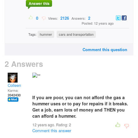
Answer this
0
2126
2
Views:
Answers:
Posted: 12 years ago
Tags:
hummer
cars and transportation
Comment this question
2 Answers
Colleen
Karma:
2042430
If you are poor, you can not afford the gas a
hummer uses or to pay for repairs if it breaks.
Get a job, earn lots of money and THEN you
can afford a hummer.
12 years ago. Rating:
2
Comment this answer