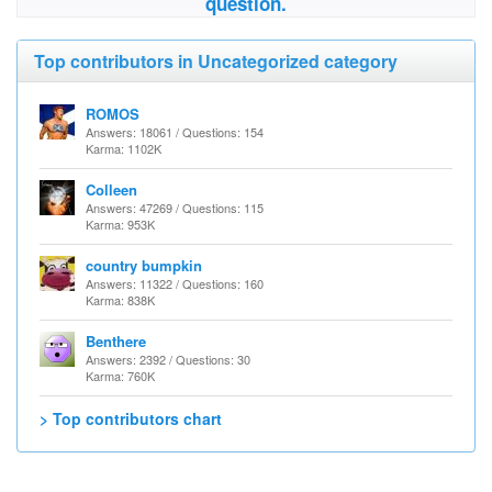
question.
Top contributors in Uncategorized category
ROMOS
Answers: 18061 / Questions: 154
Karma: 1102K
Colleen
Answers: 47269 / Questions: 115
Karma: 953K
country bumpkin
Answers: 11322 / Questions: 160
Karma: 838K
Benthere
Answers: 2392 / Questions: 30
Karma: 760K
> Top contributors chart