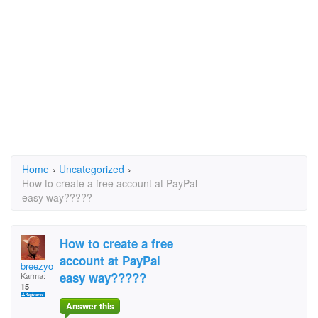
Home
›
Uncategorized
›
How to create a free account at PayPal
easy way?????
How to create a free
account at PayPal
breezyoussa
easy way?????
Karma:
15
Answer this