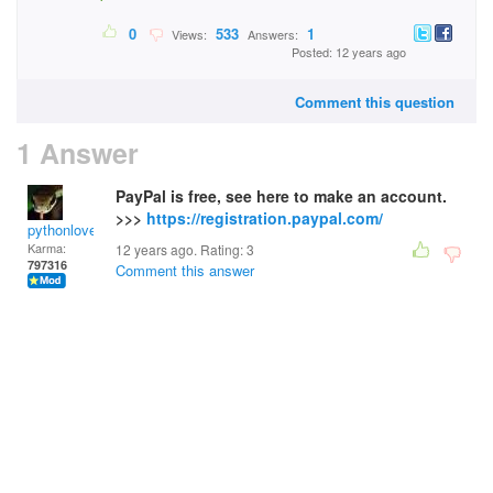
0
533
1
Views:
Answers:
Posted: 12 years ago
Comment this question
1 Answer
PayPal is free, see here to make an account.
>>>
https://registration.paypal.com/
pythonlover
Karma:
12 years ago. Rating:
3
797316
Comment this answer