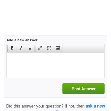
Add a new answer
Post Answer
Did this answer your question? If not, then
ask a new