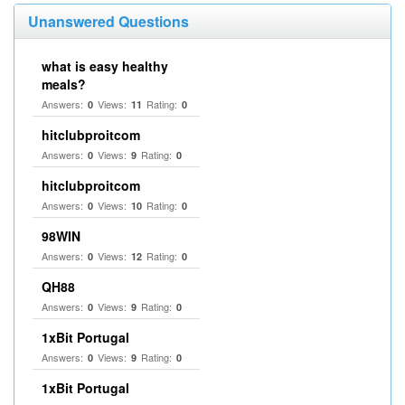
Unanswered Questions
what is easy healthy
meals?
Answers:
Views:
Rating:
0
11
0
hitclubproitcom
Answers:
Views:
Rating:
0
9
0
hitclubproitcom
Answers:
Views:
Rating:
0
10
0
98WIN
Answers:
Views:
Rating:
0
12
0
QH88
Answers:
Views:
Rating:
0
9
0
1xBit Portugal
Answers:
Views:
Rating:
0
9
0
1xBit Portugal