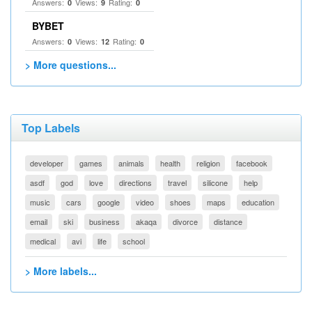
Answers:
Views:
Rating:
0
9
0
BYBET
Answers:
Views:
Rating:
0
12
0
> More questions...
Top Labels
developer
games
animals
health
religion
facebook
asdf
god
love
directions
travel
silicone
help
music
cars
google
video
shoes
maps
education
email
ski
business
akaqa
divorce
distance
medical
avi
life
school
> More labels...