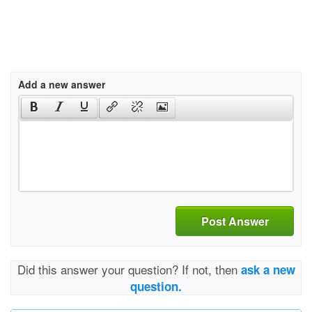
Add a new answer
Post Answer
Did this answer your question? If not, then
ask a new
question.