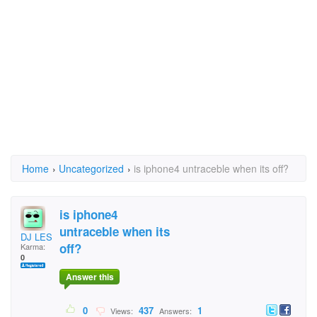
Home
›
Uncategorized
›
is iphone4 untraceble when its off?
is iphone4
untraceble when its
DJ LES
off?
Karma:
0
Answer this
0
437
1
Views:
Answers: