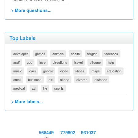
> More questions...
Top Labels
developer
games
animals
health
religion
facebook
asdf
god
love
directions
travel
silicone
help
music
cars
google
video
shoes
maps
education
email
business
ski
akaqa
divorce
distance
medical
avi
life
sports
> More labels...
566449
779802
931037