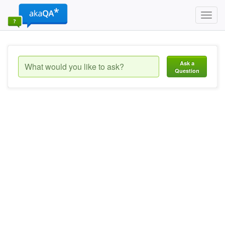
Toggl
navig
Ask a
Question