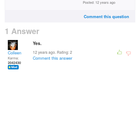
Posted: 12 years ago
Comment this question
1 Answer
Yes.
12 years ago. Rating:
2
Colleen
Comment this answer
Karma:
2042430