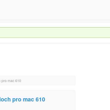
h pro mac 610
loch pro mac 610