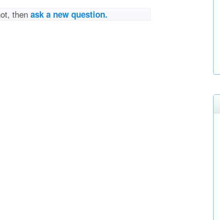
not, then
ask a new question.