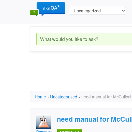
Home
›
Uncategorized
›
need manual for McCulloc
need manual for McCul
Daryoush