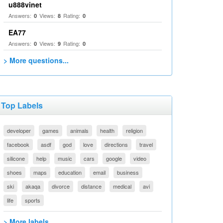
u888vinet
Answers:
Views:
Rating:
0
8
0
EA77
Answers:
Views:
Rating:
0
9
0
> More questions...
Top Labels
developer
games
animals
health
religion
facebook
asdf
god
love
directions
travel
silicone
help
music
cars
google
video
shoes
maps
education
email
business
ski
akaqa
divorce
distance
medical
avi
life
sports
> More labels...