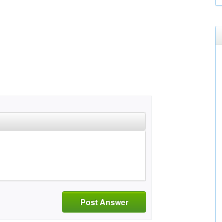
Post Answer