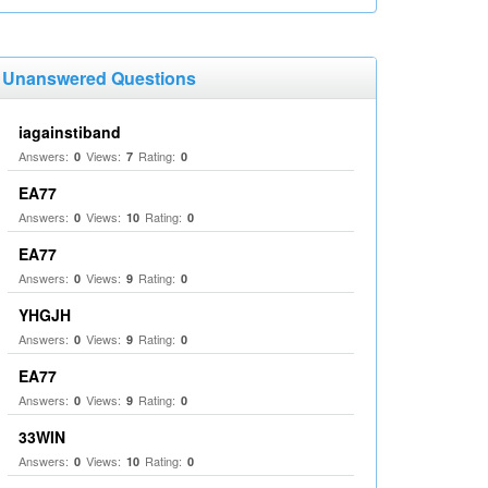
Unanswered Questions
iagainstiband
Answers:
Views:
Rating:
0
7
0
EA77
Answers:
Views:
Rating:
0
10
0
EA77
Answers:
Views:
Rating:
0
9
0
YHGJH
Answers:
Views:
Rating:
0
9
0
EA77
Answers:
Views:
Rating:
0
9
0
33WIN
Answers:
Views:
Rating:
0
10
0