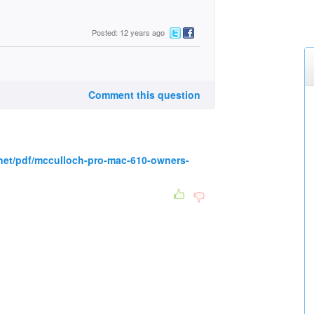
Posted: 12 years ago
Comment this question
net/pdf/mcculloch-pro-mac-610-owners-