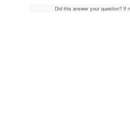
Did this answer your question? If 