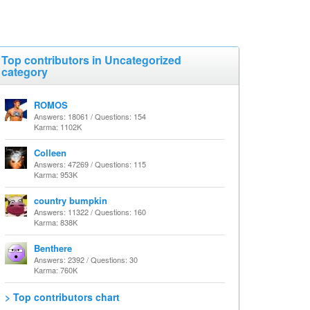
Top contributors in Uncategorized
category
ROMOS
Answers: 18061 / Questions: 154
Karma: 1102K
Colleen
Answers: 47269 / Questions: 115
Karma: 953K
country bumpkin
Answers: 11322 / Questions: 160
Karma: 838K
Benthere
Answers: 2392 / Questions: 30
Karma: 760K
> Top contributors chart