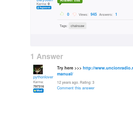
Answer this
Karma:
0
0
945
1
Views:
Answers:
Tags:
chainsaw
1 Answer
Try here >>>
http://www.uncionradio.
manual/
pythonlover
Karma:
12 years ago. Rating:
3
797316
Comment this answer