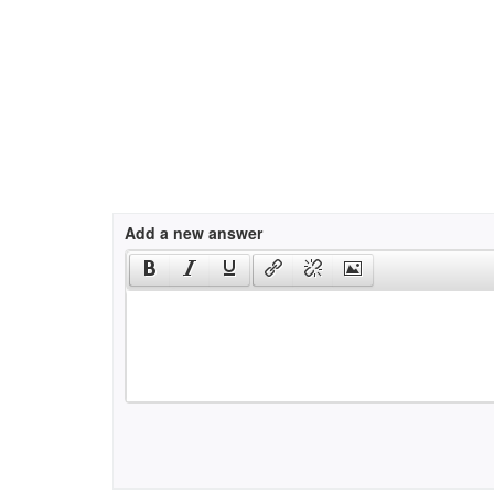
Add a new answer