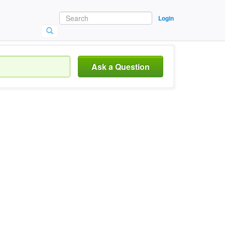
Login
Ask a Question