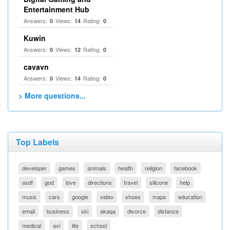
Entertainment Hub
Answers:
Views:
Rating:
0
14
0
Kuwin
Answers:
Views:
Rating:
0
12
0
cavavn
Answers:
Views:
Rating:
0
14
0
> More questions...
Top Labels
developer
games
animals
health
religion
facebook
asdf
god
love
directions
travel
silicone
help
music
cars
google
video
shoes
maps
education
email
business
ski
akaqa
divorce
distance
medical
avi
life
school