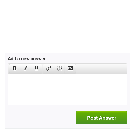
Add a new answer
Post Answer