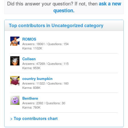
Did this answer your question? If not, then
ask a new
question.
Top contributors in Uncategorized category
ROMOS
Answers: 18061 / Questions: 154
Karma: 1102K
Colleen
Answers: 47269 / Questions: 115
Karma: 953K
country bumpkin
Answers: 11322 / Questions: 160
Karma: 838K
Benthere
Answers: 2392 / Questions: 30
Karma: 760K
> Top contributors chart