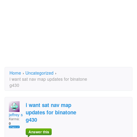
Home
›
Uncategorized
›
i want sat nav map updates for binatone
g430
i want sat nav map
updates for binatone
jeffrey spark
g430
Karma:
0
Answer this