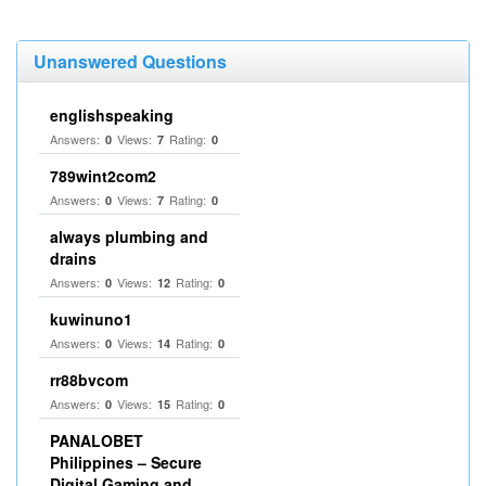
Unanswered Questions
englishspeaking
Answers:
Views:
Rating:
0
7
0
789wint2com2
Answers:
Views:
Rating:
0
7
0
always plumbing and
drains
Answers:
Views:
Rating:
0
12
0
kuwinuno1
Answers:
Views:
Rating:
0
14
0
rr88bvcom
Answers:
Views:
Rating:
0
15
0
PANALOBET
Philippines – Secure
Digital Gaming and