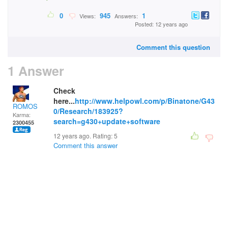
0
945
1
Views:
Answers:
Posted: 12 years ago
Comment this question
1 Answer
Check
here...
http://www.helpowl.com/p/Binatone/G43
ROMOS
0/Research/183925?
Karma:
search=g430+update+software
2300455
12 years ago. Rating:
5
Comment this answer